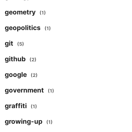
geometry
(1)
geopolitics
(1)
git
(5)
github
(2)
google
(2)
government
(1)
graffiti
(1)
growing-up
(1)