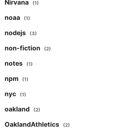
Nirvana
(1)
noaa
(1)
nodejs
(3)
non-fiction
(2)
notes
(1)
npm
(1)
nyc
(1)
oakland
(2)
OaklandAthletics
(2)