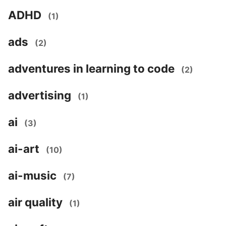
ADHD
(1)
ads
(2)
adventures in learning to code
(2)
advertising
(1)
ai
(3)
ai-art
(10)
ai-music
(7)
air quality
(1)