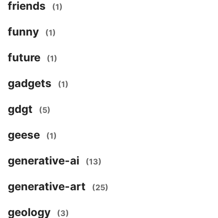
friends
(1)
funny
(1)
future
(1)
gadgets
(1)
gdgt
(5)
geese
(1)
generative-ai
(13)
generative-art
(25)
geology
(3)