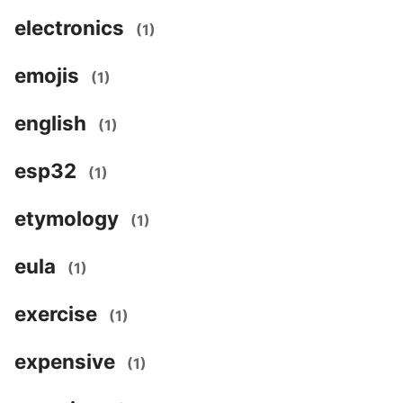
electronics
(1)
emojis
(1)
english
(1)
esp32
(1)
etymology
(1)
eula
(1)
exercise
(1)
expensive
(1)