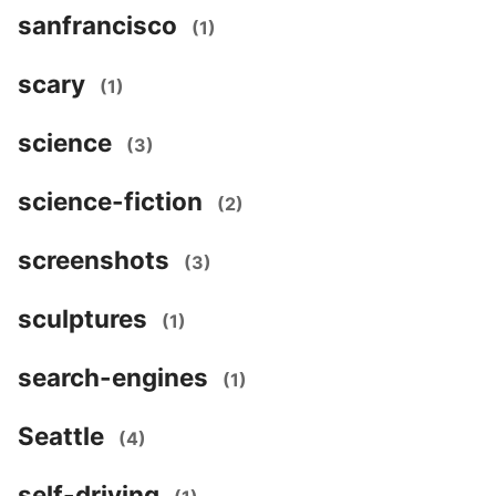
sanfrancisco
(1)
scary
(1)
science
(3)
science-fiction
(2)
screenshots
(3)
sculptures
(1)
search-engines
(1)
Seattle
(4)
self-driving