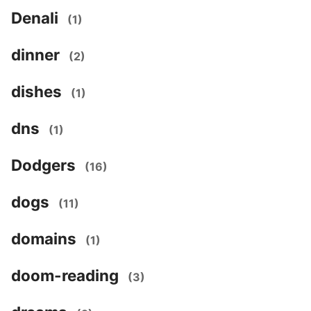
Denali
(1)
dinner
(2)
dishes
(1)
dns
(1)
Dodgers
(16)
dogs
(11)
domains
(1)
doom-reading
(3)