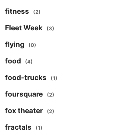
fitness
(2)
Fleet Week
(3)
flying
(0)
food
(4)
food-trucks
(1)
foursquare
(2)
fox theater
(2)
fractals
(1)