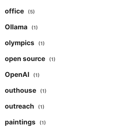
office
(5)
Ollama
(1)
olympics
(1)
open source
(1)
OpenAI
(1)
outhouse
(1)
outreach
(1)
paintings
(1)