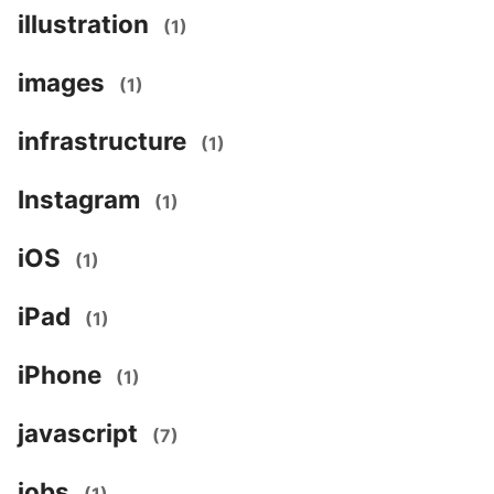
illustration
(1)
images
(1)
infrastructure
(1)
Instagram
(1)
iOS
(1)
iPad
(1)
iPhone
(1)
javascript
(7)
jobs