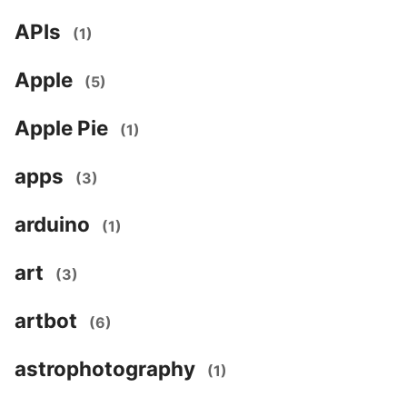
APIs
(1)
Apple
(5)
Apple Pie
(1)
apps
(3)
arduino
(1)
art
(3)
artbot
(6)
astrophotography
(1)