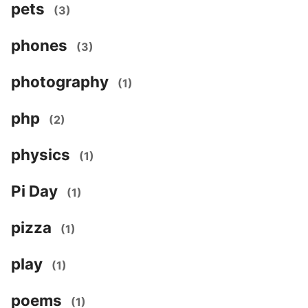
pets
(3)
phones
(3)
photography
(1)
php
(2)
physics
(1)
Pi Day
(1)
pizza
(1)
play
(1)
poems
(1)