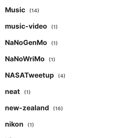
Music
(14)
music-video
(1)
NaNoGenMo
(1)
NaNoWriMo
(1)
NASATweetup
(4)
neat
(1)
new-zealand
(16)
nikon
(1)