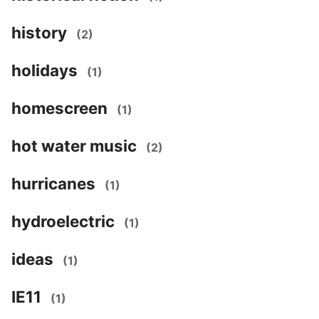
history
(2)
holidays
(1)
homescreen
(1)
hot water music
(2)
hurricanes
(1)
hydroelectric
(1)
ideas
(1)
IE11
(1)