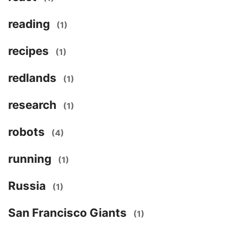
reading
(1)
recipes
(1)
redlands
(1)
research
(1)
robots
(4)
running
(1)
Russia
(1)
San Francisco Giants
(1)