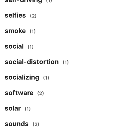
(1)
selfies
(2)
smoke
(1)
social
(1)
social-distortion
(1)
socializing
(1)
software
(2)
solar
(1)
sounds
(2)