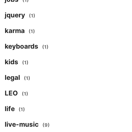
(1)
jquery
(1)
karma
(1)
keyboards
(1)
kids
(1)
legal
(1)
LEO
(1)
life
(1)
live-music
(9)