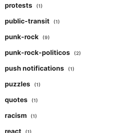
protests
(1)
public-transit
(1)
punk-rock
(9)
punk-rock-politicos
(2)
push notifications
(1)
puzzles
(1)
quotes
(1)
racism
(1)
react
(1)