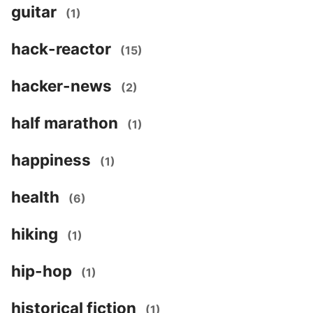
guitar
(1)
hack-reactor
(15)
hacker-news
(2)
half marathon
(1)
happiness
(1)
health
(6)
hiking
(1)
hip-hop
(1)
historical fiction
(1)