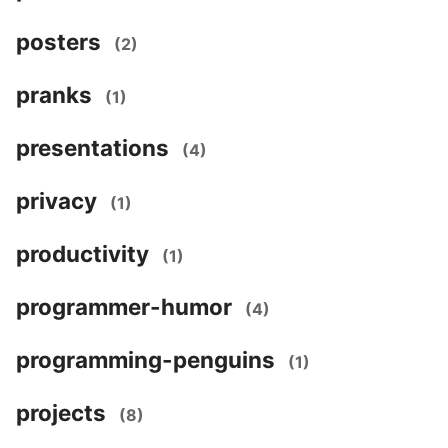
posters
(2)
pranks
(1)
presentations
(4)
privacy
(1)
productivity
(1)
programmer-humor
(4)
programming-penguins
(1)
projects
(8)