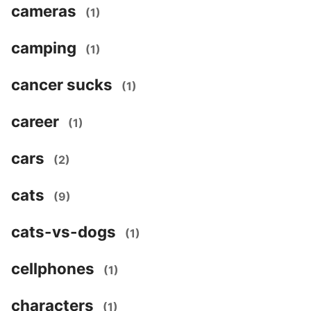
cameras
(1)
camping
(1)
cancer sucks
(1)
career
(1)
cars
(2)
cats
(9)
cats-vs-dogs
(1)
cellphones
(1)
characters
(1)