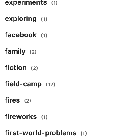
experiments
(1)
exploring
(1)
facebook
(1)
family
(2)
fiction
(2)
field-camp
(12)
fires
(2)
fireworks
(1)
first-world-problems
(1)