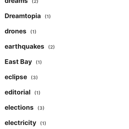
dreams
(2)
Dreamtopia
(1)
drones
(1)
earthquakes
(2)
East Bay
(1)
eclipse
(3)
editorial
(1)
elections
(3)
electricity
(1)