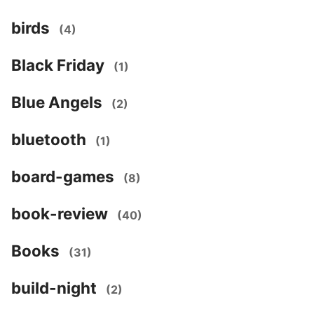
birds
(4)
Black Friday
(1)
Blue Angels
(2)
bluetooth
(1)
board-games
(8)
book-review
(40)
Books
(31)
build-night
(2)