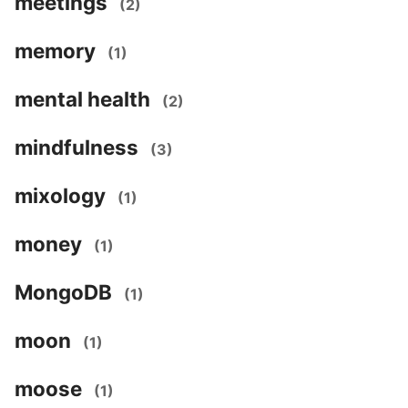
meetings
(2)
memory
(1)
mental health
(2)
mindfulness
(3)
mixology
(1)
money
(1)
MongoDB
(1)
moon
(1)
moose
(1)