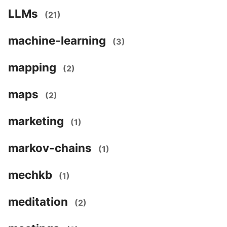
LLMs
(21)
machine-learning
(3)
mapping
(2)
maps
(2)
marketing
(1)
markov-chains
(1)
mechkb
(1)
meditation
(2)