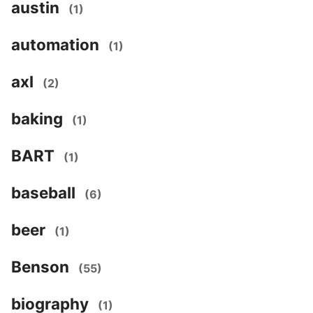
austin
(1)
automation
(1)
axl
(2)
baking
(1)
BART
(1)
baseball
(6)
beer
(1)
Benson
(55)
biography
(1)