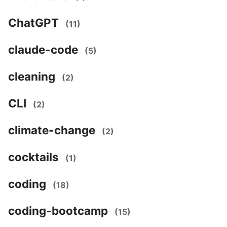
ChatGPT
(11)
claude-code
(5)
cleaning
(2)
CLI
(2)
climate-change
(2)
cocktails
(1)
coding
(18)
coding-bootcamp
(15)