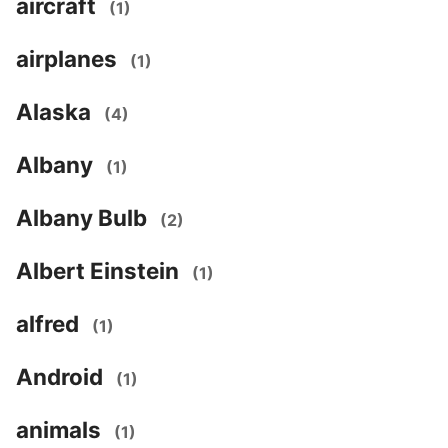
aircraft
(1)
airplanes
(1)
Alaska
(4)
Albany
(1)
Albany Bulb
(2)
Albert Einstein
(1)
alfred
(1)
Android
(1)
animals
(1)