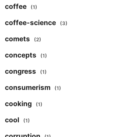
coffee
(1)
coffee-science
(3)
comets
(2)
concepts
(1)
congress
(1)
consumerism
(1)
cooking
(1)
cool
(1)
corruption
(1)