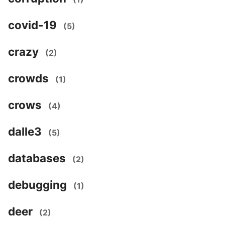
covid-19
(5)
crazy
(2)
crowds
(1)
crows
(4)
dalle3
(5)
databases
(2)
debugging
(1)
deer
(2)