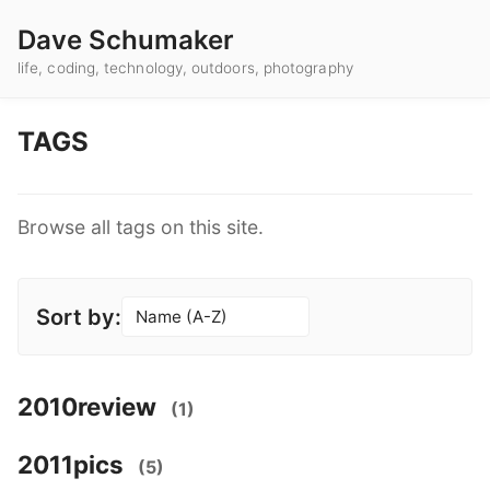
Dave Schumaker
life, coding, technology, outdoors, photography
TAGS
Browse all tags on this site.
Sort by:
2010review
(1)
2011pics
(5)