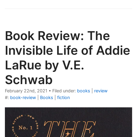
Book Review: The
Invisible Life of Addie
LaRue by V.E.
Schwab
February 22nd, 2021
•
Filed under:
books
|
review
#:
book-review
|
Books
|
fiction