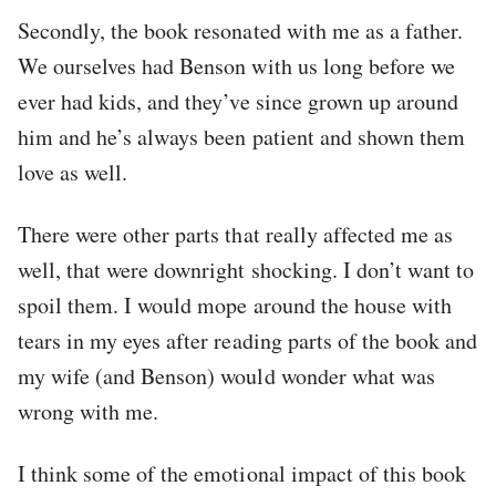
Secondly, the book resonated with me as a father.
We ourselves had Benson with us long before we
ever had kids, and they’ve since grown up around
him and he’s always been patient and shown them
love as well.
There were other parts that really affected me as
well, that were downright shocking. I don’t want to
spoil them. I would mope around the house with
tears in my eyes after reading parts of the book and
my wife (and Benson) would wonder what was
wrong with me.
I think some of the emotional impact of this book