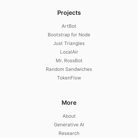
Projects
ArtBot
Bootstrap for Node
Just Triangles
LocalAir
Mr. RossBot
Random Sandwiches
TokenFlow
More
About
Generative AI
Research