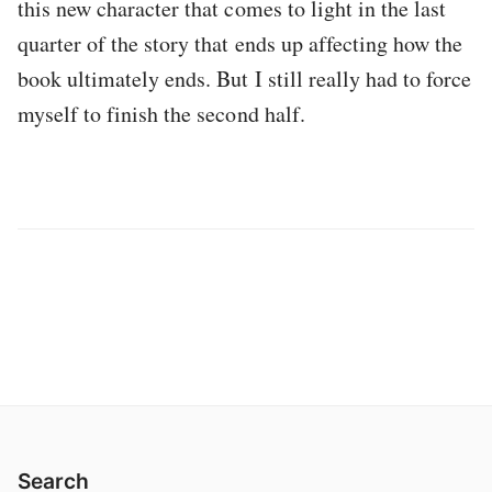
this new character that comes to light in the last
quarter of the story that ends up affecting how the
book ultimately ends. But I still really had to force
myself to finish the second half.
Search