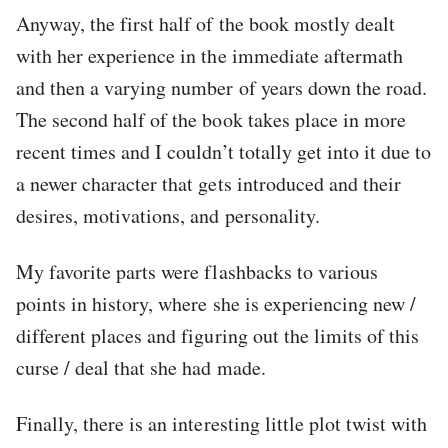
Anyway, the first half of the book mostly dealt
with her experience in the immediate aftermath
and then a varying number of years down the road.
The second half of the book takes place in more
recent times and I couldn’t totally get into it due to
a newer character that gets introduced and their
desires, motivations, and personality.
My favorite parts were flashbacks to various
points in history, where she is experiencing new /
different places and figuring out the limits of this
curse / deal that she had made.
Finally, there is an interesting little plot twist with