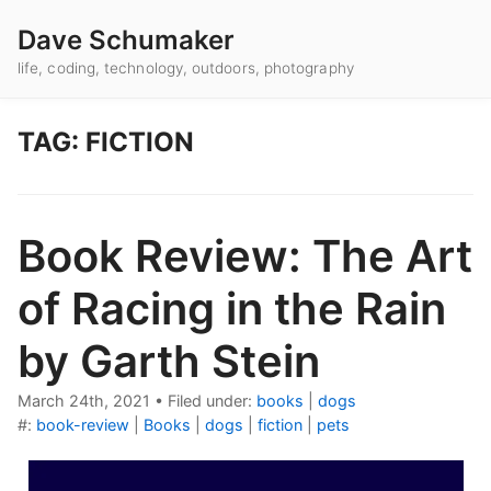
Dave Schumaker
life, coding, technology, outdoors, photography
TAG: FICTION
Book Review: The Art
of Racing in the Rain
by Garth Stein
March 24th, 2021
•
Filed under:
books
|
dogs
#:
book-review
|
Books
|
dogs
|
fiction
|
pets