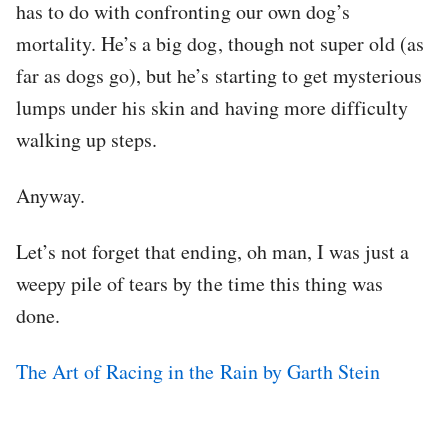
has to do with confronting our own dog’s
mortality. He’s a big dog, though not super old (as
far as dogs go), but he’s starting to get mysterious
lumps under his skin and having more difficulty
walking up steps.
Anyway.
Let’s not forget that ending, oh man, I was just a
weepy pile of tears by the time this thing was
done.
The Art of Racing in the Rain by Garth Stein