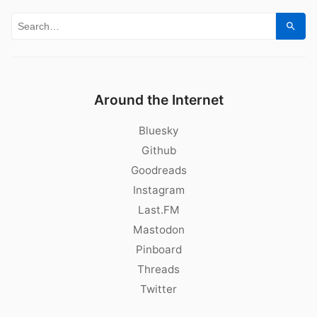
Search for:
Sear
Around the Internet
Bluesky
Github
Goodreads
Instagram
Last.FM
Mastodon
Pinboard
Threads
Twitter