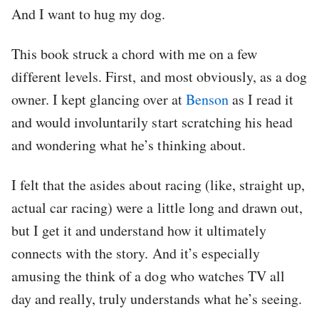
And I want to hug my dog.
This book struck a chord with me on a few
different levels. First, and most obviously, as a dog
owner. I kept glancing over at
Benson
as I read it
and would involuntarily start scratching his head
and wondering what he’s thinking about.
I felt that the asides about racing (like, straight up,
actual car racing) were a little long and drawn out,
but I get it and understand how it ultimately
connects with the story. And it’s especially
amusing the think of a dog who watches TV all
day and really, truly understands what he’s seeing.