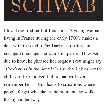
I loved the first half of this book. A young woman
living in France during the early 1700’s makes a
deal with the devil (The Darkness) before an
arranged marriage she wants no part in. However,
due to how she phrased her request (you might say,
“
the devil is in the details
“), the devil gives her the
ability to live forever, but no one will ever
remember her — this leads to situations where
people forget who she is the moment she walks
through a doorway.