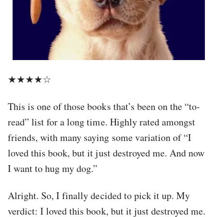
★★★★☆
This is one of those books that’s been on the “to-
read” list for a long time. Highly rated amongst
friends, with many saying some variation of “I
loved this book, but it just destroyed me. And now
I want to hug my dog.”
Alright. So, I finally decided to pick it up. My
verdict: I loved this book, but it just destroyed me.