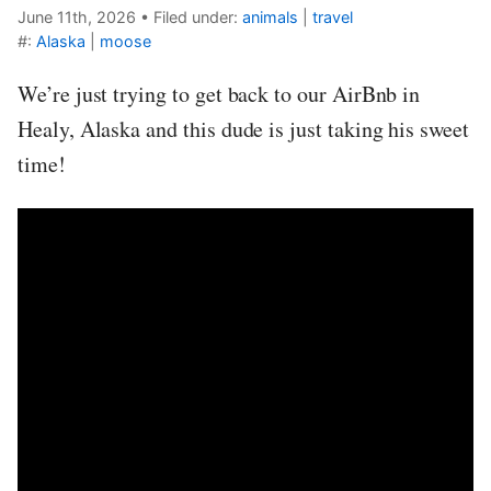
June 11th, 2026
•
Filed under:
animals
|
travel
#:
Alaska
|
moose
We’re just trying to get back to our AirBnb in
Healy, Alaska and this dude is just taking his sweet
time!