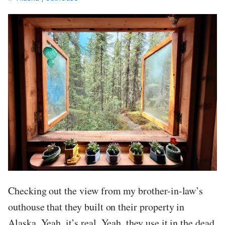
Checking out the view from my brother-in-law’s
outhouse that they built on their property in
Alaska. Yeah, it’s real. Yeah, they use it in the dead