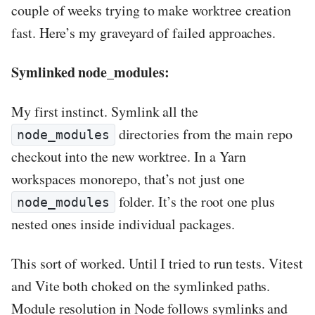
couple of weeks trying to make worktree creation
fast. Here’s my graveyard of failed approaches.
Symlinked node_modules:
My first instinct. Symlink all the
directories from the main repo
node_modules
checkout into the new worktree. In a Yarn
workspaces monorepo, that’s not just one
folder. It’s the root one plus
node_modules
nested ones inside individual packages.
This sort of worked. Until I tried to run tests. Vitest
and Vite both choked on the symlinked paths.
Module resolution in Node follows symlinks and