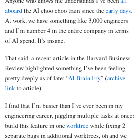
Anyone who knows me understands I’ve been
all
aboard
the AI choo choo train since the
early days
.
At work, we have something like 3,000 engineers
and I’m number 4 in the entire company in terms
of AI spend. It’s insane.
That said, a recent article in the Harvard Business
Review highlighted something I’ve been feeling
pretty deeply as of late: “
AI Brain Fry
” (
archive
link
to article).
I find that I’m busier than I’ve ever been in my
engineering career, juggling multiple tasks at once:
build this feature in one
worktree
while fixing 2
separate bugs in additional worktrees, oh and we