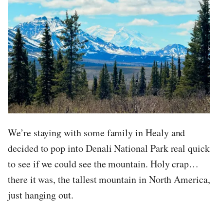
We’re staying with some family in Healy and
decided to pop into Denali National Park real quick
to see if we could see the mountain. Holy crap…
there it was, the tallest mountain in North America,
just hanging out.