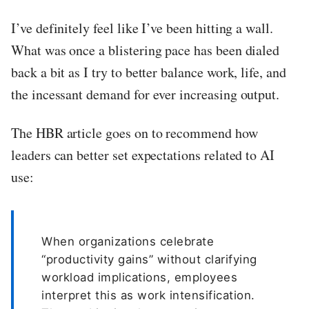
I’ve definitely feel like I’ve been hitting a wall.
What was once a blistering pace has been dialed
back a bit as I try to better balance work, life, and
the incessant demand for ever increasing output.
The HBR article goes on to recommend how
leaders can better set expectations related to AI
use:
When organizations celebrate
“productivity gains” without clarifying
workload implications, employees
interpret this as work intensification.