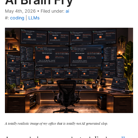
May 4th, 2026
•
Filed under:
ai
#:
coding
|
LLMs
A totally realistic image of my office that is totally not AI generated slop.