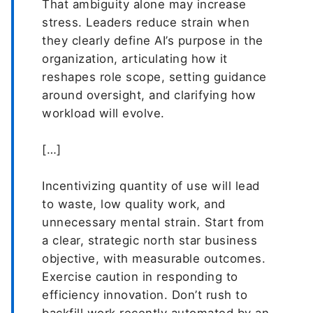
That ambiguity alone may increase
stress. Leaders reduce strain when
they clearly define AI’s purpose in the
organization, articulating how it
reshapes role scope, setting guidance
around oversight, and clarifying how
workload will evolve.
[…]
Incentivizing quantity of use will lead
to waste, low quality work, and
unnecessary mental strain. Start from
a clear, strategic north star business
objective, with measurable outcomes.
Exercise caution in responding to
efficiency innovation. Don’t rush to