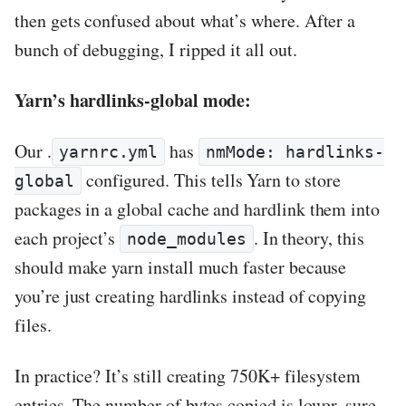
then gets confused about what’s where. After a
bunch of debugging, I ripped it all out.
Yarn’s hardlinks-global mode:
Our .
has
yarnrc.yml
nmMode: hardlinks-
configured. This tells Yarn to store
global
packages in a global cache and hardlink them into
each project’s
. In theory, this
node_modules
should make yarn install much faster because
you’re just creating hardlinks instead of copying
files.
In practice? It’s still creating 750K+ filesystem
entries. The number of bytes copied is lower, sure.