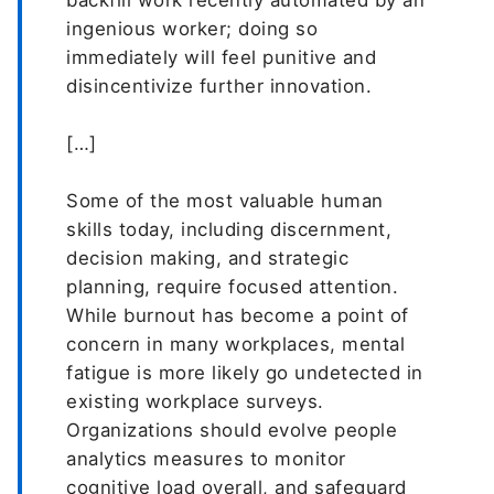
backfill work recently automated by an
ingenious worker; doing so
immediately will feel punitive and
disincentivize further innovation.
[…]
Some of the most valuable human
skills today, including discernment,
decision making, and strategic
planning, require focused attention.
While burnout has become a point of
concern in many workplaces, mental
fatigue is more likely go undetected in
existing workplace surveys.
Organizations should evolve people
analytics measures to monitor
cognitive load overall, and safeguard