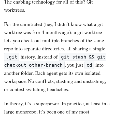
The enabling technology for all of this? Git
worktrees.
For the uninitiated (hey, I didn’t know what a git
worktree was 3 or 4 months ago): a git worktree
lets you check out multiple branches of the same
repo into separate directories, all sharing a single
history. Instead of
.git
git stash && git
, you just
into
checkout other-branch
cd
another folder. Each agent gets its own isolated
workspace. No conflicts, stashing and unstashing,
or context switching headaches.
In theory, it’s a superpower. In practice, at least in a
large monorepo, it’s been one of my most