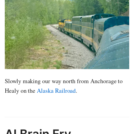
Slowly making our way north from Anchorage to
Healy on the
Alaska Railroad
.
AI Brain Fry