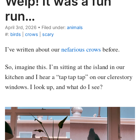
Welp! It was a fun
run…
April 3rd, 2026
•
Filed under:
animals
#:
birds
|
crows
|
scary
I’ve written about our
nefarious crows
before.
So, imagine this. I’m sitting at the island in our
kitchen and I hear a “tap tap tap” on our clerestory
windows. I look up, and what do I see?