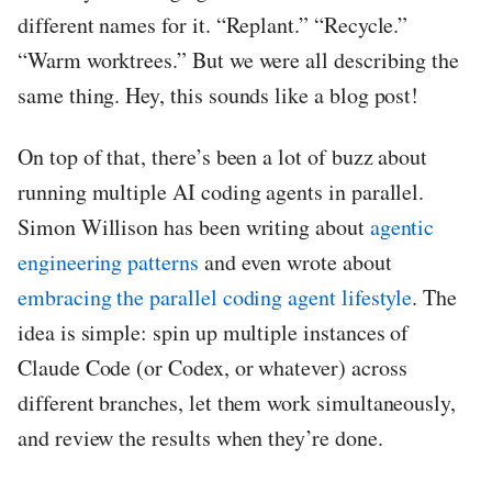
different names for it. “Replant.” “Recycle.”
“Warm worktrees.” But we were all describing the
same thing. Hey, this sounds like a blog post!
On top of that, there’s been a lot of buzz about
running multiple AI coding agents in parallel.
Simon Willison has been writing about
agentic
engineering patterns
and even wrote about
embracing the parallel coding agent lifestyle
. The
idea is simple: spin up multiple instances of
Claude Code (or Codex, or whatever) across
different branches, let them work simultaneously,
and review the results when they’re done.