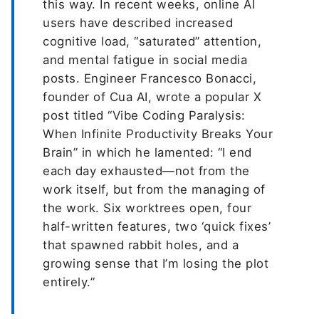
this way. In recent weeks, online AI
users have described increased
cognitive load, “saturated” attention,
and mental fatigue in social media
posts. Engineer Francesco Bonacci,
founder of Cua AI, wrote a popular X
post titled “Vibe Coding Paralysis:
When Infinite Productivity Breaks Your
Brain” in which he lamented: “I end
each day exhausted—not from the
work itself, but from the managing of
the work. Six worktrees open, four
half-written features, two ‘quick fixes’
that spawned rabbit holes, and a
growing sense that I’m losing the plot
entirely.”