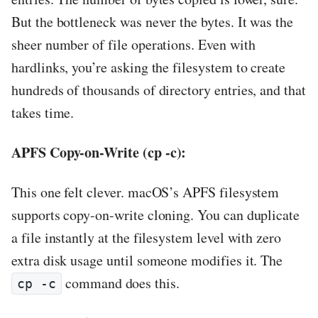
But the bottleneck was never the bytes. It was the
sheer number of file operations. Even with
hardlinks, you’re asking the filesystem to create
hundreds of thousands of directory entries, and that
takes time.
APFS Copy-on-Write (cp -c):
This one felt clever. macOS’s APFS filesystem
supports copy-on-write cloning. You can duplicate
a file instantly at the filesystem level with zero
extra disk usage until someone modifies it. The
command does this.
cp -c