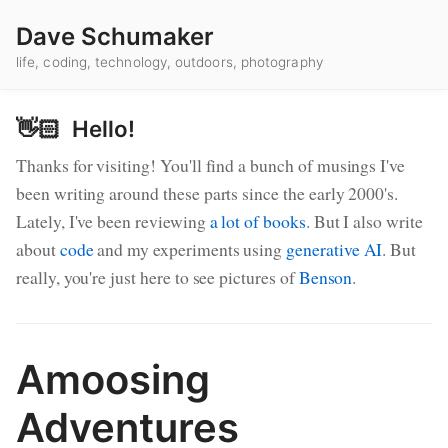
Dave Schumaker
life, coding, technology, outdoors, photography
👋🏻 Hello!
Thanks for visiting! You'll find a bunch of musings I've
been writing around these parts since the early 2000's.
Lately, I've been reviewing
a lot of books
. But I also write
about
code
and my experiments using
generative AI
. But
really, you're just here to see pictures of
Benson
.
Amoosing
Blog Posts
Adventures