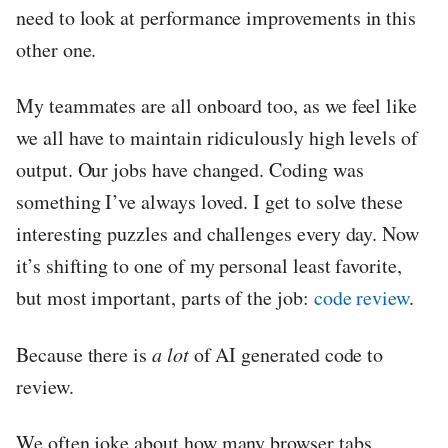
need to look at performance improvements in this
other one.
My teammates are all onboard too, as we feel like
we all have to maintain ridiculously high levels of
output. Our jobs have changed. Coding was
something I’ve always loved. I get to solve these
interesting puzzles and challenges every day. Now
it’s shifting to one of my personal least favorite,
but most important, parts of the job:
code review
.
Because there is
a lot
of AI generated code to
review.
We often joke about how many browser tabs