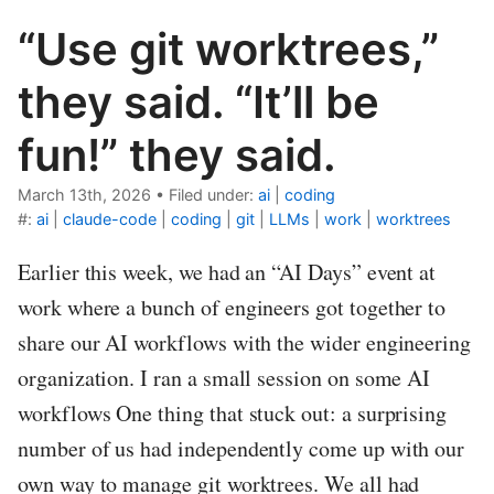
“Use git worktrees,”
they said. “It’ll be
fun!” they said.
March 13th, 2026
•
Filed under:
ai
|
coding
#:
ai
|
claude-code
|
coding
|
git
|
LLMs
|
work
|
worktrees
Earlier this week, we had an “AI Days” event at
work where a bunch of engineers got together to
share our AI workflows with the wider engineering
organization. I ran a small session on some AI
workflows One thing that stuck out: a surprising
number of us had independently come up with our
own way to manage git worktrees. We all had