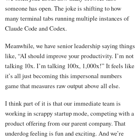
someone has open. The joke is shifting to how
many terminal tabs running multiple instances of
Claude Code and Codex.
Meanwhile, we have senior leadership saying things
like, “AI should improve your productivity. I’m not
talking 10x. I’m talking 100x, 1,000x!” It feels like
it’s all just becoming this impersonal numbers
game that measures raw output above all else.
I think part of it is that our immediate team is
working in scrappy startup mode, competing with a
product offering from our parent company. That
underdog feeling is fun and exciting. And we’re