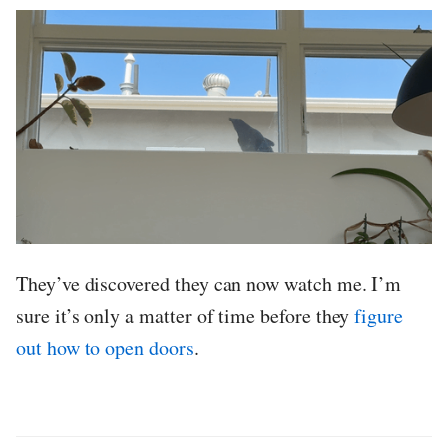
They’ve discovered they can now watch me. I’m
sure it’s only a matter of time before they
figure
out how to open doors
.