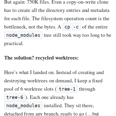
But again: 750K files. Even a copy-on-write clone
has to create all the directory entries and metadata
for each file. The filesystem operation count is the
bottleneck, not the bytes. A
of the entire
cp -c
tree still took way too long to be
node_modules
practical.
The solution? recycled worktrees:
Here’s what I landed on. Instead of creating and
destroying worktrees on demand, I keep a fixed
pool of 6 worktree slots (
through
tree-1
). Each one already has
tree-6
installed. They sit there,
node_modules
detached from any branch, ready to go (…but