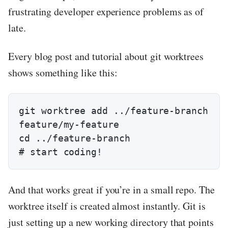
frustrating developer experience problems as of
late.
Every blog post and tutorial about git worktrees
shows something like this:
git worktree add ../feature-branch 
feature/my-feature

cd ../feature-branch

# start coding!
And that works great if you’re in a small repo. The
worktree itself is created almost instantly. Git is
just setting up a new working directory that points