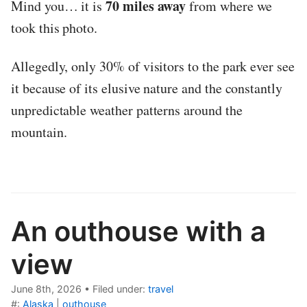
70 miles away
Mind you… it is
from where we
took this photo.
Allegedly, only 30% of visitors to the park ever see
it because of its elusive nature and the constantly
unpredictable weather patterns around the
mountain.
An outhouse with a
view
June 8th, 2026
•
Filed under:
travel
#:
Alaska
|
outhouse