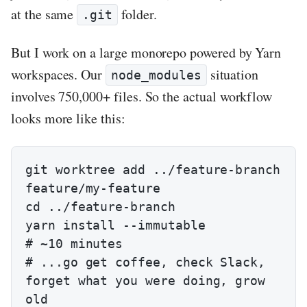
at the same
folder.
.git
But I work on a large monorepo powered by Yarn
workspaces. Our
situation
node_modules
involves 750,000+ files. So the actual workflow
looks more like this:
git worktree add ../feature-branch 
feature/my-feature

cd ../feature-branch

yarn install --immutable                
# ~10 minutes

# ...go get coffee, check Slack, 
forget what you were doing, grow 
old