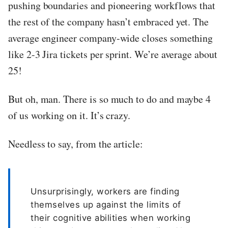
pushing boundaries and pioneering workflows that
the rest of the company hasn’t embraced yet. The
average engineer company-wide closes something
like 2-3 Jira tickets per sprint. We’re average about
25!
But oh, man. There is so much to do and maybe 4
of us working on it. It’s crazy.
Needless to say, from the article:
Unsurprisingly, workers are finding
themselves up against the limits of
their cognitive abilities when working