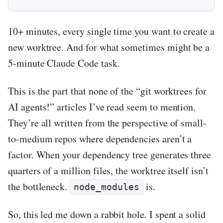
10+ minutes, every single time you want to create a
new worktree. And for what sometimes might be a
5-minute Claude Code task.
This is the part that none of the “git worktrees for
AI agents!” articles I’ve read seem to mention.
They’re all written from the perspective of small-
to-medium repos where dependencies aren’t a
factor. When your dependency tree generates three
quarters of a million files, the worktree itself isn’t
the bottleneck.
is.
node_modules
So, this led me down a rabbit hole. I spent a solid