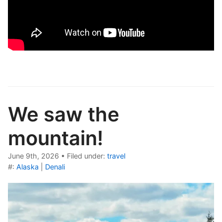
We saw the
mountain!
June 9th, 2026
•
Filed under:
travel
#:
Alaska
|
Denali