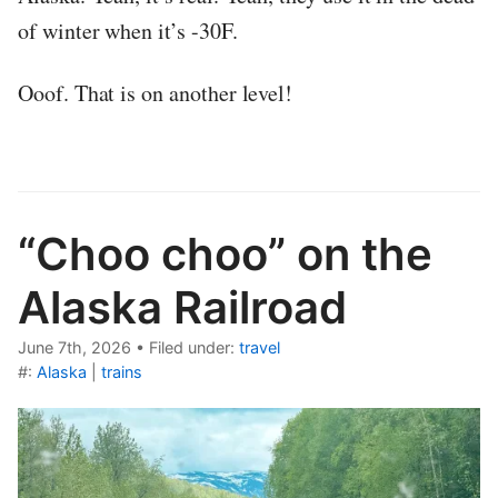
of winter when it’s -30F.
Ooof. That is on another level!
“Choo choo” on the
Alaska Railroad
June 7th, 2026
•
Filed under:
travel
#:
Alaska
|
trains