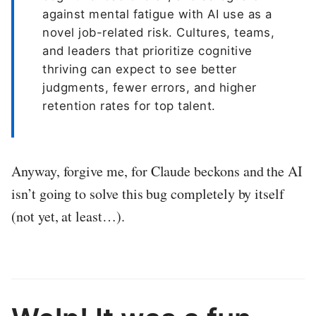
against mental fatigue with AI use as a
novel job-related risk. Cultures, teams,
and leaders that prioritize cognitive
thriving can expect to see better
judgments, fewer errors, and higher
retention rates for top talent.
Anyway, forgive me, for Claude beckons and the AI
isn’t going to solve this bug completely by itself
(not yet, at least…).