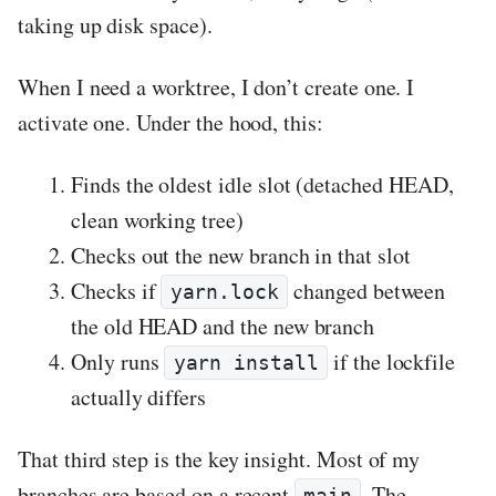
taking up disk space).
When I need a worktree, I don’t create one. I
activate one. Under the hood, this:
Finds the oldest idle slot (detached HEAD,
clean working tree)
Checks out the new branch in that slot
Checks if
changed between
yarn.lock
the old HEAD and the new branch
Only runs
if the lockfile
yarn install
actually differs
That third step is the key insight. Most of my
branches are based on a recent
. The
main