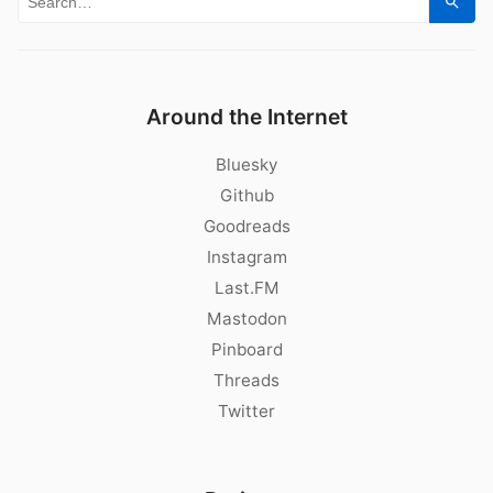
Sear
Around the Internet
Bluesky
Github
Goodreads
Instagram
Last.FM
Mastodon
Pinboard
Threads
Twitter