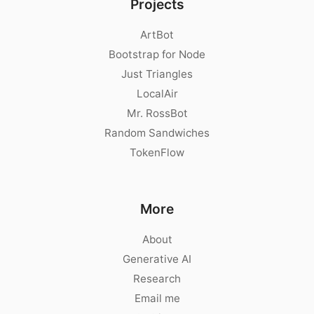
Projects
ArtBot
Bootstrap for Node
Just Triangles
LocalAir
Mr. RossBot
Random Sandwiches
TokenFlow
More
About
Generative AI
Research
Email me