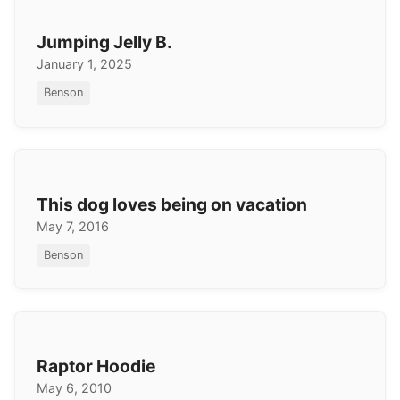
Jumping Jelly B.
January 1, 2025
Benson
This dog loves being on vacation
May 7, 2016
Benson
Raptor Hoodie
May 6, 2010