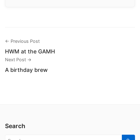
← Previous Post
HWM at the GAMH
Next Post →
A birthday brew
Search
Search for: