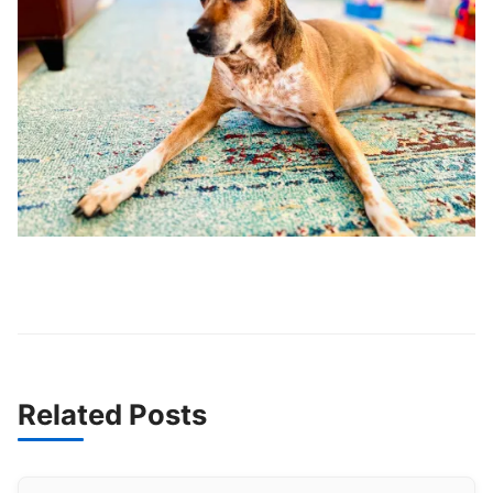
Related Posts