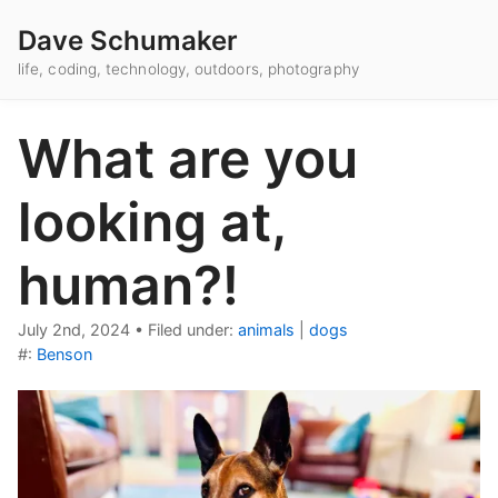
Dave Schumaker
life, coding, technology, outdoors, photography
What are you
looking at,
human?!
July 2nd, 2024
•
Filed under:
animals
|
dogs
#:
Benson