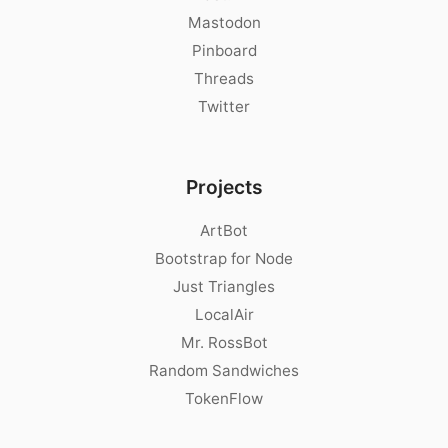
Mastodon
Pinboard
Threads
Twitter
Projects
ArtBot
Bootstrap for Node
Just Triangles
LocalAir
Mr. RossBot
Random Sandwiches
TokenFlow