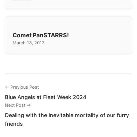
Comet PanSTARRS!
March 13, 2013
← Previous Post
Blue Angels at Fleet Week 2024
Next Post →
Dealing with the inevitable mortality of our furry
friends