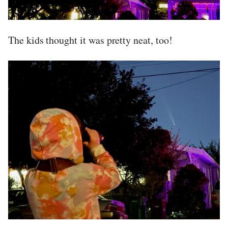
The kids thought it was pretty neat, too!