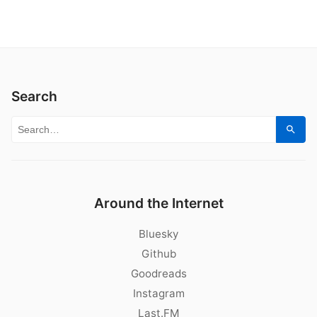
Search
Search for:
Sear
Around the Internet
Bluesky
Github
Goodreads
Instagram
Last.FM