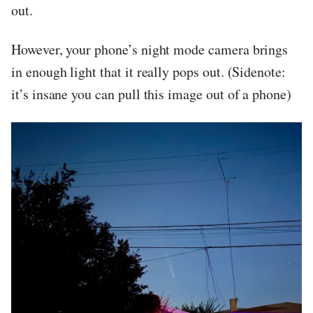
out.
However, your phone’s night mode camera brings
in enough light that it really pops out. (Sidenote:
it’s insane you can pull this image out of a phone)