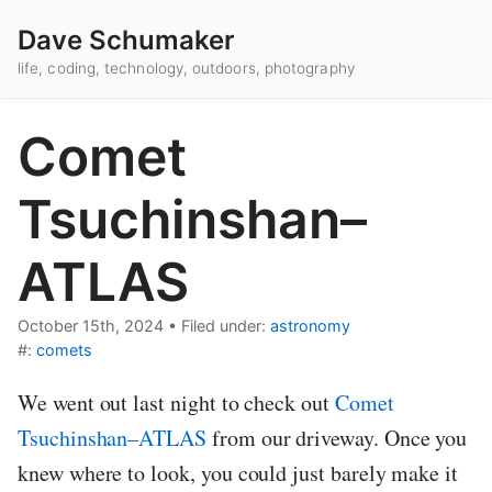
Dave Schumaker
life, coding, technology, outdoors, photography
Comet
Tsuchinshan–
ATLAS
October 15th, 2024
•
Filed under:
astronomy
#:
comets
We went out last night to check out
Comet
Tsuchinshan–ATLAS
from our driveway. Once you
knew where to look, you could just barely make it