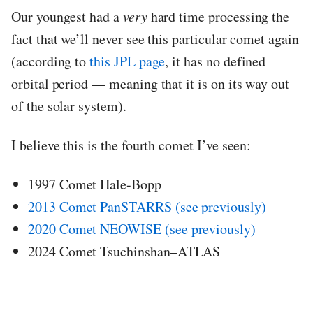
Our youngest had a
very
hard time processing the
fact that we’ll never see this particular comet again
(according to
this JPL page
, it has no defined
orbital period — meaning that it is on its way out
of the solar system).
I believe this is the fourth comet I’ve seen:
1997 Comet Hale-Bopp
2013 Comet PanSTARRS (see previously)
2020 Comet NEOWISE (see previously)
2024 Comet Tsuchinshan–ATLAS