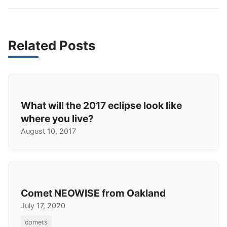
Related Posts
What will the 2017 eclipse look like
where you live?
August 10, 2017
Comet NEOWISE from Oakland
July 17, 2020
comets