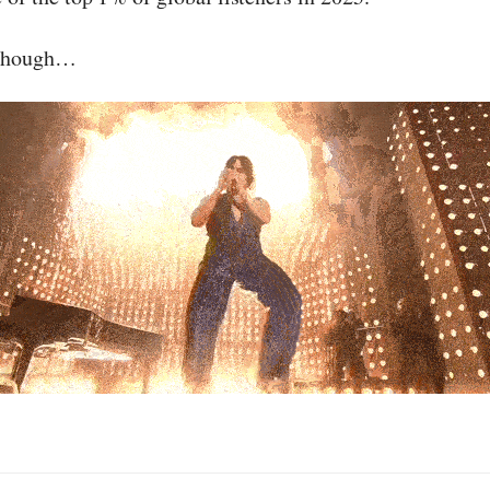
 though…