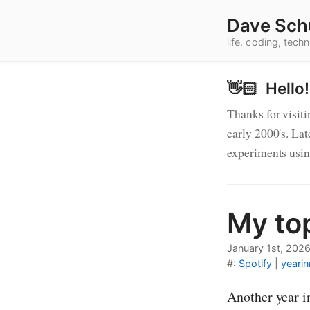
Dave Sch
life, coding, tec
👋🏻 Hello!
Thanks for visiti
early 2000's. Lat
experiments usi
My to
Blog 
January 1st, 202
#:
Spotify
|
yearin
Another year i