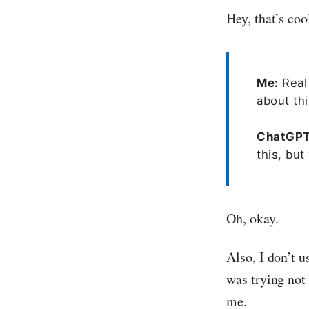
Hey, that’s coo
Me:
Real 
about thi
ChatGP
this, bu
Oh, okay.
Also, I don’t u
was trying not 
me.