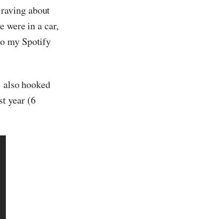
raving about
 were in a car,
to my Spotify
… also hooked
t year (6