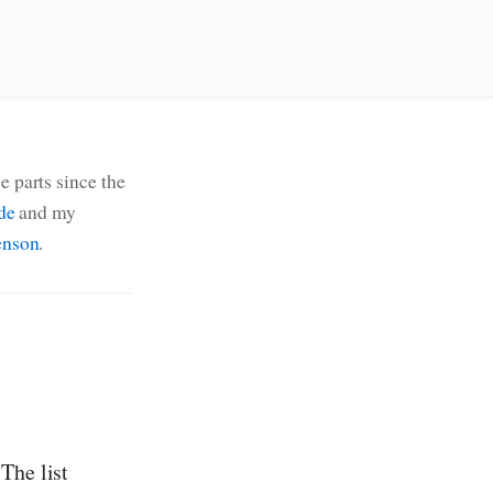
e parts since the
de
and my
nson
.
The list