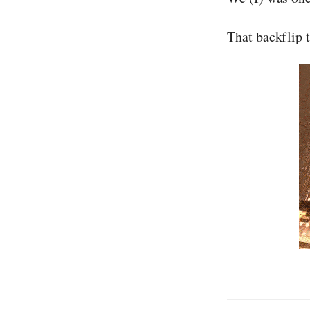
That backflip