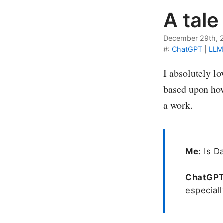
A tale
December 29th, 
#:
ChatGPT
|
LLM
I absolutely l
based upon how
a work.
Me:
Is Da
ChatGP
especiall