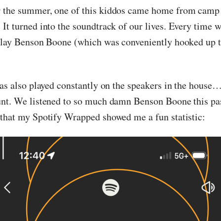
 the summer, one of this kiddos came home from camp 
t turned into the soundtrack of our lives. Every time we
play Benson Boone (which was conveniently hooked up 
was also played constantly on the speakers in the house
nt. We listened to so much damn Benson Boone this pas
that my Spotify Wrapped showed me a fun statistic: