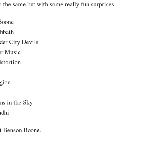
 the same but with some really fun surprises.
Boone
bbath
er City Devils
er Music
istortion
gion
ns in the Sky
ndhi
ut Benson Boone.