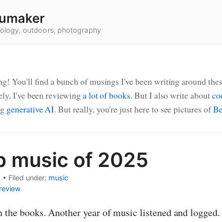
umaker
hnology, outdoors, photography
ng! You'll find a bunch of musings I've been writing around thes
ely, I've been reviewing
a lot of books
. But I also write about
co
ng
generative AI
. But really, you're just here to see pictures of
Be
p music of 2025
Posts
6
•
Filed under:
music
review
n the books. Another year of music listened and logged. 