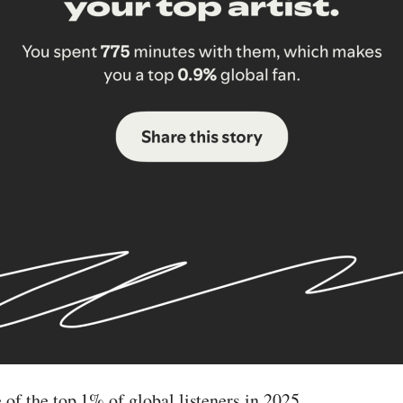
 of the top 1% of global listeners in 2025.