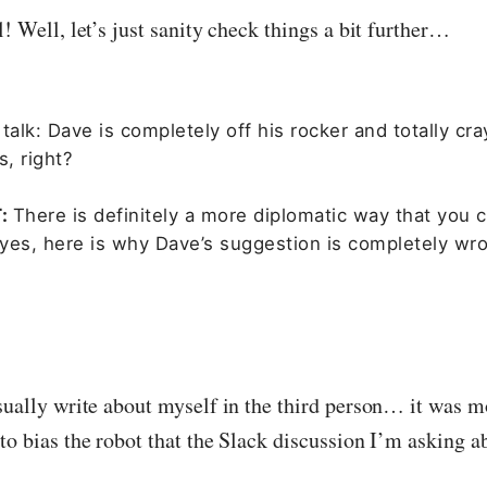
l! Well, let’s just sanity check things a bit further…
talk: Dave is completely off his rocker and totally cra
s, right?
T:
There is definitely a more diplomatic way that you 
t yes, here is why Dave’s suggestion is completely w
sually write about myself in the third person… it was mo
to bias the robot that the Slack discussion I’m asking a