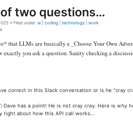
 of two questions…
2025
•
Filed under:
ai
|
coding
|
technology
|
work
s
ove* that LLMs are basically a _Choose Your Own Adven
 exactly you ask a question. Sanity checking a discuss
ve correct in this Slack conversation or is he “cray cr
T:
Dave has a point! He is not cray cray. Here is why h
y right about how this API call works…