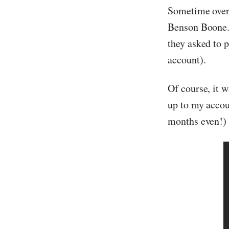
Sometime over
Benson Boone. I
they asked to 
account).
Of course, it 
up to my accou
months even!) 