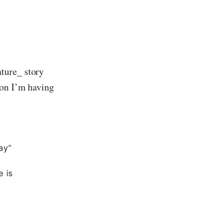
ture_ story
ion I’m having
ay”
e is