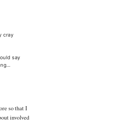
y cray
could say
rong…
re so that I
bout involved