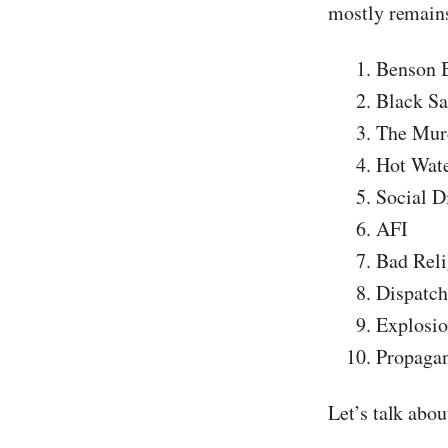
mostly remains
Benson 
Black Sa
The Murd
Hot Wat
Social D
AFI
Bad Reli
Dispatch
Explosio
Propaga
Let’s talk abo