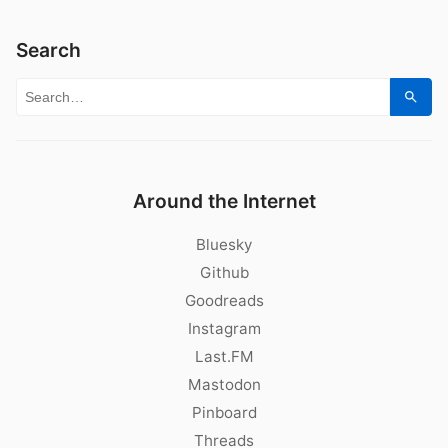
Search
Search for:
Sear
Around the Internet
Bluesky
Github
Goodreads
Instagram
Last.FM
Mastodon
Pinboard
Threads