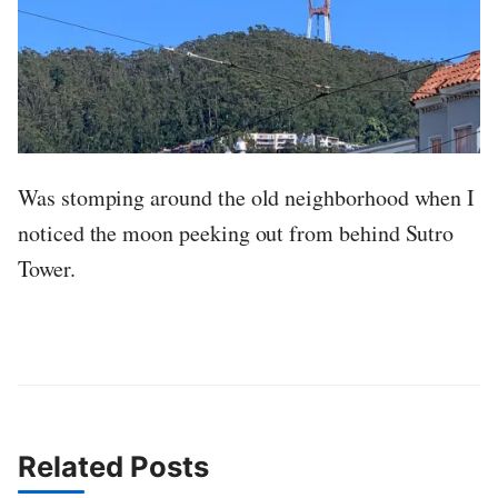
Was stomping around the old neighborhood when I
noticed the moon peeking out from behind Sutro
Tower.
Related Posts