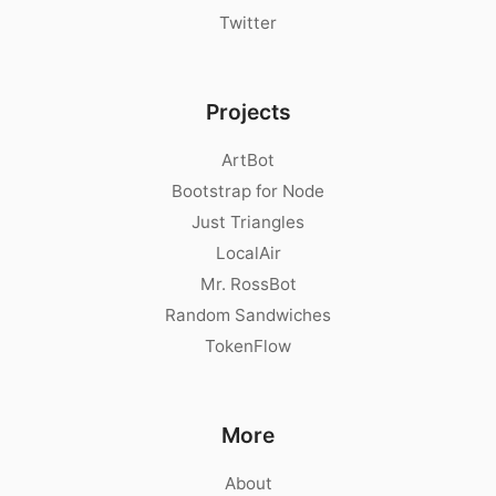
Twitter
Projects
ArtBot
Bootstrap for Node
Just Triangles
LocalAir
Mr. RossBot
Random Sandwiches
TokenFlow
More
About