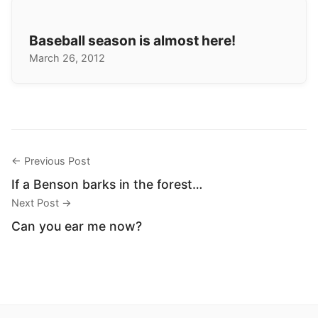
Baseball season is almost here!
March 26, 2012
← Previous Post
If a Benson barks in the forest…
Next Post →
Can you ear me now?