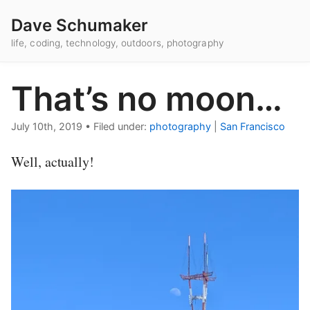
Dave Schumaker
life, coding, technology, outdoors, photography
That’s no moon…
July 10th, 2019
•
Filed under:
photography
|
San Francisco
Well, actually!