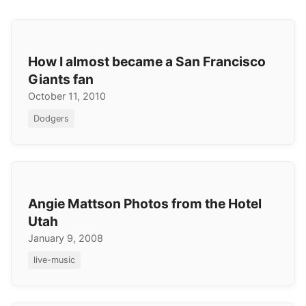
How I almost became a San Francisco
Giants fan
October 11, 2010
Dodgers
Angie Mattson Photos from the Hotel
Utah
January 9, 2008
live-music