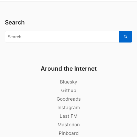
Search
Search for:
Sear
Around the Internet
Bluesky
Github
Goodreads
Instagram
Last.FM
Mastodon
Pinboard