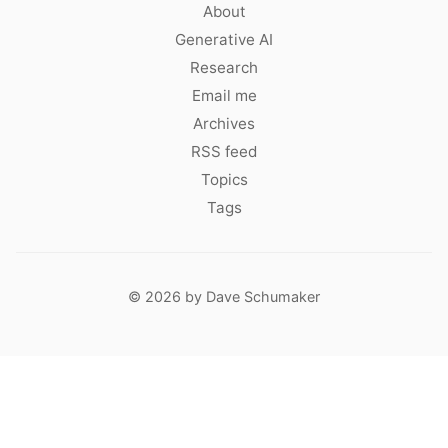
About
Generative AI
Research
Email me
Archives
RSS feed
Topics
Tags
© 2026 by Dave Schumaker