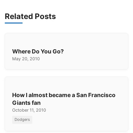
Related Posts
Where Do You Go?
May 20, 2010
How I almost became a San Francisco
Giants fan
October 11, 2010
Dodgers