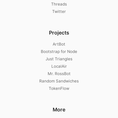
Threads
Twitter
Projects
ArtBot
Bootstrap for Node
Just Triangles
LocalAir
Mr. RossBot
Random Sandwiches
TokenFlow
More