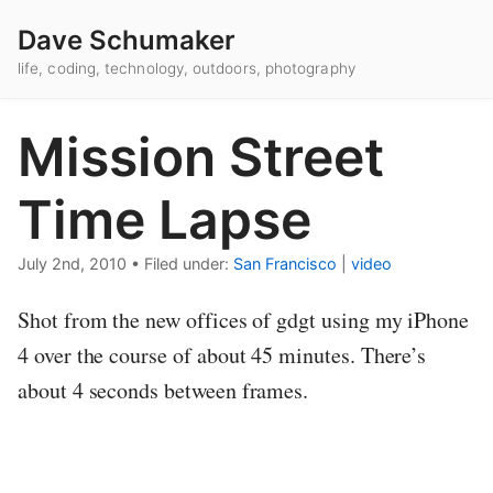
Dave Schumaker
life, coding, technology, outdoors, photography
Mission Street
Time Lapse
July 2nd, 2010
•
Filed under:
San Francisco
|
video
Shot from the new offices of gdgt using my iPhone
4 over the course of about 45 minutes. There’s
about 4 seconds between frames.