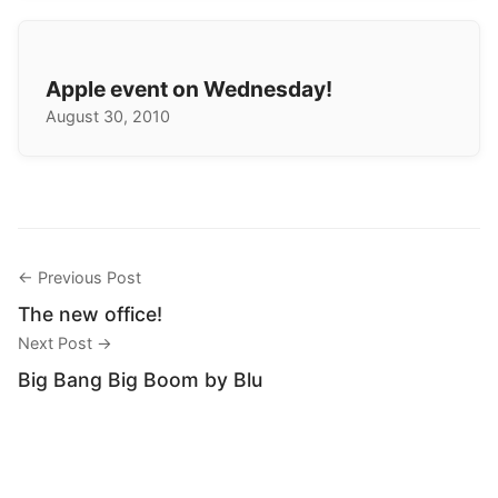
Apple event on Wednesday!
August 30, 2010
← Previous Post
The new office!
Next Post →
Big Bang Big Boom by Blu