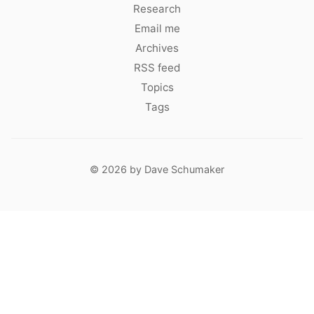
Research
Email me
Archives
RSS feed
Topics
Tags
© 2026 by Dave Schumaker