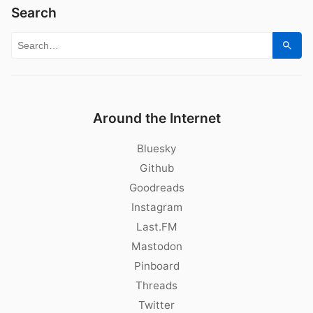
Search
Search for:
Sear
Around the Internet
Bluesky
Github
Goodreads
Instagram
Last.FM
Mastodon
Pinboard
Threads
Twitter