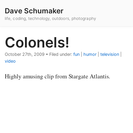
Dave Schumaker
life, coding, technology, outdoors, photography
Colonels!
October 27th, 2009
•
Filed under:
fun
|
humor
|
television
|
video
Highly amusing clip from Stargate Atlantis.