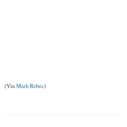
(Via
Mark Rebec
)