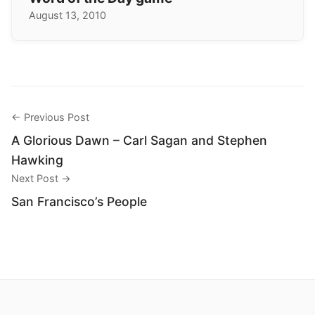
August 13, 2010
← Previous Post
A Glorious Dawn – Carl Sagan and Stephen
Hawking
Next Post →
San Francisco’s People