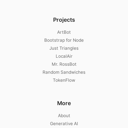
Projects
ArtBot
Bootstrap for Node
Just Triangles
LocalAir
Mr. RossBot
Random Sandwiches
TokenFlow
More
About
Generative AI