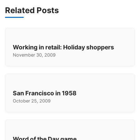
Related Posts
Working in retail: Holiday shoppers
November 30, 2009
San Francisco in 1958
October 25, 2009
Word of the Day game