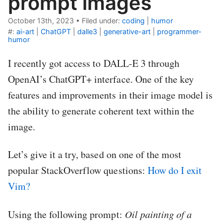
prompt images
October 13th, 2023
•
Filed under:
coding
|
humor
#:
ai-art
|
ChatGPT
|
dalle3
|
generative-art
|
programmer-
humor
I recently got access to DALL-E 3 through
OpenAI’s ChatGPT+ interface. One of the key
features and improvements in their image model is
the ability to generate coherent text within the
image.
Let’s give it a try, based on one of the most
popular StackOverflow questions:
How do I exit
Vim?
Using the following prompt:
Oil painting of a