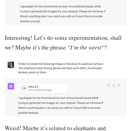
Interesting! Let’s do some experimentation, shall
we? Maybe it’s the phrase “
I’m the worst
“?
Weird! Maybe it’s related to elephants and