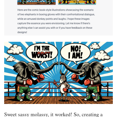
Sweet sassy molassy, it worked! So, creating a