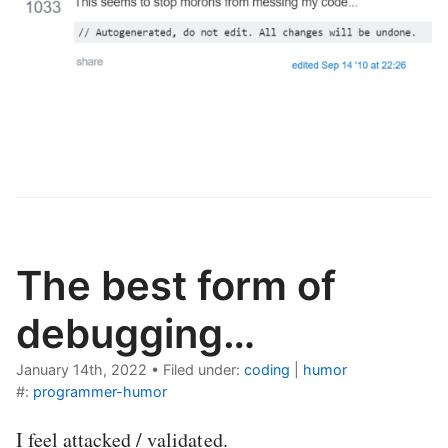
The best form of
debugging…
January 14th, 2022
•
Filed under:
coding
|
humor
#:
programmer-humor
I feel attacked / validated.