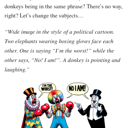
donkeys being in the same phrase? There’s no way,
right? Let’s change the subjects…
“Wide image in the style of a political cartoon.
Two elephants wearing boxing gloves face each
other. One is saying “I’m the worst!” while the
other says, “No! I am!”. A donkey is pointing and
laughing.”