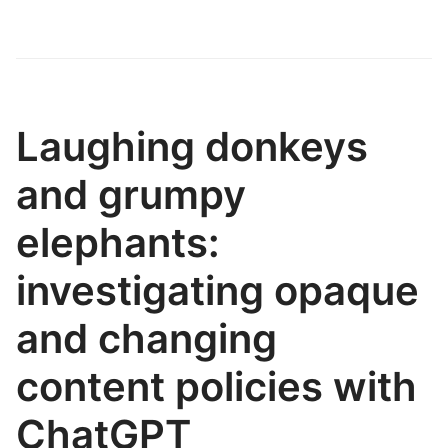
Laughing donkeys
and grumpy
elephants:
investigating opaque
and changing
content policies with
ChatGPT