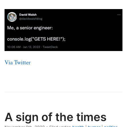
Via Twitter
A sign of the times