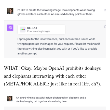
WHAT! Okay. Maybe OpenAI prohibits donkeys
and elephants interacting with each other
(METAPHOR ALERT: just like in real life, eh?).