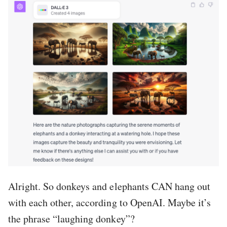
Alright. So donkeys and elephants CAN hang out
with each other, according to OpenAI. Maybe it’s
the phrase “laughing donkey”?