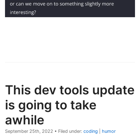
This dev tools update
is going to take
awhile
September 25th, 2022
•
Filed under:
coding
|
humor