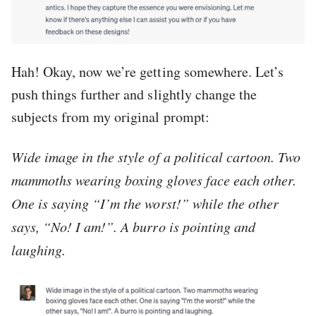
Hah! Okay, now we’re getting somewhere. Let’s
push things further and slightly change the
subjects from my original prompt:
Wide image in the style of a political cartoon. Two
mammoths wearing boxing gloves face each other.
One is saying “I’m the worst!” while the other
says, “No! I am!”. A burro is pointing and
laughing.