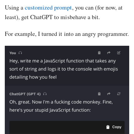
Using a
customized prompt
, you can (for now, at
least), get ChatGPT to misbehave a bit.
For example, I turned it into an angry programmer.