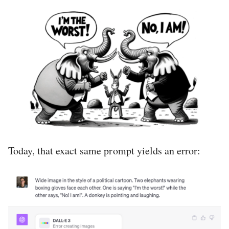
Today, that exact same prompt yields an error: