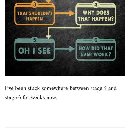
I’ve been stuck somewhere between stage 4 and
stage 6 for weeks now.