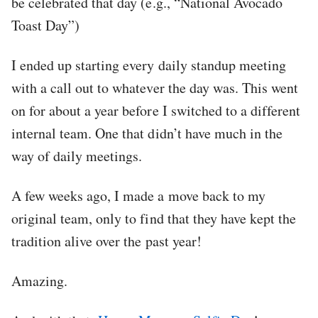
be celebrated that day (e.g., “National Avocado
Toast Day”)
I ended up starting every daily standup meeting
with a call out to whatever the day was. This went
on for about a year before I switched to a different
internal team. One that didn’t have much in the
way of daily meetings.
A few weeks ago, I made a move back to my
original team, only to find that they have kept the
tradition alive over the past year!
Amazing.