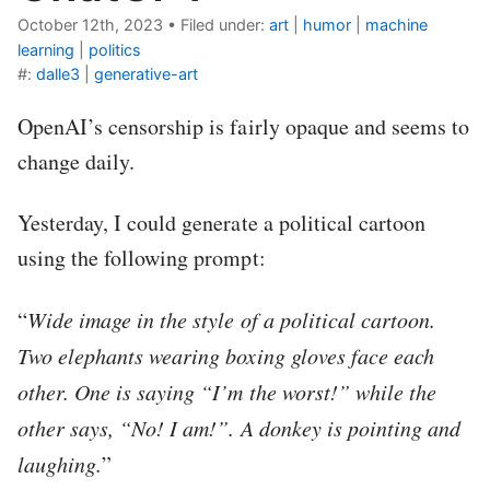
October 12th, 2023
•
Filed under:
art
|
humor
|
machine
learning
|
politics
#:
dalle3
|
generative-art
OpenAI’s censorship is fairly opaque and seems to
change daily.
Yesterday, I could generate a political cartoon
using the following prompt:
“
Wide image in the style of a political cartoon.
Two elephants wearing boxing gloves face each
other. One is saying “I’m the worst!” while the
other says, “No! I am!”. A donkey is pointing and
laughing.
”