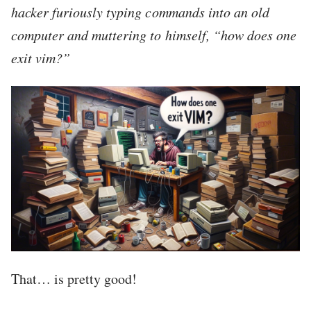
hacker furiously typing commands into an old
computer and muttering to himself, “how does one
exit vim?”
That… is pretty good!