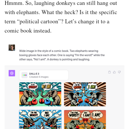
Hmmm. So, laughing donkeys can still hang out
with elephants. What the heck? Is it the specific
term “political cartoon”? Let’s change it to a
comic book instead.