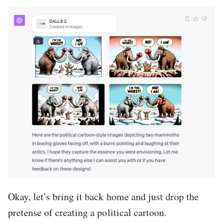
Okay, let’s bring it back home and just drop the
pretense of creating a political cartoon.