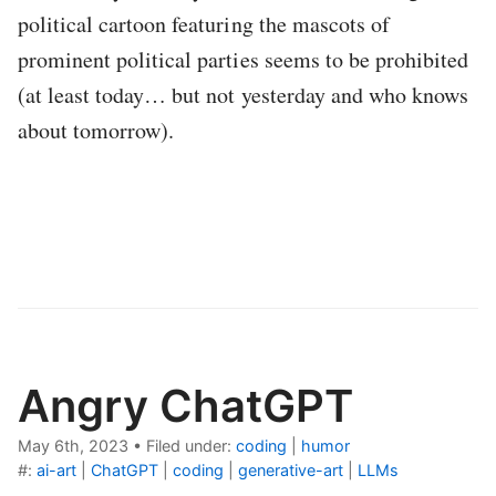
political cartoon featuring the mascots of
prominent political parties seems to be prohibited
(at least today… but not yesterday and who knows
about tomorrow).
Angry ChatGPT
May 6th, 2023
•
Filed under:
coding
|
humor
#:
ai-art
|
ChatGPT
|
coding
|
generative-art
|
LLMs