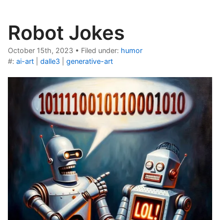
Robot Jokes
October 15th, 2023
•
Filed under:
humor
#:
ai-art
|
dalle3
|
generative-art