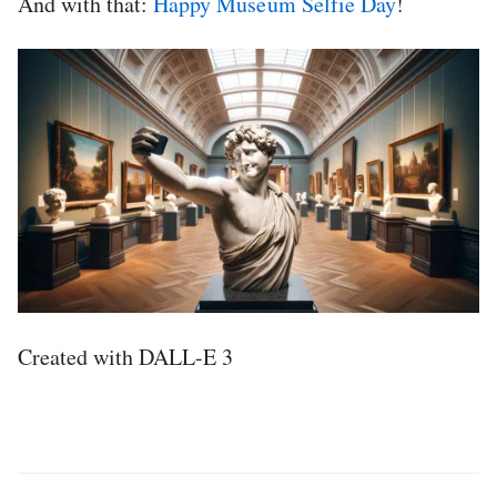
And with that:
Happy Museum Selfie Day
!
Created with DALL-E 3