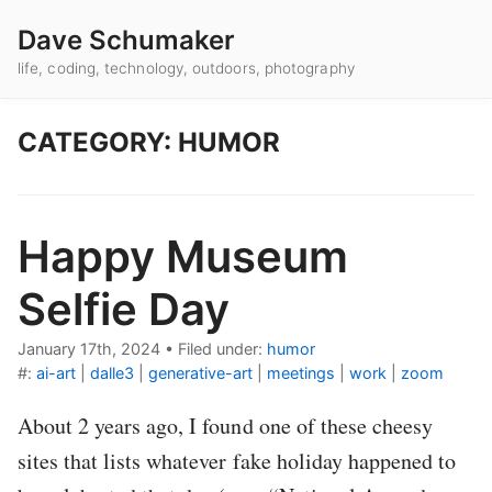
Dave Schumaker
life, coding, technology, outdoors, photography
CATEGORY: HUMOR
Happy Museum
Selfie Day
January 17th, 2024
•
Filed under:
humor
#:
ai-art
|
dalle3
|
generative-art
|
meetings
|
work
|
zoom
About 2 years ago, I found one of these cheesy
sites that lists whatever fake holiday happened to