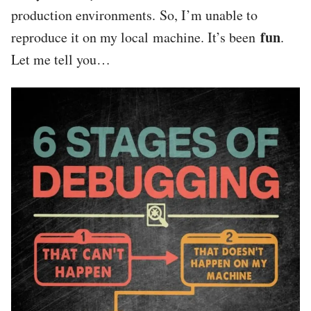
production environments. So, I’m unable to
fun
reproduce it on my local machine. It’s been
.
Let me tell you…