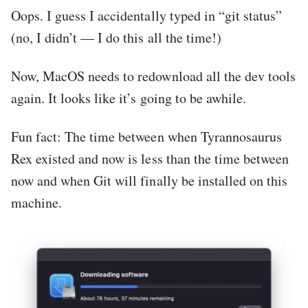
Oops. I guess I accidentally typed in “git status”
(no, I didn’t — I do this all the time!)
Now, MacOS needs to redownload all the dev tools
again. It looks like it’s going to be awhile.
Fun fact: The time between when Tyrannosaurus
Rex existed and now is less than the time between
now and when Git will finally be installed on this
machine.