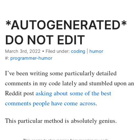
*AUTOGENERATED*
DO NOT EDIT
March 3rd, 2022
•
Filed under:
coding
|
humor
#:
programmer-humor
I’ve been writing some particularly detailed
comments in my code lately and stumbled upon an
Reddit post
asking about some of the best
comments people have come across
.
This particular method is absolutely genius.