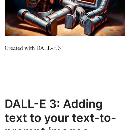
Created with DALL-E 3
DALL-E 3: Adding
text to your text-to-