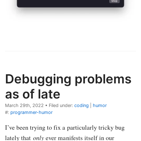
Debugging problems
as of late
March 29th, 2022
•
Filed under:
coding
|
humor
#:
programmer-humor
I’ve been trying to fix a particularly tricky bug
lately that
only
ever manifests itself in our