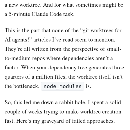
a new worktree. And for what sometimes might be
a 5-minute Claude Code task.
This is the part that none of the “git worktrees for
AI agents!” articles I’ve read seem to mention.
They’re all written from the perspective of small-
to-medium repos where dependencies aren’t a
factor. When your dependency tree generates three
quarters of a million files, the worktree itself isn’t
the bottleneck.
is.
node_modules
So, this led me down a rabbit hole. I spent a solid
couple of weeks trying to make worktree creation
fast. Here’s my graveyard of failed approaches.