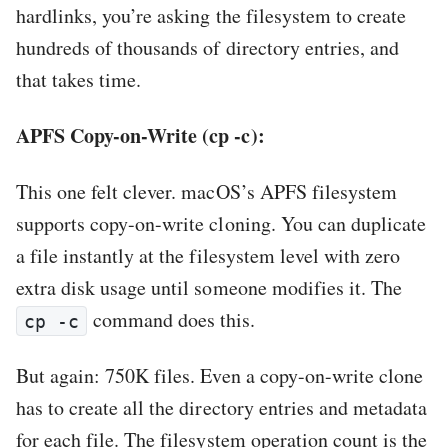
hardlinks, you’re asking the filesystem to create
hundreds of thousands of directory entries, and
that takes time.
APFS Copy-on-Write (cp -c):
This one felt clever. macOS’s APFS filesystem
supports copy-on-write cloning. You can duplicate
a file instantly at the filesystem level with zero
extra disk usage until someone modifies it. The
command does this.
cp -c
But again: 750K files. Even a copy-on-write clone
has to create all the directory entries and metadata
for each file. The filesystem operation count is the