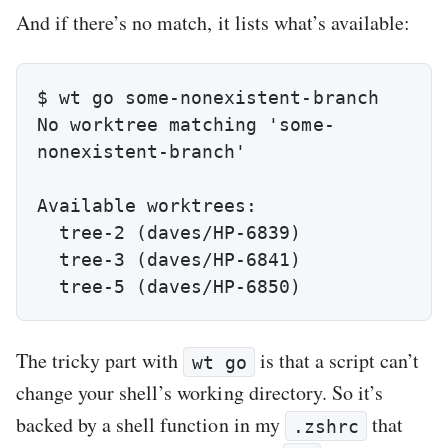
And if there’s no match, it lists what’s available:
$ wt go some-nonexistent-branch

No worktree matching 'some-
nonexistent-branch'

Available worktrees:

  tree-2 (daves/HP-6839)

  tree-3 (daves/HP-6841)

  tree-5 (daves/HP-6850)
The tricky part with
is that a script can’t
wt go
change your shell’s working directory. So it’s
backed by a shell function in my
that
.zshrc