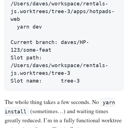
/Users/daves/workspace/rentals-
js.worktrees/tree-3/apps/hotpads-
web

  yarn dev

Current branch: daves/HP-
123/some-feat

Slot path:      
/Users/daves/workspace/rentals-
js.worktrees/tree-3

Slot name:      tree-3
The whole thing takes a few seconds. No
yarn
(sometimes…) and waiting times
install
greatly reduced. I’m in a fully functional worktree