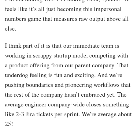
feels like it’s all just becoming this impersonal
numbers game that measures raw output above all
else.
I think part of it is that our immediate team is
working in scrappy startup mode, competing with
a product offering from our parent company. That
underdog feeling is fun and exciting. And we’re
pushing boundaries and pioneering workflows that
the rest of the company hasn’t embraced yet. The
average engineer company-wide closes something
like 2-3 Jira tickets per sprint. We’re average about
25!