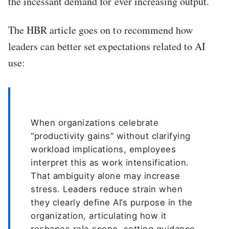
the incessant demand for ever increasing output.
The HBR article goes on to recommend how
leaders can better set expectations related to AI
use:
When organizations celebrate
“productivity gains” without clarifying
workload implications, employees
interpret this as work intensification.
That ambiguity alone may increase
stress. Leaders reduce strain when
they clearly define AI’s purpose in the
organization, articulating how it