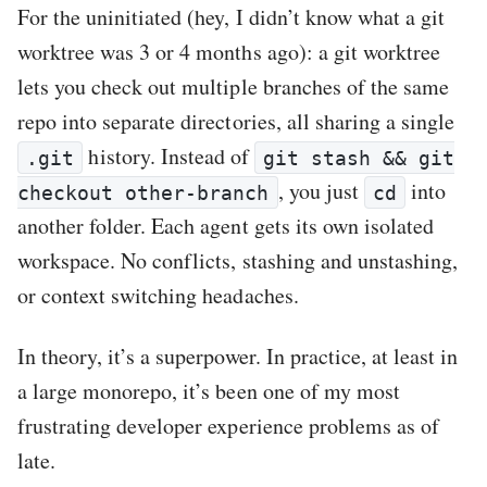
For the uninitiated (hey, I didn’t know what a git
worktree was 3 or 4 months ago): a git worktree
lets you check out multiple branches of the same
repo into separate directories, all sharing a single
history. Instead of
.git
git stash && git
, you just
into
checkout other-branch
cd
another folder. Each agent gets its own isolated
workspace. No conflicts, stashing and unstashing,
or context switching headaches.
In theory, it’s a superpower. In practice, at least in
a large monorepo, it’s been one of my most
frustrating developer experience problems as of
late.