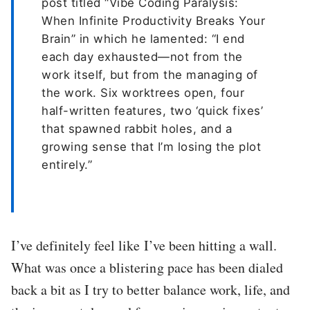
post titled “Vibe Coding Paralysis:
When Infinite Productivity Breaks Your
Brain” in which he lamented: “I end
each day exhausted—not from the
work itself, but from the managing of
the work. Six worktrees open, four
half-written features, two ‘quick fixes’
that spawned rabbit holes, and a
growing sense that I’m losing the plot
entirely.”
I’ve definitely feel like I’ve been hitting a wall.
What was once a blistering pace has been dialed
back a bit as I try to better balance work, life, and