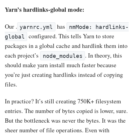
Yarn’s hardlinks-global mode:
Our .
has
yarnrc.yml
nmMode: hardlinks-
configured. This tells Yarn to store
global
packages in a global cache and hardlink them into
each project’s
. In theory, this
node_modules
should make yarn install much faster because
you’re just creating hardlinks instead of copying
files.
In practice? It’s still creating 750K+ filesystem
entries. The number of bytes copied is lower, sure.
But the bottleneck was never the bytes. It was the
sheer number of file operations. Even with