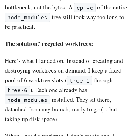
bottleneck, not the bytes. A
of the entire
cp -c
tree still took way too long to
node_modules
be practical.
The solution? recycled worktrees:
Here’s what I landed on. Instead of creating and
destroying worktrees on demand, I keep a fixed
pool of 6 worktree slots (
through
tree-1
). Each one already has
tree-6
installed. They sit there,
node_modules
detached from any branch, ready to go (…but
taking up disk space).
When I need a worktree, I don’t create one. I