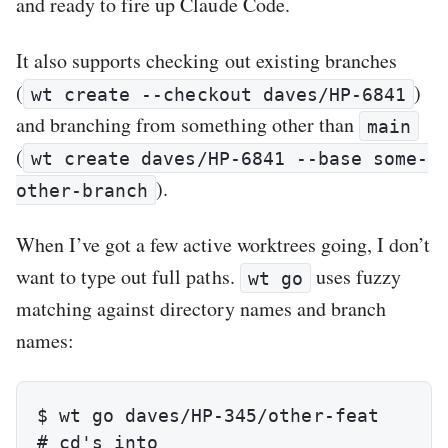
and ready to fire up Claude Code.
It also supports checking out existing branches
(
)
wt create --checkout daves/HP-6841
and branching from something other than
main
(
wt create daves/HP-6841 --base some-
).
other-branch
When I’ve got a few active worktrees going, I don’t
want to type out full paths.
uses fuzzy
wt go
matching against directory names and branch
names:
$ wt go daves/HP-345/other-feat

# cd's into 