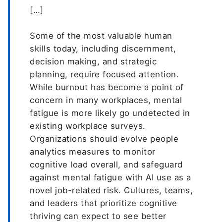
[…]
Some of the most valuable human
skills today, including discernment,
decision making, and strategic
planning, require focused attention.
While burnout has become a point of
concern in many workplaces, mental
fatigue is more likely go undetected in
existing workplace surveys.
Organizations should evolve people
analytics measures to monitor
cognitive load overall, and safeguard
against mental fatigue with AI use as a
novel job-related risk. Cultures, teams,
and leaders that prioritize cognitive
thriving can expect to see better