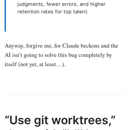
judgments, fewer errors, and higher
retention rates for top talent.
Anyway, forgive me, for Claude beckons and the
AI isn’t going to solve this bug completely by
itself (not yet, at least…).
“Use git worktrees,”