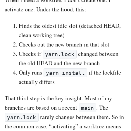
activate one. Under the hood, this:
Finds the oldest idle slot (detached HEAD,
clean working tree)
Checks out the new branch in that slot
Checks if
changed between
yarn.lock
the old HEAD and the new branch
Only runs
if the lockfile
yarn install
actually differs
That third step is the key insight. Most of my
branches are based on a recent
. The
main
rarely changes between them. So in
yarn.lock
the common case, “activating” a worktree means