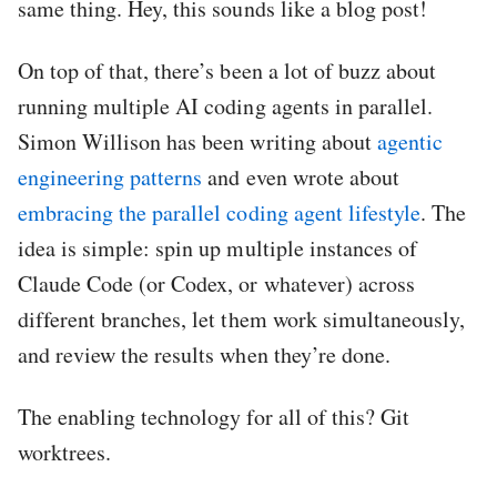
same thing. Hey, this sounds like a blog post!
On top of that, there’s been a lot of buzz about
running multiple AI coding agents in parallel.
Simon Willison has been writing about
agentic
engineering patterns
and even wrote about
embracing the parallel coding agent lifestyle
. The
idea is simple: spin up multiple instances of
Claude Code (or Codex, or whatever) across
different branches, let them work simultaneously,
and review the results when they’re done.
The enabling technology for all of this? Git
worktrees.