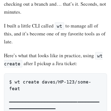
checking out a branch and… that’s it. Seconds, not
minutes.
I built a little CLI called
to manage all of
wt
this, and it’s become one of my favorite tools as of
late.
Here’s what that looks like in practice, using
wt
after I pickup a Jira ticket:
create
$ wt create daves/HP-123/some-
feat

━━━━━━━━━━━━━━━━━━━━━━━━━━━━━━━━━
━━━━━━━━━━━━━━━━━
