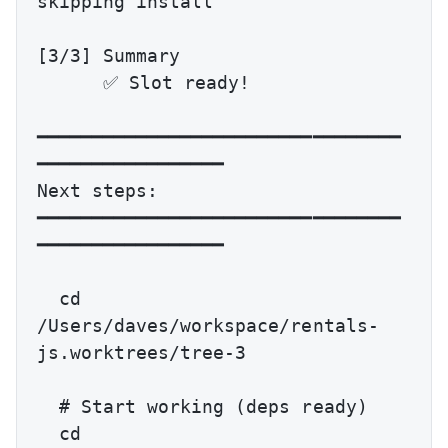
skipping install

[3/3] Summary

      ✅ Slot ready!

━━━━━━━━━━━━━━━━━━━━━━━━━━━━━━━━━
━━━━━━━━━━━━━━━━━

Next steps:

━━━━━━━━━━━━━━━━━━━━━━━━━━━━━━━━━
━━━━━━━━━━━━━━━━━

  cd 
/Users/daves/workspace/rentals-
js.worktrees/tree-3

  # Start working (deps ready)

  cd 