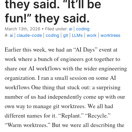
they said. “It’ll be
fun!” they said.
March 13th, 2026
•
Filed under:
ai
|
coding
#:
ai
|
claude-code
|
coding
|
git
|
LLMs
|
work
|
worktrees
Earlier this week, we had an “AI Days” event at
work where a bunch of engineers got together to
share our AI workflows with the wider engineering
organization. I ran a small session on some AI
workflows One thing that stuck out: a surprising
number of us had independently come up with our
own way to manage git worktrees. We all had
different names for it. “Replant.” “Recycle.”
“Warm worktrees.” But we were all describing the