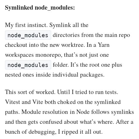
Symlinked node_modules:
My first instinct. Symlink all the
directories from the main repo
node_modules
checkout into the new worktree. In a Yarn
workspaces monorepo, that’s not just one
folder. It’s the root one plus
node_modules
nested ones inside individual packages.
This sort of worked. Until I tried to run tests.
Vitest and Vite both choked on the symlinked
paths. Module resolution in Node follows symlinks
and then gets confused about what’s where. After a
bunch of debugging, I ripped it all out.