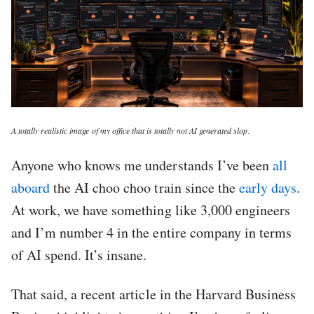
A totally realistic image of my office that is totally not AI generated slop.
Anyone who knows me understands I’ve been
all
aboard
the AI choo choo train since the
early days
.
At work, we have something like 3,000 engineers
and I’m number 4 in the entire company in terms
of AI spend. It’s insane.
That said, a recent article in the Harvard Business