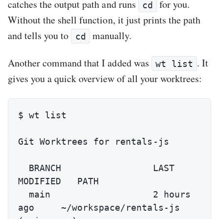
catches the output path and runs
for you.
cd
Without the shell function, it just prints the path
and tells you to
manually.
cd
Another command that I added was
. It
wt list
gives you a quick overview of all your worktrees:
$ wt list

Git Worktrees for rentals-js

  BRANCH                 LAST 
MODIFIED   PATH

  main                   2 hours 
ago     ~/workspace/rentals-js 