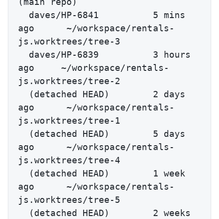
(main repo)

  daves/HP-6841          5 mins 
ago      ~/workspace/rentals-
js.worktrees/tree-3

  daves/HP-6839          3 hours 
ago     ~/workspace/rentals-
js.worktrees/tree-2

  (detached HEAD)        2 days 
ago      ~/workspace/rentals-
js.worktrees/tree-1

  (detached HEAD)        5 days 
ago      ~/workspace/rentals-
js.worktrees/tree-4

  (detached HEAD)        1 week 
ago      ~/workspace/rentals-
js.worktrees/tree-5

  (detached HEAD)        2 weeks 