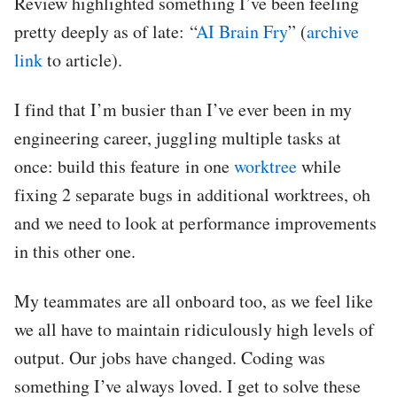
Review highlighted something I’ve been feeling
pretty deeply as of late: “
AI Brain Fry
” (
archive
link
to article).
I find that I’m busier than I’ve ever been in my
engineering career, juggling multiple tasks at
once: build this feature in one
worktree
while
fixing 2 separate bugs in additional worktrees, oh
and we need to look at performance improvements
in this other one.
My teammates are all onboard too, as we feel like
we all have to maintain ridiculously high levels of
output. Our jobs have changed. Coding was
something I’ve always loved. I get to solve these