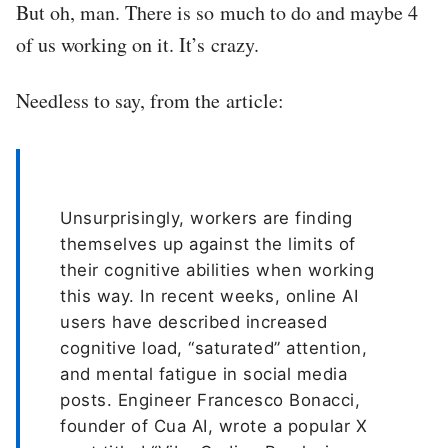
But oh, man. There is so much to do and maybe 4
of us working on it. It’s crazy.
Needless to say, from the article:
Unsurprisingly, workers are finding
themselves up against the limits of
their cognitive abilities when working
this way. In recent weeks, online AI
users have described increased
cognitive load, “saturated” attention,
and mental fatigue in social media
posts. Engineer Francesco Bonacci,
founder of Cua AI, wrote a popular X