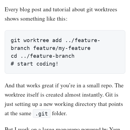
Every blog post and tutorial about git worktrees
shows something like this:
git worktree add ../feature-
branch feature/my-feature

cd ../feature-branch

# start coding!
And that works great if you’re in a small repo. The
worktree itself is created almost instantly. Git is
just setting up a new working directory that points
at the same
folder.
.git
But I work on a large monorepo powered by Yarn