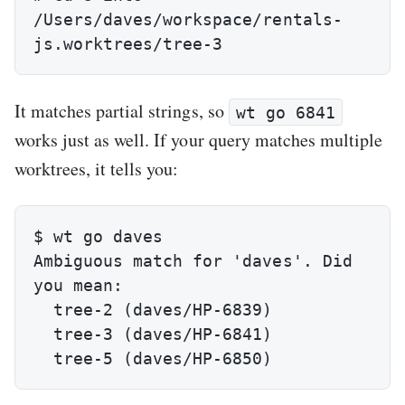
/Users/daves/workspace/rentals-
js.worktrees/tree-3
It matches partial strings, so
wt go 6841
works just as well. If your query matches multiple
worktrees, it tells you:
$ wt go daves

Ambiguous match for 'daves'. Did 
you mean:

  tree-2 (daves/HP-6839)

  tree-3 (daves/HP-6841)

  tree-5 (daves/HP-6850)