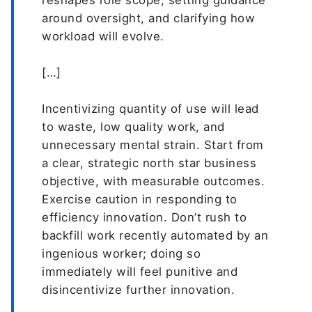
reshapes role scope, setting guidance
around oversight, and clarifying how
workload will evolve.
[…]
Incentivizing quantity of use will lead
to waste, low quality work, and
unnecessary mental strain. Start from
a clear, strategic north star business
objective, with measurable outcomes.
Exercise caution in responding to
efficiency innovation. Don’t rush to
backfill work recently automated by an
ingenious worker; doing so
immediately will feel punitive and
disincentivize further innovation.