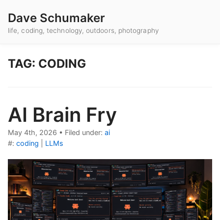
Dave Schumaker
life, coding, technology, outdoors, photography
TAG: CODING
AI Brain Fry
May 4th, 2026
•
Filed under:
ai
#:
coding
|
LLMs