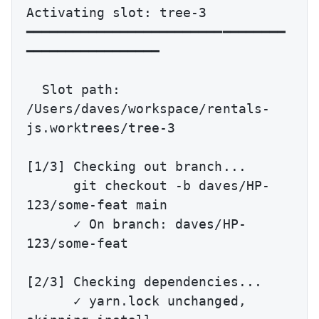
Activating slot: tree-3

━━━━━━━━━━━━━━━━━━━━━━━━━━━━━━━━━
━━━━━━━━━━━━━━━━━

  Slot path: 
/Users/daves/workspace/rentals-
js.worktrees/tree-3

[1/3] Checking out branch...

      git checkout -b daves/HP-
123/some-feat main

      ✓ On branch: daves/HP-
123/some-feat

[2/3] Checking dependencies...

      ✓ yarn.lock unchanged, 