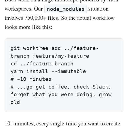
workspaces. Our
situation
node_modules
involves 750,000+ files. So the actual workflow
looks more like this:
git worktree add ../feature-
branch feature/my-feature

cd ../feature-branch

yarn install --immutable                
# ~10 minutes

# ...go get coffee, check Slack, 
forget what you were doing, grow 
old
10+ minutes, every single time you want to create