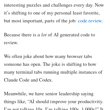
interesting puzzles and challenges every day. Now
it’s shifting to one of my personal least favorite,
but most important, parts of the job:
code review
.
Because there is
a lot
of AI generated code to
review.
We often joke about how many browser tabs
someone has open. The joke is shifting to how
many terminal tabs running multiple instances of
Claude Code and Codex.
Meanwhile, we have senior leadership saying
things like, “AI should improve your productivity.
I’m not talking 10x. I’m talking 100x, 1,000x!” It