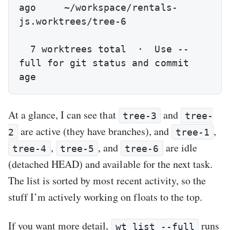
ago     ~/workspace/rentals-
js.worktrees/tree-6

  7 worktrees total  ·  Use --
full for git status and commit 
age
At a glance, I can see that
and
tree-3
tree-
are active (they have branches), and
,
2
tree-1
,
, and
are idle
tree-4
tree-5
tree-6
(detached HEAD) and available for the next task.
The list is sorted by most recent activity, so the
stuff I’m actively working on floats to the top.
If you want more detail,
runs
wt list --full