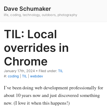
Dave Schumaker
life, coding, technology, outdoors, photography
TIL: Local
overrides in
Chrome
January 17th, 2024
•
Filed under:
TIL
#:
coding
|
TIL
|
webdev
I’ve been doing web development professionally for
about 10 years now and just discovered something
new. (I love it when this happens!)