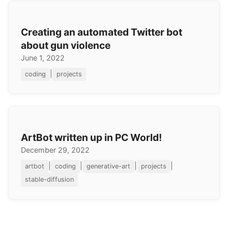
Creating an automated Twitter bot
about gun violence
June 1, 2022
|
coding
projects
ArtBot written up in PC World!
December 29, 2022
|
|
|
|
artbot
coding
generative-art
projects
stable-diffusion