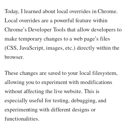
Today, I learned about local overrides in Chrome.
Local overrides are a powerful feature within
Chrome’s Developer Tools that allow developers to
make temporary changes to a web page’s files
(CSS, JavaScript, images, etc.) directly within the
browser.
These changes are saved to your local filesystem,
allowing you to experiment with modifications
without affecting the live website. This is
especially useful for testing, debugging, and
experimenting with different designs or
functionalities.