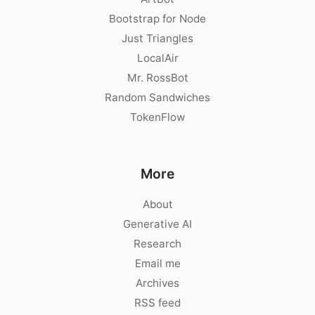
Bootstrap for Node
Just Triangles
LocalAir
Mr. RossBot
Random Sandwiches
TokenFlow
More
About
Generative AI
Research
Email me
Archives
RSS feed