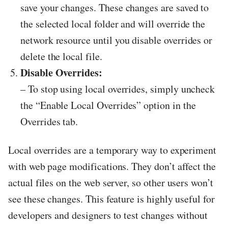
save your changes. These changes are saved to
the selected local folder and will override the
network resource until you disable overrides or
delete the local file.
Disable Overrides:
– To stop using local overrides, simply uncheck
the “Enable Local Overrides” option in the
Overrides tab.
Local overrides are a temporary way to experiment
with web page modifications. They don’t affect the
actual files on the web server, so other users won’t
see these changes. This feature is highly useful for
developers and designers to test changes without