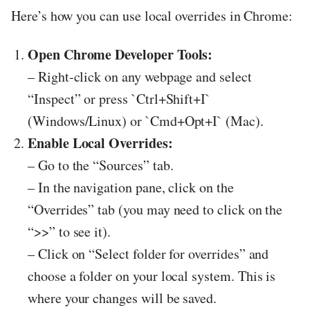
Here’s how you can use local overrides in Chrome:
Open Chrome Developer Tools:
– Right-click on any webpage and select
“Inspect” or press `Ctrl+Shift+I`
(Windows/Linux) or `Cmd+Opt+I` (Mac).
Enable Local Overrides:
– Go to the “Sources” tab.
– In the navigation pane, click on the
“Overrides” tab (you may need to click on the
“>>” to see it).
– Click on “Select folder for overrides” and
choose a folder on your local system. This is
where your changes will be saved.