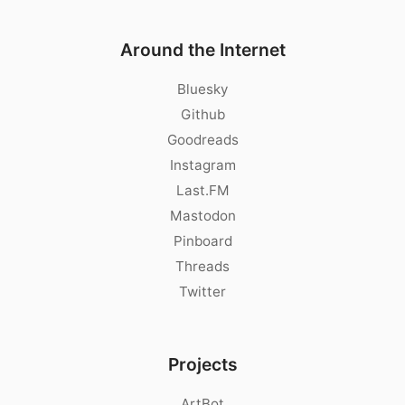
Around the Internet
Bluesky
Github
Goodreads
Instagram
Last.FM
Mastodon
Pinboard
Threads
Twitter
Projects
ArtBot