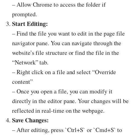
– Allow Chrome to access the folder if
prompted.
Start Editing:
– Find the file you want to edit in the page file
navigator pane. You can navigate through the
website’s file structure or find the file in the
“Network” tab.
– Right click on a file and select “Override
content”
– Once you open a file, you can modify it
directly in the editor pane. Your changes will be
reflected in real-time on the webpage.
Save Changes:
– After editing, press `Ctrl+S` or `Cmd+S` to