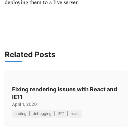
deploying them to a live server.
Related Posts
Fixing rendering issues with React and
IE11
April 1, 2020
|
|
|
coding
debugging
IE11
react