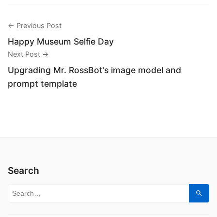
← Previous Post
Happy Museum Selfie Day
Next Post →
Upgrading Mr. RossBot’s image model and
prompt template
Search
Search for:
Sear