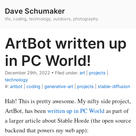
Dave Schumaker
life, coding, technology, outdoors, photography
ArtBot written up
in PC World!
December 29th, 2022
•
Filed under:
art
|
projects
|
technology
#:
artbot
|
coding
|
generative-art
|
projects
|
stable-diffusion
Hah! This is pretty awesome. My nifty side project,
ArtBot, has been
written up in PC World
as part of
a larger article about Stable Horde (the open source
backend that powers my web app):