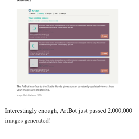
Interestingly enough, ArtBot just passed 2,000,000
images generated!