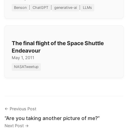
|
|
|
Benson
ChatGPT
generative-ai
LLMs
The final flight of the Space Shuttle
Endeavour
May 1, 2011
NASATweetup
← Previous Post
“Are you taking another picture of me?”
Next Post →