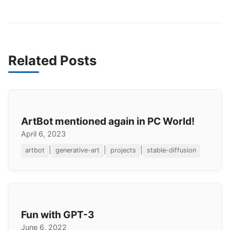
Related Posts
ArtBot mentioned again in PC World!
April 6, 2023
|
|
|
artbot
generative-art
projects
stable-diffusion
Fun with GPT-3
June 6, 2022