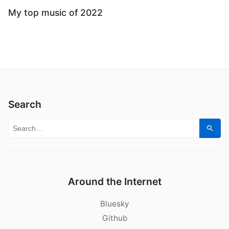
My top music of 2022
Search
Search for:
Sear
Around the Internet
Bluesky
Github