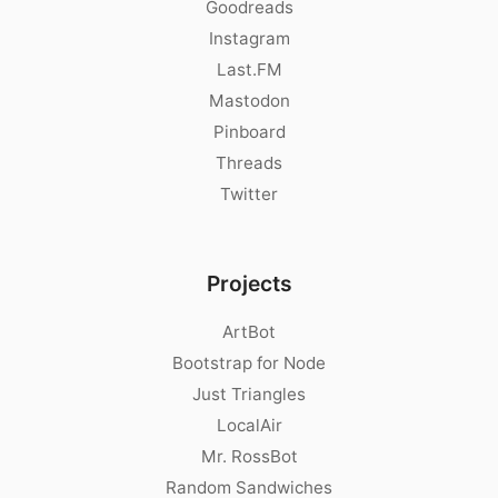
Goodreads
Instagram
Last.FM
Mastodon
Pinboard
Threads
Twitter
Projects
ArtBot
Bootstrap for Node
Just Triangles
LocalAir
Mr. RossBot
Random Sandwiches