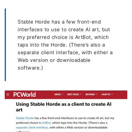
Stable Horde has a few front-end
interfaces to use to create AI art, but
my preferred choice is ArtBot, which
taps into the Horde. (There’s also a
separate client interface, with either a
Web version or downloadable
software.)