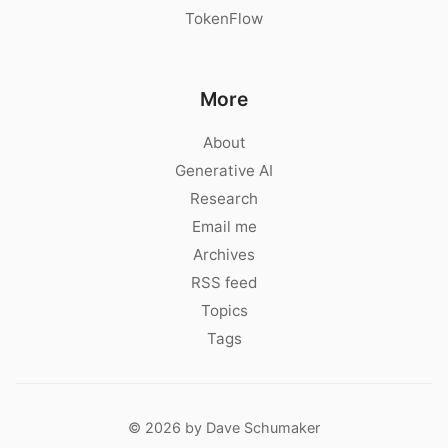
TokenFlow
More
About
Generative AI
Research
Email me
Archives
RSS feed
Topics
Tags
© 2026 by Dave Schumaker