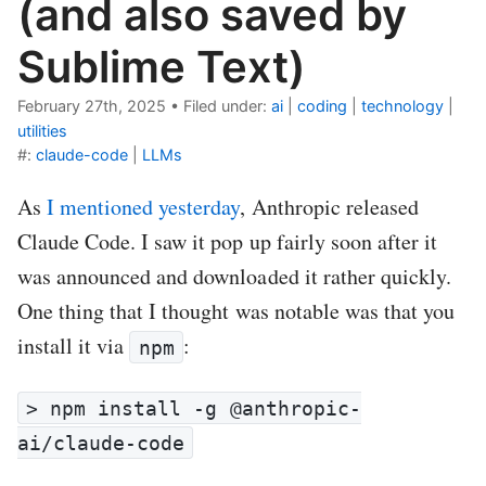
(and also saved by
Sublime Text)
February 27th, 2025
•
Filed under:
ai
|
coding
|
technology
|
utilities
#:
claude-code
|
LLMs
As
I mentioned yesterday
, Anthropic released
Claude Code. I saw it pop up fairly soon after it
was announced and downloaded it rather quickly.
One thing that I thought was notable was that you
install it via
:
npm
> npm install -g @anthropic-
ai/claude-code