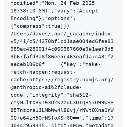
modified":"Mon, 24 Feb 2025 
18:38:10 GMT","vary":"Accept-
Encoding"},"options":
{"compress":true}}}

/Users/daves/.npm/_cacache/index-
v5/41/c5/4270bf1cd1aae004ed6fee83
989ac428601f4c060987660e9a1aef9d5
3b6:fafd3a8f86ee5c463eafda7c481f2
aedeb106b6f	{"key":"make-
fetch-happen:request-
cache:https://registry.npmjs.org/
@anthropic-ai%2fclaude-
code","integrity":"sha512-
ctyMJltXByT93UZK2zuC3DTQHY7O99wHH
85TnzcraUJLMbWw4l86vj/rNWtQXnaOrW
OQ+e64zH50rNSfoXSmGQ==","time":17
40442959315,"size":4056,"metadata