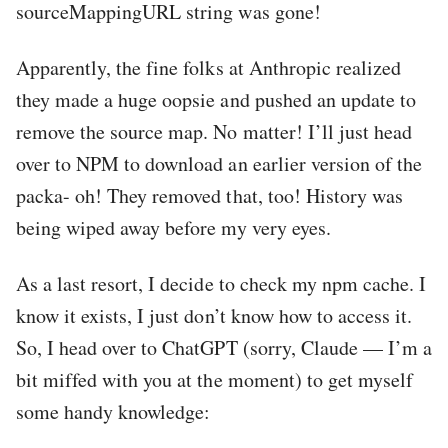
sourceMappingURL string was gone!
Apparently, the fine folks at Anthropic realized
they made a huge oopsie and pushed an update to
remove the source map. No matter! I’ll just head
over to NPM to download an earlier version of the
packa- oh! They removed that, too! History was
being wiped away before my very eyes.
As a last resort, I decide to check my npm cache. I
know it exists, I just don’t know how to access it.
So, I head over to ChatGPT (sorry, Claude — I’m a
bit miffed with you at the moment) to get myself
some handy knowledge: