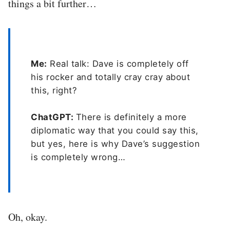
things a bit further…
Me:
Real talk: Dave is completely off
his rocker and totally cray cray about
this, right?
ChatGPT:
There is definitely a more
diplomatic way that you could say this,
but yes, here is why Dave’s suggestion
is completely wrong…
Oh, okay.