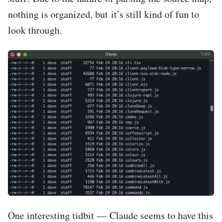
nothing is organized, but it’s still kind of fun to
look through.
One interesting tidbit — Claude seems to have this