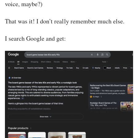
voice, maybe?)
That was it! I don’t really remember much else.
I search Google and get: