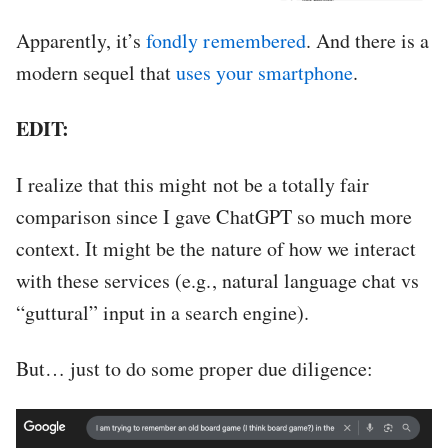
Apparently, it’s
fondly remembered
. And there is a
modern sequel that
uses your smartphone
.
EDIT:
I realize that this might not be a totally fair
comparison since I gave ChatGPT so much more
context. It might be the nature of how we interact
with these services (e.g., natural language chat vs
“guttural” input in a search engine).
But… just to do some proper due diligence: