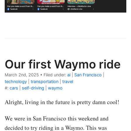
Our first Waymo ride
March 2nd, 2025
•
Filed under:
ai
|
San Francisco
|
technology
|
transportation
|
travel
#:
cars
|
self-driving
|
waymo
Alright, living in the future is pretty damn cool!
We were in San Francisco this weekend and
decided to try riding in a Waymo. This was