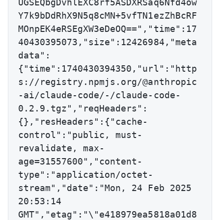
UGSEQbgDvhlEXC8rf5ASDXRSaq6Nfd4ow
Y7k9bDdRhX9N5q8cMN+5vfTN1ezZhBcRF
MOnpEK4eRSEgXW3eDeOQ==","time":17
40430395073,"size":12426984,"meta
data":
{"time":1740430394350,"url":"http
s://registry.npmjs.org/@anthropic
-ai/claude-code/-/claude-code-
0.2.9.tgz","reqHeaders":
{},"resHeaders":{"cache-
control":"public, must-
revalidate, max-
age=31557600","content-
type":"application/octet-
stream","date":"Mon, 24 Feb 2025 
20:53:14 
GMT","etag":"\"e418979ea5818a01d8