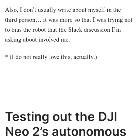
Also, I don’t usually write about myself in the
third person… it was more so that I was trying not
to bias the robot that the Slack discussion I’m
asking about involved me.
* (I do not really love this, actually.)
Testing out the DJI
Neo 2’s autonomous