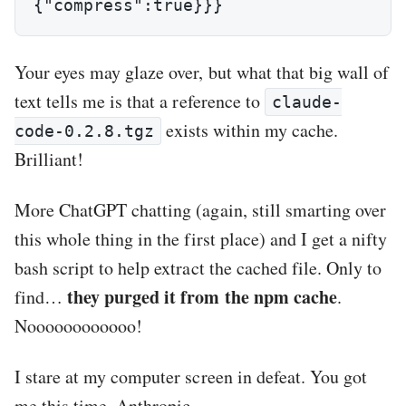
{"compress":true}}}
Your eyes may glaze over, but what that big wall of
text tells me is that a reference to
claude-
exists within my cache.
code-0.2.8.tgz
Brilliant!
More ChatGPT chatting (again, still smarting over
this whole thing in the first place) and I get a nifty
bash script to help extract the cached file. Only to
they purged it from the npm cache
find…
.
Noooooooooooo!
I stare at my computer screen in defeat. You got
me this time, Anthropic.