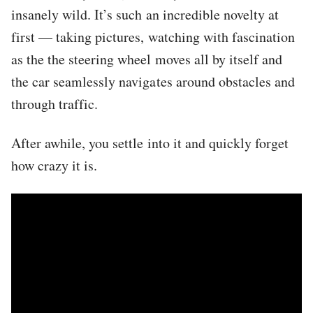
insanely wild. It’s such an incredible novelty at
first — taking pictures, watching with fascination
as the the steering wheel moves all by itself and
the car seamlessly navigates around obstacles and
through traffic.
After awhile, you settle into it and quickly forget
how crazy it is.