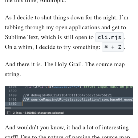
As I decide to shut things down for the night, I’m
tabbing through my open applications and get to
Sublime Text, which is still open to
.
cli.mjs
On a whim, I decide to try something:
.
⌘ + Z
And there it is. The Holy Grail. The source map
string.
And wouldn’t you know, it had a lot of interesting
stuff! Due to the nature of parsing the source map,