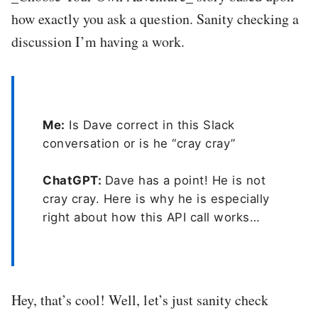
how exactly you ask a question. Sanity checking a
discussion I’m having a work.
Me:
Is Dave correct in this Slack
conversation or is he “cray cray”
ChatGPT:
Dave has a point! He is not
cray cray. Here is why he is especially
right about how this API call works…
Hey, that’s cool! Well, let’s just sanity check