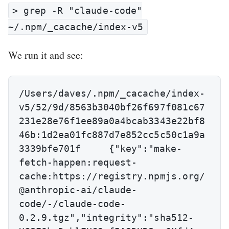
> grep -R "claude-code"
~/.npm/_cacache/index-v5
We run it and see:
/Users/daves/.npm/_cacache/index-
v5/52/9d/8563b3040bf26f697f081c67
231e28e76f1ee89a0a4bcab3343e22bf8
46b:1d2ea01fc887d7e852cc5c50c1a9a
3339bfe701f	{"key":"make-
fetch-happen:request-
cache:https://registry.npmjs.org/
@anthropic-ai/claude-
code/-/claude-code-
0.2.9.tgz","integrity":"sha512-