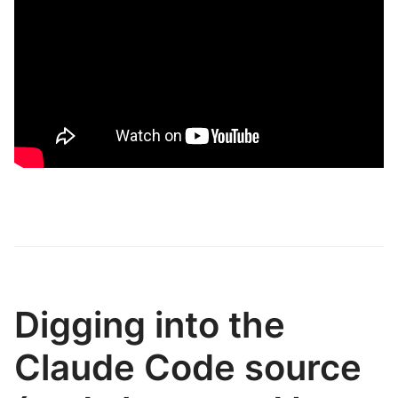
Digging into the
Claude Code source