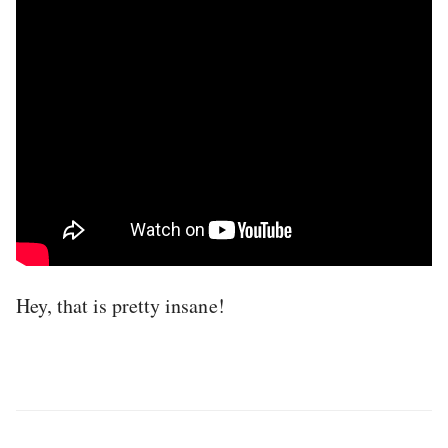
Hey, that is pretty insane!