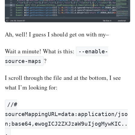
Ah, well! I guess I should get on with my–
Wait a minute! What is this:
--enable-
?
source-maps
I scroll through the file and at the bottom, I see
what I’m looking for:
//#
sourceMappingURL=data:application/jso
n;base64,ewogICJ2ZXJzaW9uIjogMywKIC..
.