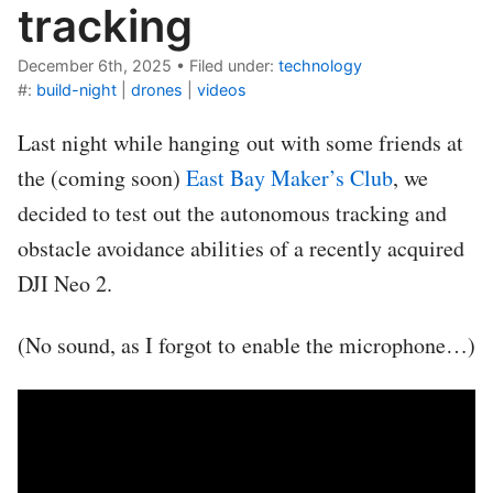
tracking
December 6th, 2025
•
Filed under:
technology
#:
build-night
|
drones
|
videos
Last night while hanging out with some friends at
the (coming soon)
East Bay Maker’s Club
, we
decided to test out the autonomous tracking and
obstacle avoidance abilities of a recently acquired
DJI Neo 2.
(No sound, as I forgot to enable the microphone…)