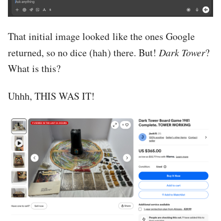
That initial image looked like the ones Google
returned, so no dice (hah) there. But!
Dark Tower
?
What is this?
Uhhh, THIS WAS IT!