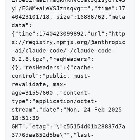
yL/FGWM+aLeVSJznsqvg==","time":17
40423101718,"size":16886762,"meta
data":
{"time":1740423099892,"url":"http
s://registry.npmjs.org/@anthropic
-ai/claude-code/-/claude-code-
0.2.8.tgz","reqHeaders":
{},"resHeaders":{"cache-
control":"public, must-
revalidate, max-
age=31557600","content-
type":"application/octet-
stream","date":"Mon, 24 Feb 2025 
18:51:39 
GMT","etag":"\"c55154d01b28837d7a
3776daa652d5be\"","last-