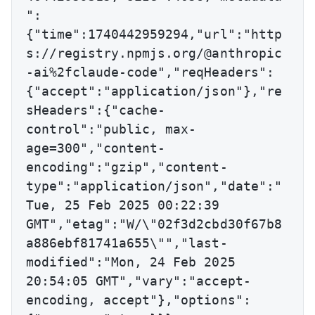
":
{"time":1740442959294,"url":"http
s://registry.npmjs.org/@anthropic
-ai%2fclaude-code","reqHeaders":
{"accept":"application/json"},"re
sHeaders":{"cache-
control":"public, max-
age=300","content-
encoding":"gzip","content-
type":"application/json","date":"
Tue, 25 Feb 2025 00:22:39 
GMT","etag":"W/\"02f3d2cbd30f67b8
a886ebf81741a655\"","last-
modified":"Mon, 24 Feb 2025 
20:54:05 GMT","vary":"accept-
encoding, accept"},"options":