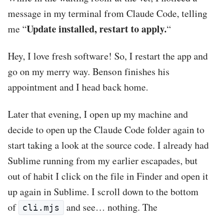
message in my terminal from Claude Code, telling
Update installed, restart to apply.
me “
“
Hey, I love fresh software! So, I restart the app and
go on my merry way. Benson finishes his
appointment and I head back home.
Later that evening, I open up my machine and
decide to open up the Claude Code folder again to
start taking a look at the source code. I already had
Sublime running from my earlier escapades, but
out of habit I click on the file in Finder and open it
up again in Sublime. I scroll down to the bottom
of
and see… nothing. The
cli.mjs