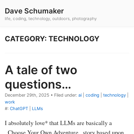
Dave Schumaker
life, coding, technology, outdoors, photography
CATEGORY: TECHNOLOGY
A tale of two
questions…
December 29th, 2025
•
Filed under:
ai
|
coding
|
technology
|
work
#:
ChatGPT
|
LLMs
I absolutely love* that LLMs are basically a
_Choose Your Own Adventure_ story based upon