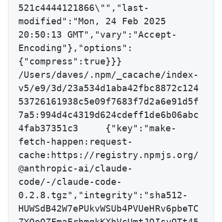
521c4444121866\"","last-
modified":"Mon, 24 Feb 2025 
20:50:13 GMT","vary":"Accept-
Encoding"},"options":
{"compress":true}}}

/Users/daves/.npm/_cacache/index-
v5/e9/3d/23a534d1aba42fbc8872c124
53726161938c5e09f7683f7d2a6e91d5f
7a5:994d4c4319d624cdeff1de6b06abc
4fab37351c3	{"key":"make-
fetch-happen:request-
cache:https://registry.npmjs.org/
@anthropic-ai/claude-
code/-/claude-code-
0.2.8.tgz","integrity":"sha512-
HUWSdB42W7ePUkvWSUb4PVUeHRv6pbeTC
ZYOeOZFmaErhmqkKXhVcUmtJQIsyOTt45