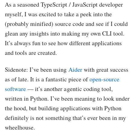
As a seasoned TypeScript / JavaScript developer
myself, I was excited to take a peek into the
(probably minified) source code and see if I could
glean any insights into making my own CLI tool.
It’s always fun to see how different applications
and tools are created.
Sidenote: I’ve been using
Aider
with great success
as of late. It is a fantastic piece of
open-source
software
— it’s another agentic coding tool,
written in Python. I’ve been meaning to look under
the hood, but building applications with Python
definitely is not something that’s ever been in my
wheelhouse.