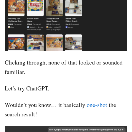
Clicking through, none of that looked or sounded
familiar.
Let’s try ChatGPT.
Wouldn’t you know… it basically
one-shot
the
search result!