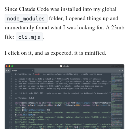
Since Claude Code was installed into my global
folder, I opened things up and
node_modules
immediately found what I was looking for. A 23mb
file:
.
cli.mjs
I click on it, and as expected, it is minified.