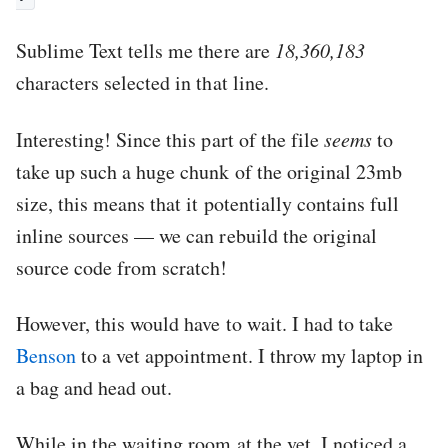
Sublime Text tells me there are
18,360,183
characters selected in that line.
Interesting! Since this part of the file
seems
to
take up such a huge chunk of the original 23mb
size, this means that it potentially contains full
inline sources — we can rebuild the original
source code from scratch!
However, this would have to wait. I had to take
Benson
to a vet appointment. I throw my laptop in
a bag and head out.
While in the waiting room at the vet, I noticed a