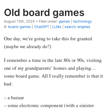
Old board games
August 13th, 2025
•
Filed under:
games
|
technology
#:
board-games
|
ChatGPT
|
LLMs
|
search-engines
One day, we’re going to take this for granted
(maybe we already do?)
I remember a time in the late 80s or 90s, visiting
one of my grandparents’ homes and playing…
some board game. All I really remember is that it
had:
– a bazaar
– some electronic component (with a sinister