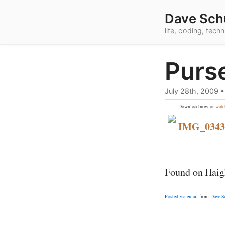
Dave Sch
life, coding, tec
Purs
July 28th, 2009
Download now or
watc
IMG_034
Found on Haigh
Posted via email
from
Dave S