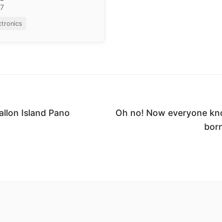
17
ctronics
allon Island Pano
Oh no! Now everyone kno
born