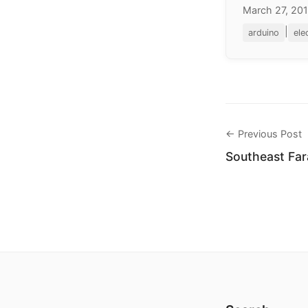
March 27, 20
|
arduino
ele
← Previous Post
Southeast Far