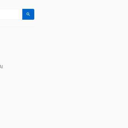
Search
AI