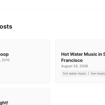
osts
Loop
Hot Water Music in 
Francisco
, 2010
August 29, 2008
|
hot water music
live-musi
ght!