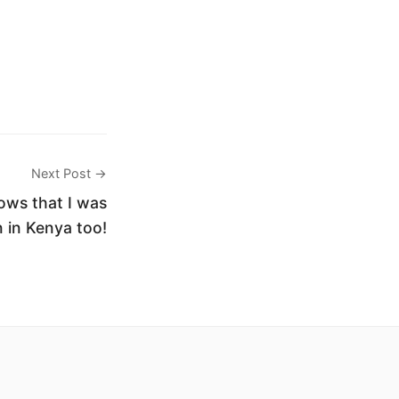
Next Post →
ws that I was
 in Kenya too!