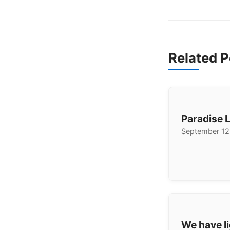
Related P
Paradise 
September 12
We have li