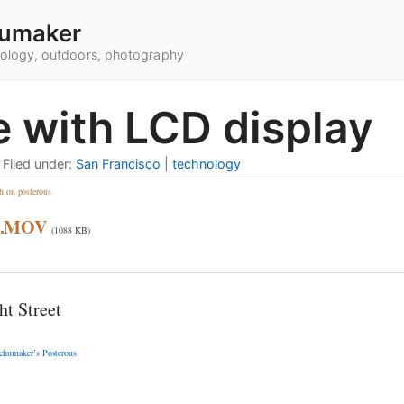
umaker
hnology, outdoors, photography
e with LCD display
•
Filed under:
San Francisco
|
technology
h on posterous
3.MOV
(1088 KB)
t Street
chumaker’s Posterous