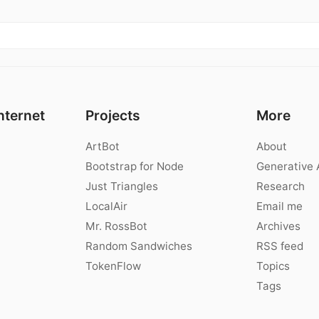
nternet
Projects
More
ArtBot
About
Bootstrap for Node
Generative 
Just Triangles
Research
LocalAir
Email me
Mr. RossBot
Archives
Random Sandwiches
RSS feed
TokenFlow
Topics
Tags