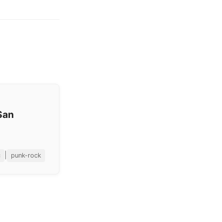
San
|
c
punk-rock