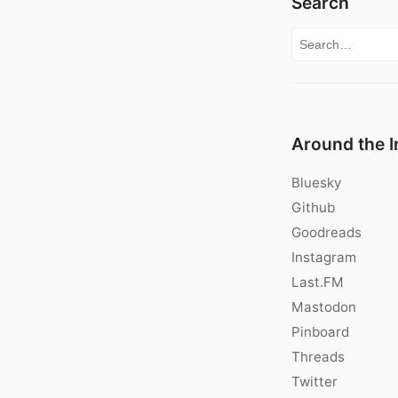
Search
Search for:
Around the I
Bluesky
Github
Goodreads
Instagram
Last.FM
Mastodon
Pinboard
Threads
Twitter