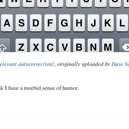
elevant autocorrection!
, originally uploaded by
Dave S
nk I have a morbid sense of humor.