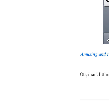
Amusing and r
Oh, man. I thi