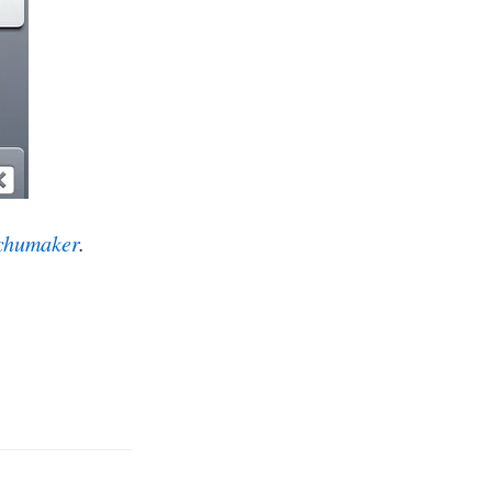
chumaker
.