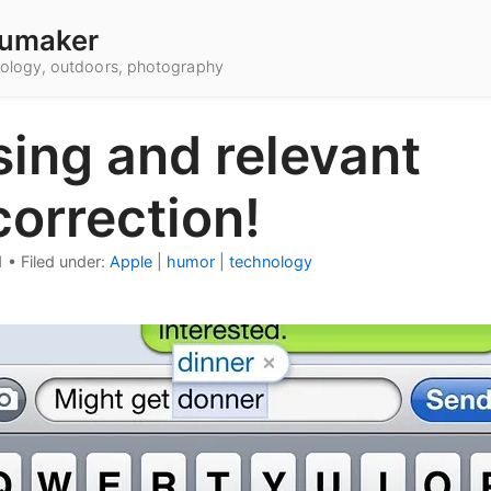
umaker
hnology, outdoors, photography
ing and relevant
orrection!
1
•
Filed under:
Apple
|
humor
|
technology