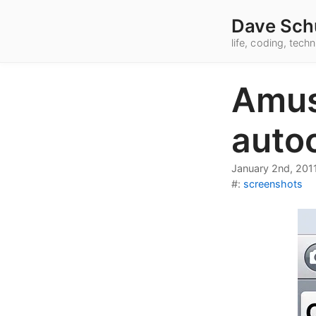
Dave Sch
life, coding, tec
Amus
autoc
January 2nd, 201
#:
screenshots