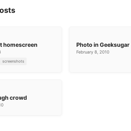
osts
nt homescreen
Photo in Geeksugar
3
February 8, 2010
screenshots
ugh crowd
10