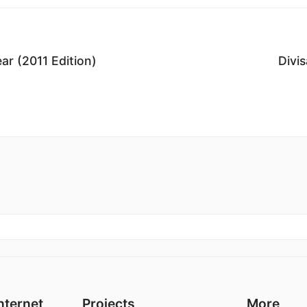
r (2011 Edition)
Divi
nternet
Projects
More