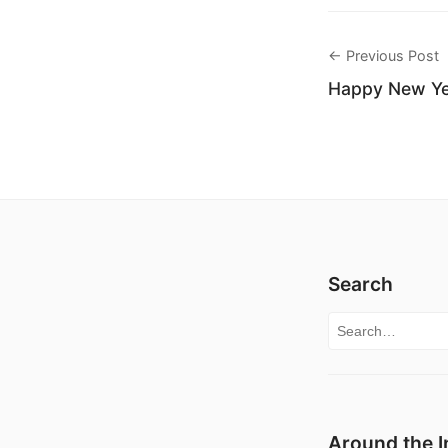
← Previous Post
Happy New Yea
Search
Search for:
Around the I