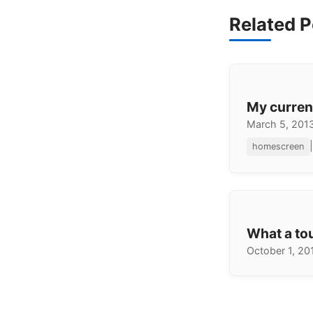
Related P
My curre
March 5, 201
|
homescreen
What a to
October 1, 20