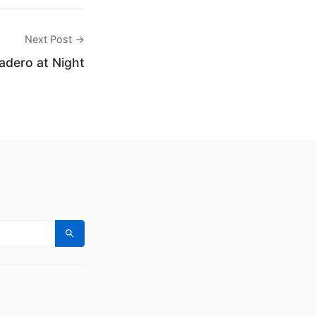
Next Post →
sadero at Night
Search