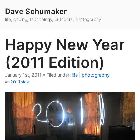
Dave Schumaker
life, coding, technology, outdoors, photography
Happy New Year
(2011 Edition)
January 1st, 2011
•
Filed under:
life
|
photography
#:
2011pics