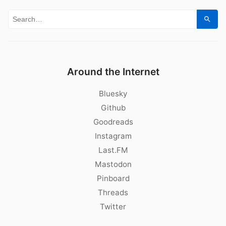
Search for:
Sear
Around the Internet
Bluesky
Github
Goodreads
Instagram
Last.FM
Mastodon
Pinboard
Threads
Twitter