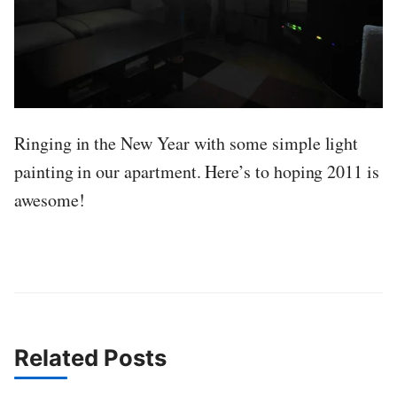
Ringing in the New Year with some simple light
painting in our apartment. Here’s to hoping 2011 is
awesome!
Related Posts