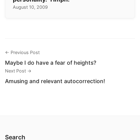
August 10, 2009
← Previous Post
Maybe I do have a fear of heights?
Next Post →
Amusing and relevant autocorrection!
Search