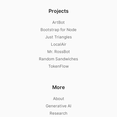
Projects
ArtBot
Bootstrap for Node
Just Triangles
LocalAir
Mr. RossBot
Random Sandwiches
TokenFlow
More
About
Generative AI
Research