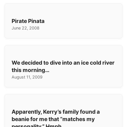
Pirate Pinata
June 22, 2008
We decided to dive into an ice cold river
this morning…
August 11, 2009
Apparently, Kerry’s family found a
beanie for me that “matches my
personality.” Hmph.