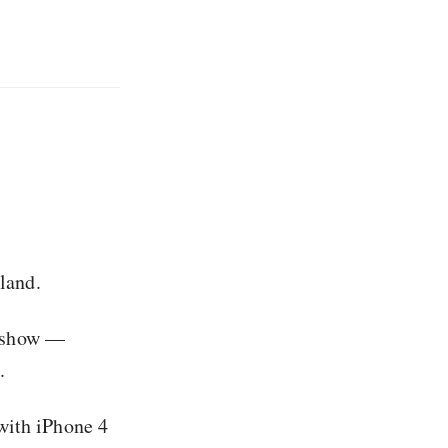
land.
ic show —
.
with iPhone 4