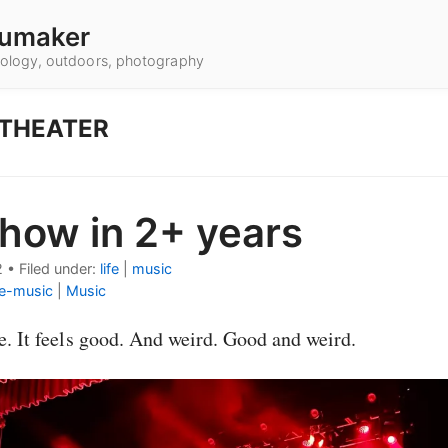
umaker
hnology, outdoors, photography
 THEATER
show in 2+ years
2
•
Filed under:
life
|
music
ve-music
|
Music
le. It feels good. And weird. Good and weird.