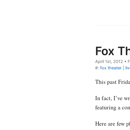
Fox T
April 1st, 2012
•
F
#:
fox theater
|
li
This past Frid
In fact, I’ve 
featuring a co
Here are few p