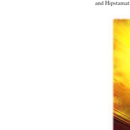
and Hipstamati