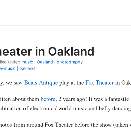
heater in Oakland
iled under:
music
|
Oakland
|
photography
ve-music
|
oakland
ay, we saw
Beats Antique
play at the
Fox Theater
in Oak
written about them
before
, 2 years ago! It was a fantast
mbination of electronic / world music and belly dancing
hotos from around Fox Theater before the show (taken 