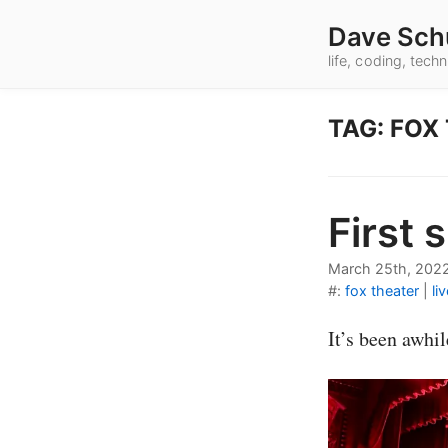
Dave Sch
life, coding, tec
TAG: FOX
First 
March 25th, 202
#:
fox theater
|
li
It’s been awhi