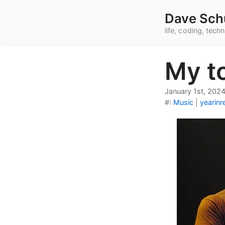
Dave Sch
life, coding, tec
My t
January 1st, 202
#:
Music
|
yearinr