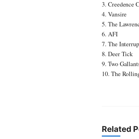
3. Creedence C
4. Vansire
5. The Lawren
6. AFI
7. The Interrup
8. Deer Tick
9. Two Gallant
10. The Rollin
Related P