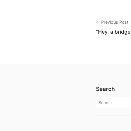
← Previous Post
“Hey, a bridge
Search
Search for: