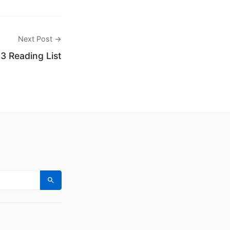
Next Post →
3 Reading List
Search