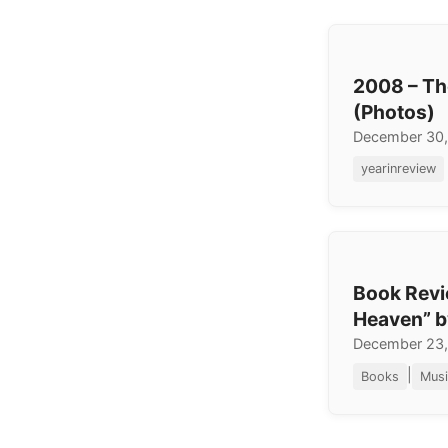
2008 – Th
(Photos)
December 30
yearinreview
Book Revi
Heaven” b
December 23
|
Books
Musi