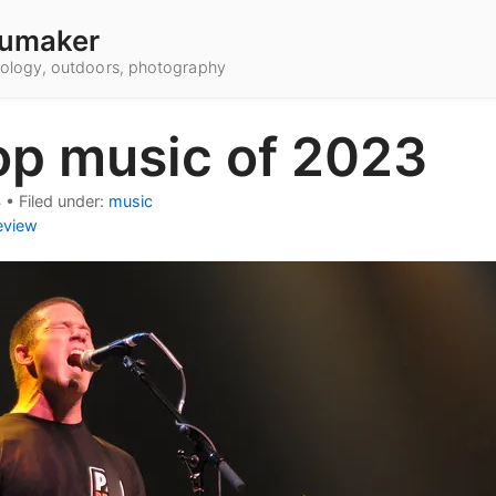
umaker
hnology, outdoors, photography
op music of 2023
4
•
Filed under:
music
eview