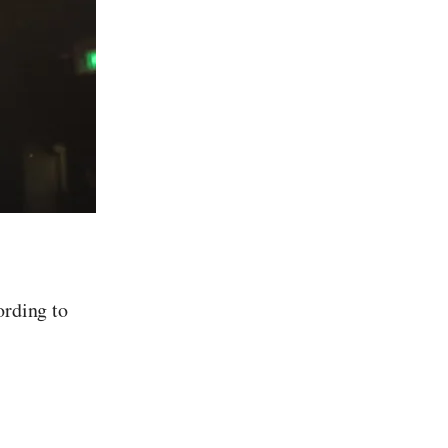
ording to