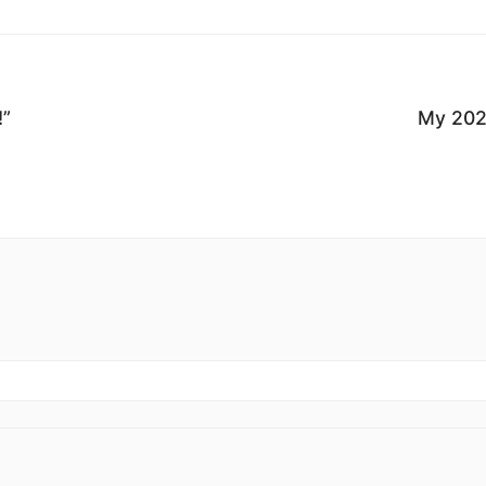
!”
My 202