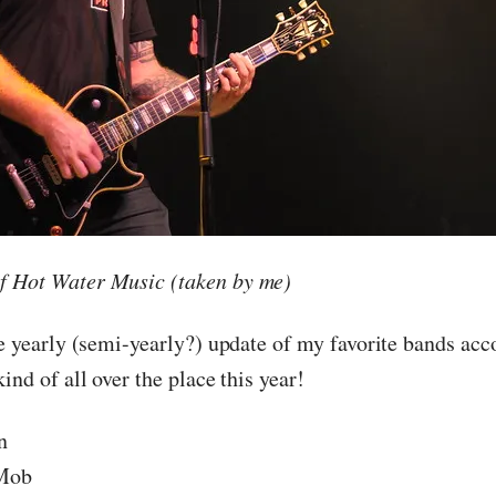
f Hot Water Music (taken by me)
he yearly (semi-yearly?) update of my favorite bands acc
 kind of all over the place this year!
n
 Mob