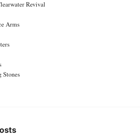
learwater Revival
ce Arms
ters
s
g Stones
osts