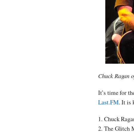
Chuck Ragan o
It’s time for t
Last.FM
. It is
1. Chuck Raga
2. The Glitch