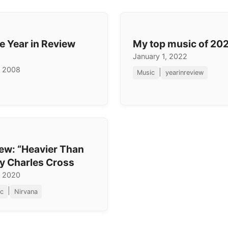
e Year in Review
My top music of 20
January 1, 2022
, 2008
|
Music
yearinreview
ew: “Heavier Than
y Charles Cross
, 2020
|
c
Nirvana