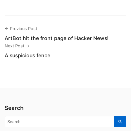
← Previous Post
ArtBot hit the front page of Hacker News!
Next Post →
A suspicious fence
Search
Search for:
Sear