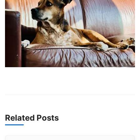
Related Posts