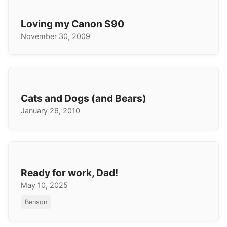
Loving my Canon S90
November 30, 2009
Cats and Dogs (and Bears)
January 26, 2010
Ready for work, Dad!
May 10, 2025
Benson