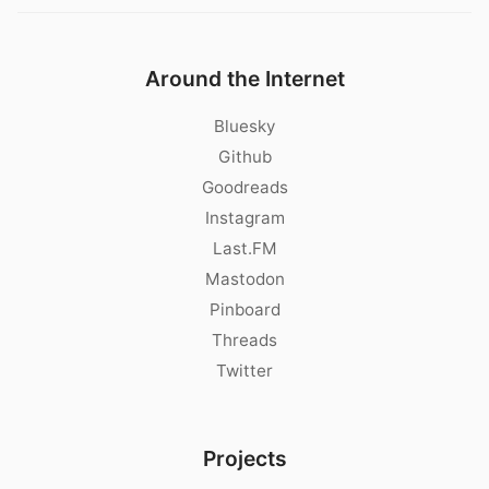
Around the Internet
Bluesky
Github
Goodreads
Instagram
Last.FM
Mastodon
Pinboard
Threads
Twitter
Projects