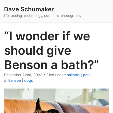
Dave Schumaker
life, coding, technology, outdoors, photography
“I wonder if we
should give
Benson a bath?”
December 22nd, 2023
•
Filed under:
animals
|
pets
#:
Benson
|
dogs