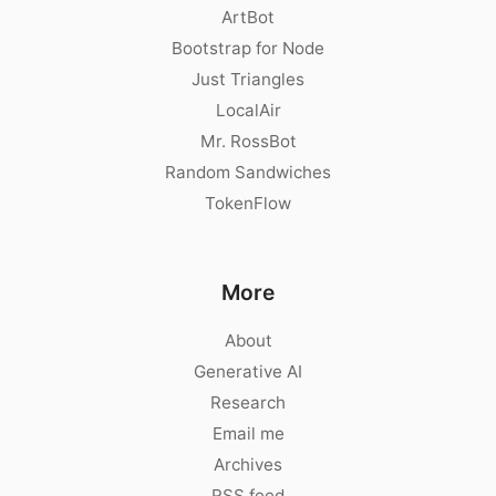
ArtBot
Bootstrap for Node
Just Triangles
LocalAir
Mr. RossBot
Random Sandwiches
TokenFlow
More
About
Generative AI
Research
Email me
Archives
RSS feed