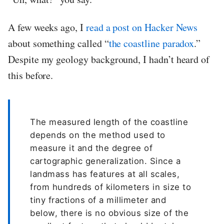
A few weeks ago, I
read a post on Hacker News
about something called “
the coastline paradox
.”
Despite my geology background, I hadn’t heard of
this before.
The measured length of the coastline
depends on the method used to
measure it and the degree of
cartographic generalization. Since a
landmass has features at all scales,
from hundreds of kilometers in size to
tiny fractions of a millimeter and
below, there is no obvious size of the