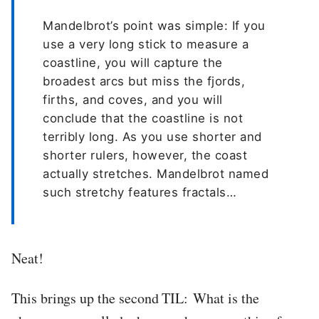
Mandelbrot’s point was simple: If you
use a very long stick to measure a
coastline, you will capture the
broadest arcs but miss the fjords,
firths, and coves, and you will
conclude that the coastline is not
terribly long. As you use shorter and
shorter rulers, however, the coast
actually stretches. Mandelbrot named
such stretchy features fractals…
Neat!
This brings up the second TIL: What is the