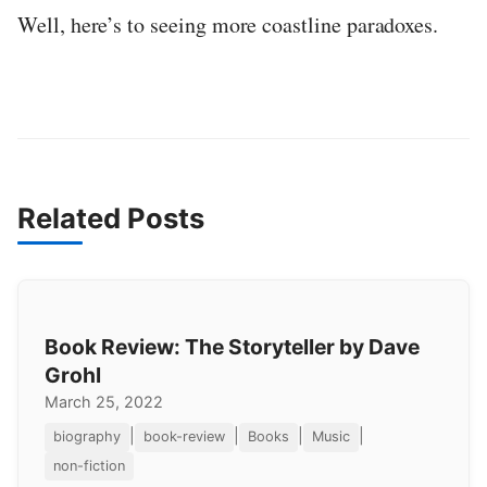
Well, here’s to seeing more coastline paradoxes.
Related Posts
Book Review: The Storyteller by Dave
Grohl
March 25, 2022
|
|
|
|
biography
book-review
Books
Music
non-fiction