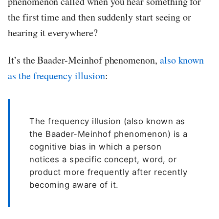
phenomenon called when you hear something for
the first time and then suddenly start seeing or
hearing it everywhere?
It’s the Baader-Meinhof phenomenon,
also known
as the frequency illusion
:
The frequency illusion (also known as
the Baader-Meinhof phenomenon) is a
cognitive bias in which a person
notices a specific concept, word, or
product more frequently after recently
becoming aware of it.