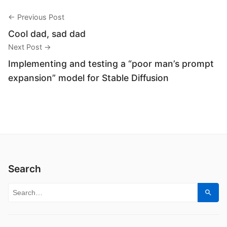
← Previous Post
Cool dad, sad dad
Next Post →
Implementing and testing a “poor man’s prompt
expansion” model for Stable Diffusion
Search
Search for:
Sear