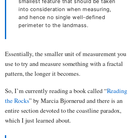
smallest feature that should be taken
into consideration when measuring,
and hence no single well-defined
perimeter to the landmass.
Essentially, the smaller unit of measurement you
use to try and measure something with a fractal
pattern, the longer it becomes.
So, I’m currently reading a book called “
Reading
the Rocks
” by Marcia Bjornerud and there is an
entire section devoted to the coastline paradox,
which I just learned about.