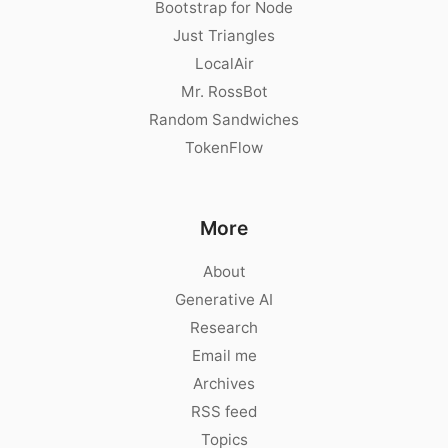
Bootstrap for Node
Just Triangles
LocalAir
Mr. RossBot
Random Sandwiches
TokenFlow
More
About
Generative AI
Research
Email me
Archives
RSS feed
Topics