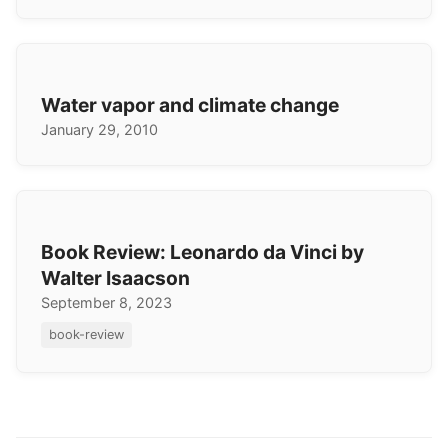
Water vapor and climate change
January 29, 2010
Book Review: Leonardo da Vinci by
Walter Isaacson
September 8, 2023
book-review