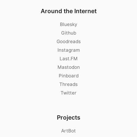
Around the Internet
Bluesky
Github
Goodreads
Instagram
Last.FM
Mastodon
Pinboard
Threads
Twitter
Projects
ArtBot