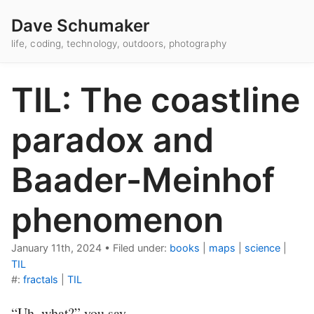
Dave Schumaker
life, coding, technology, outdoors, photography
TIL: The coastline
paradox and
Baader-Meinhof
phenomenon
January 11th, 2024
•
Filed under:
books
|
maps
|
science
|
TIL
#:
fractals
|
TIL
“Uh, what?” you say.