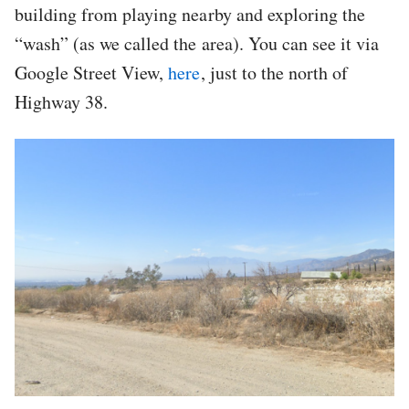
building from playing nearby and exploring the
“wash” (as we called the area). You can see it via
Google Street View,
here
, just to the north of
Highway 38.