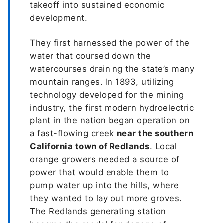
takeoff into sustained economic
development.
They first harnessed the power of the
water that coursed down the
watercourses draining the state’s many
mountain ranges. In 1893, utilizing
technology developed for the mining
industry, the first modern hydroelectric
plant in the nation began operation on
a fast-flowing creek
near the southern
California town of Redlands
. Local
orange growers needed a source of
power that would enable them to
pump water up into the hills, where
they wanted to lay out more groves.
The Redlands generating station