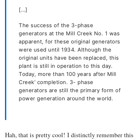
[…]
The success of the 3-phase
generators at the Mill Creek No. 1 was
apparent, for these original generators
were used until 1934. Although the
original units have been replaced, this
plant is still in operation to this day.
Today, more than 100 years after Mill
Creek’ completion. 3- phase
generators are still the primary form of
power generation around the world.
Hah, that is pretty cool! I distinctly remember this