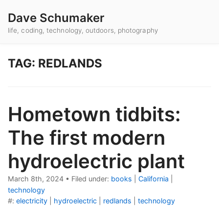
Dave Schumaker
life, coding, technology, outdoors, photography
TAG: REDLANDS
Hometown tidbits:
The first modern
hydroelectric plant
March 8th, 2024
•
Filed under:
books
|
California
|
technology
#:
electricity
|
hydroelectric
|
redlands
|
technology