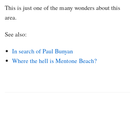
This is just one of the many wonders about this
area.
See also:
In search of Paul Bunyan
Where the hell is Mentone Beach?