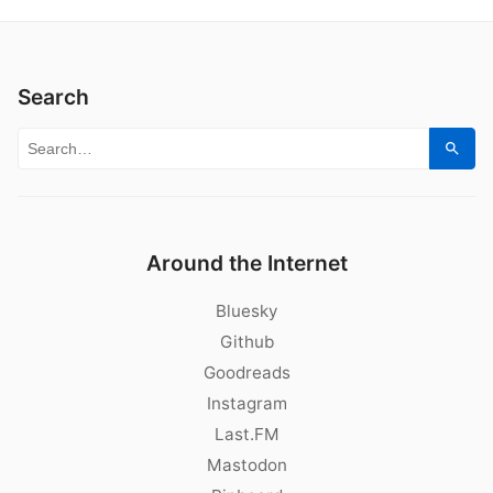
Search
Search for:
Sear
Around the Internet
Bluesky
Github
Goodreads
Instagram
Last.FM
Mastodon