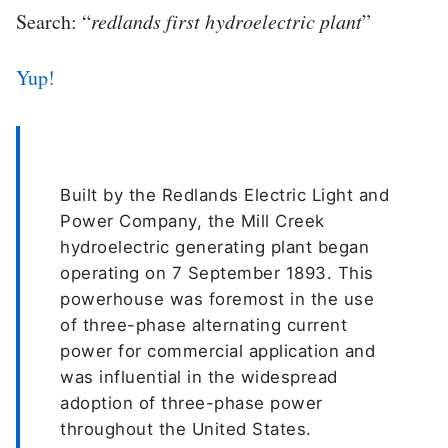
Search: “
redlands first hydroelectric plant
”
Yup!
Built by the Redlands Electric Light and
Power Company, the Mill Creek
hydroelectric generating plant began
operating on 7 September 1893. This
powerhouse was foremost in the use
of three-phase alternating current
power for commercial application and
was influential in the widespread
adoption of three-phase power
throughout the United States.