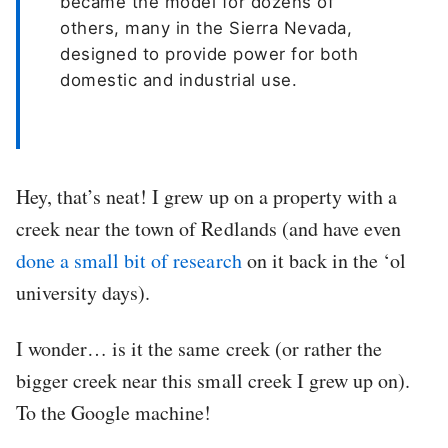
became the model for dozens of
others, many in the Sierra Nevada,
designed to provide power for both
domestic and industrial use.
Hey, that’s neat! I grew up on a property with a
creek near the town of Redlands (and have even
done a small bit of research
on it back in the ‘ol
university days).
I wonder… is it the same creek (or rather the
bigger creek near this small creek I grew up on).
To the Google machine!