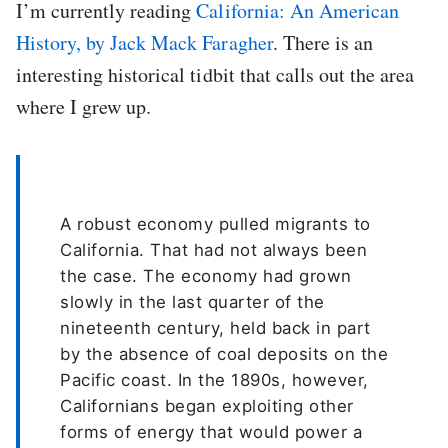
I’m currently reading
California: An American
History, by Jack Mack Faragher
. There is an
interesting historical tidbit that calls out the area
where I grew up.
A robust economy pulled migrants to
California. That had not always been
the case. The economy had grown
slowly in the last quarter of the
nineteenth century, held back in part
by the absence of coal deposits on the
Pacific coast. In the 1890s, however,
Californians began exploiting other
forms of energy that would power a