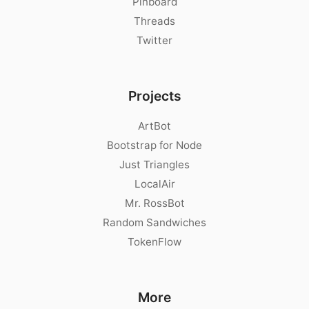
Pinboard
Threads
Twitter
Projects
ArtBot
Bootstrap for Node
Just Triangles
LocalAir
Mr. RossBot
Random Sandwiches
TokenFlow
More