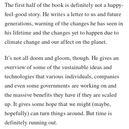
The first half of the book is definitely not a happy-
feel-good story. He writes a letter to us and future
generations, warning of the changes he has seen in
his lifetime and the changes yet to happen due to
climate change and our affect on the planet.
It’s not all doom and gloom, though. He gives an
overview of some of the sustainable ideas and
technologies that various individuals, companies
and even some governments are working on and
the massive benefits they have if they are scaled
up. It gives some hope that we might (maybe,
hopefully) can turn things around. But time is
definitely running out.