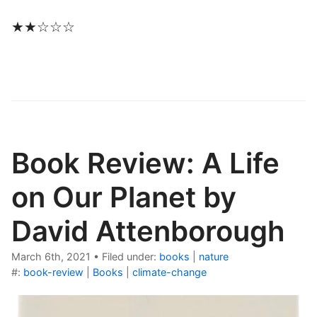
★★☆☆☆
Book Review: A Life
on Our Planet by
David Attenborough
March 6th, 2021
•
Filed under:
books
|
nature
#:
book-review
|
Books
|
climate-change