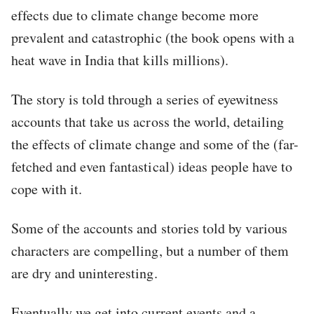
effects due to climate change become more
prevalent and catastrophic (the book opens with a
heat wave in India that kills millions).
The story is told through a series of eyewitness
accounts that take us across the world, detailing
the effects of climate change and some of the (far-
fetched and even fantastical) ideas people have to
cope with it.
Some of the accounts and stories told by various
characters are compelling, but a number of them
are dry and uninteresting.
Eventually we get into current events and a