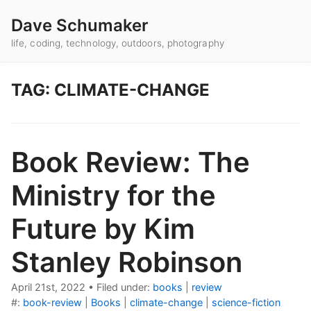
Dave Schumaker
life, coding, technology, outdoors, photography
TAG: CLIMATE-CHANGE
Book Review: The
Ministry for the
Future by Kim
Stanley Robinson
April 21st, 2022
•
Filed under:
books
|
review
#:
book-review
|
Books
|
climate-change
|
science-fiction