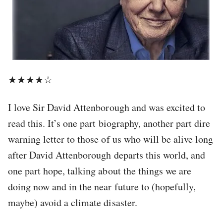
★★★★☆
I love Sir David Attenborough and was excited to
read this. It’s one part biography, another part dire
warning letter to those of us who will be alive long
after David Attenborough departs this world, and
one part hope, talking about the things we are
doing now and in the near future to (hopefully,
maybe) avoid a climate disaster.