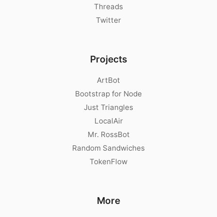
Threads
Twitter
Projects
ArtBot
Bootstrap for Node
Just Triangles
LocalAir
Mr. RossBot
Random Sandwiches
TokenFlow
More