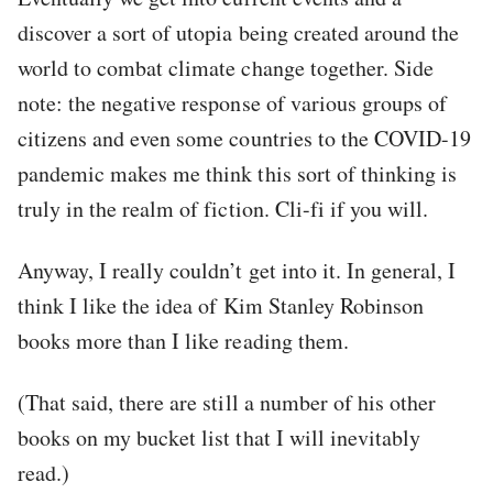
discover a sort of utopia being created around the
world to combat climate change together. Side
note: the negative response of various groups of
citizens and even some countries to the COVID-19
pandemic makes me think this sort of thinking is
truly in the realm of fiction. Cli-fi if you will.
Anyway, I really couldn’t get into it. In general, I
think I like the idea of Kim Stanley Robinson
books more than I like reading them.
(That said, there are still a number of his other
books on my bucket list that I will inevitably
read.)