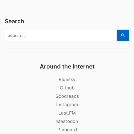
Search
Search for:
Sear
Around the Internet
Bluesky
Github
Goodreads
Instagram
Last.FM
Mastodon
Pinboard