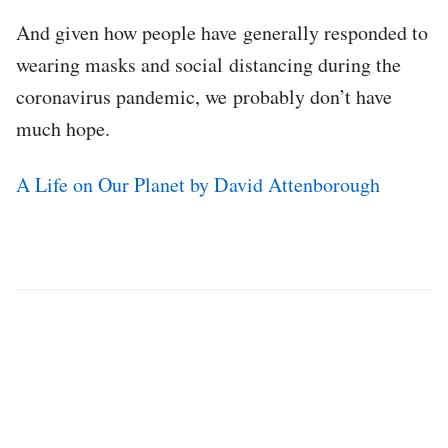
And given how people have generally responded to
wearing masks and social distancing during the
coronavirus pandemic, we probably don’t have
much hope.
A Life on Our Planet by David Attenborough