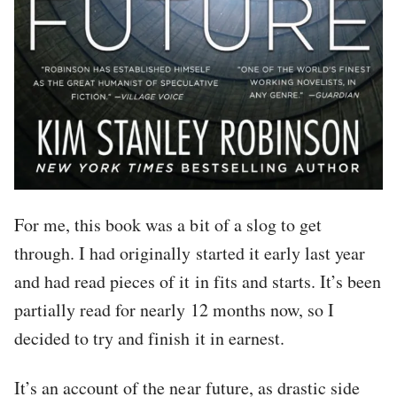
For me, this book was a bit of a slog to get
through. I had originally started it early last year
and had read pieces of it in fits and starts. It’s been
partially read for nearly 12 months now, so I
decided to try and finish it in earnest.
It’s an account of the near future, as drastic side