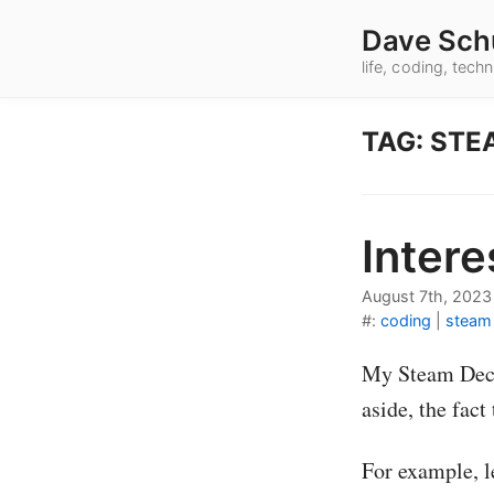
Dave Sch
life, coding, tec
TAG: STE
Intere
August 7th, 2023
#:
coding
|
steam
My Steam Deck 
aside, the fact
For example, l