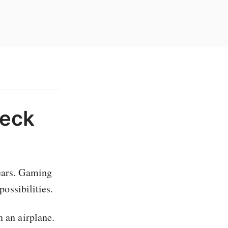
Deck
years. Gaming
possibilities.
n an airplane.