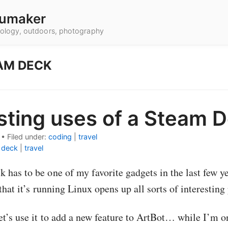
umaker
hnology, outdoors, photography
AM DECK
sting uses of a Steam 
•
Filed under:
coding
|
travel
 deck
|
travel
has to be one of my favorite gadgets in the last few 
 that it’s running Linux opens up all sorts of interesting 
et’s use it to add a new feature to ArtBot… while I’m o