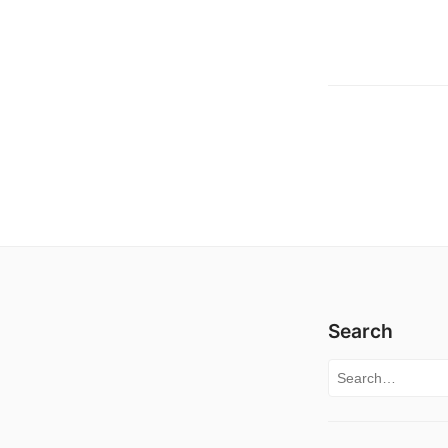
Search
Search for: