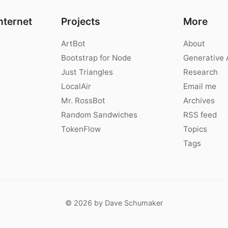
nternet
Projects
More
ArtBot
About
Bootstrap for Node
Generative 
Just Triangles
Research
LocalAir
Email me
Mr. RossBot
Archives
Random Sandwiches
RSS feed
TokenFlow
Topics
Tags
© 2026 by Dave Schumaker