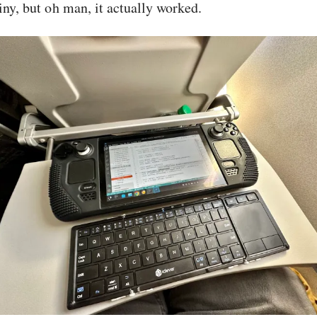
iny, but oh man, it actually worked.