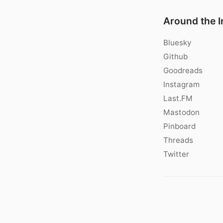
Around the I
Bluesky
Github
Goodreads
Instagram
Last.FM
Mastodon
Pinboard
Threads
Twitter