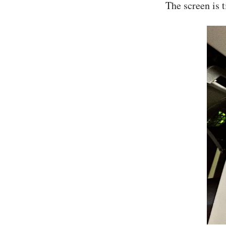
The screen is t