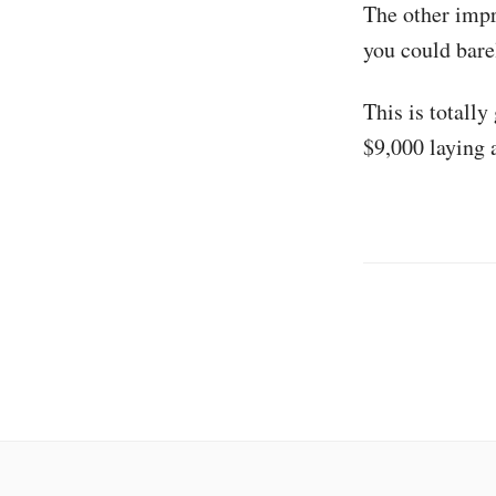
The other impr
you could barel
This is totall
$9,000 laying