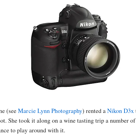
ne (see
Marcie Lynn Photography
) rented a
Nikon D3x
ot. She took it along on a wine tasting trip a number of
nce to play around with it.