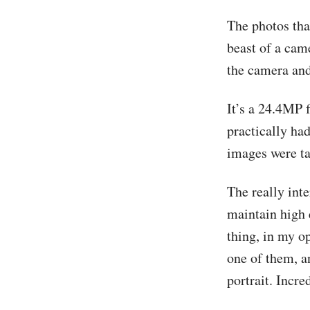
The photos that
beast of a cam
the camera and
It’s a 24.4MP 
practically had
images were ta
The really inte
maintain high 
thing, in my o
one of them, a
portrait. Incre