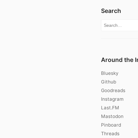
Search
Search for:
Around the I
Bluesky
Github
Goodreads
Instagram
Last.FM
Mastodon
Pinboard
Threads