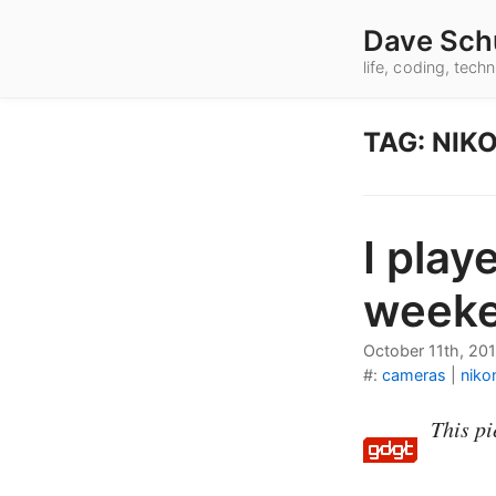
Dave Sch
life, coding, tec
TAG: NIK
I play
weeke
October 11th, 201
#:
cameras
|
niko
This pi