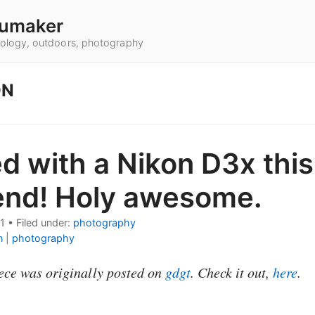
umaker
hnology, outdoors, photography
ON
ed with a Nikon D3x this
nd! Holy awesome.
1
•
Filed under:
photography
n
|
photography
ece was originally posted on
gdgt
. Check it out,
here
.