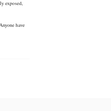
ly exposed,
 Anyone have