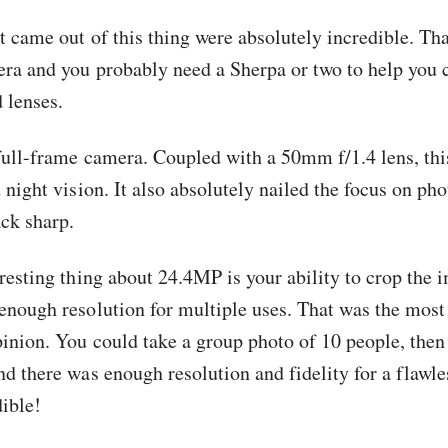
 came out of this thing were absolutely incredible. That
era and you probably need a Sherpa or two to help you 
 lenses.
full-frame camera. Coupled with a 50mm f/1.4 lens, thi
 night vision. It also absolutely nailed the focus on ph
ck sharp.
resting thing about 24.4MP is your ability to crop the i
enough resolution for multiple uses. That was the most
pinion. You could take a group photo of 10 people, the
nd there was enough resolution and fidelity for a flawle
dible!