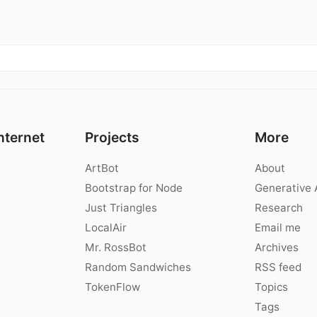
nternet
Projects
More
ArtBot
About
Bootstrap for Node
Generative 
Just Triangles
Research
LocalAir
Email me
Mr. RossBot
Archives
Random Sandwiches
RSS feed
TokenFlow
Topics
Tags