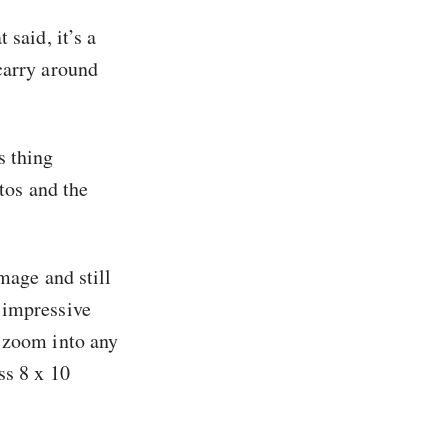
 said, it’s a
carry around
s thing
otos and the
mage and still
 impressive
n zoom into any
ss 8 x 10