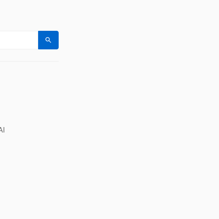
Search
AI