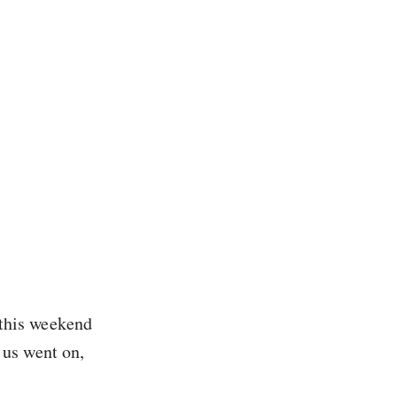
this weekend
 us went on,