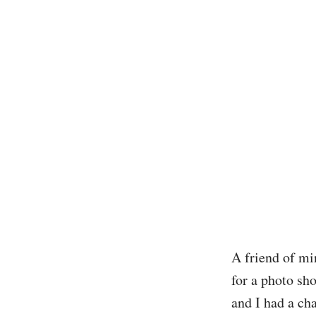
A friend of mi
for a photo sho
and I had a cha