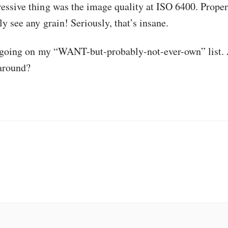
essive thing was the image quality at ISO 6400. Proper
y see any grain! Seriously, that’s insane.
y going on my “WANT-but-probably-not-ever-own” list.
 around?