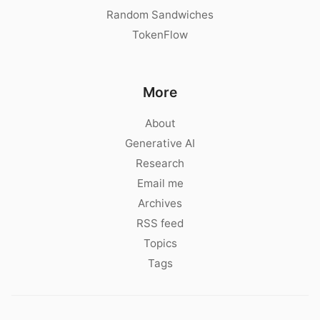
Random Sandwiches
TokenFlow
More
About
Generative AI
Research
Email me
Archives
RSS feed
Topics
Tags