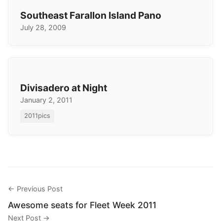
Southeast Farallon Island Pano
July 28, 2009
Divisadero at Night
January 2, 2011
2011pics
← Previous Post
Awesome seats for Fleet Week 2011
Next Post →