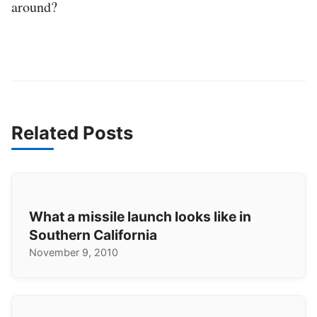
around?
Related Posts
What a missile launch looks like in
Southern California
November 9, 2010