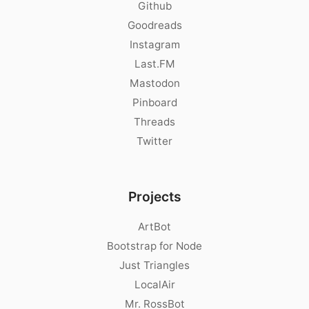
Github
Goodreads
Instagram
Last.FM
Mastodon
Pinboard
Threads
Twitter
Projects
ArtBot
Bootstrap for Node
Just Triangles
LocalAir
Mr. RossBot