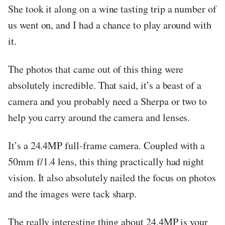
She took it along on a wine tasting trip a number of
us went on, and I had a chance to play around with
it.
The photos that came out of this thing were
absolutely incredible. That said, it’s a beast of a
camera and you probably need a Sherpa or two to
help you carry around the camera and lenses.
It’s a 24.4MP full-frame camera. Coupled with a
50mm f/1.4 lens, this thing practically had night
vision. It also absolutely nailed the focus on photos
and the images were tack sharp.
The really interesting thing about 24.4MP is your