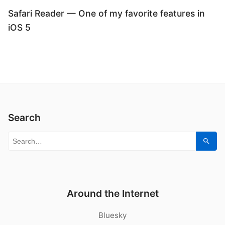
Safari Reader — One of my favorite features in
iOS 5
Search
Search for:
Sear
Around the Internet
Bluesky