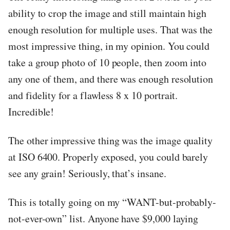
ability to crop the image and still maintain high
enough resolution for multiple uses. That was the
most impressive thing, in my opinion. You could
take a group photo of 10 people, then zoom into
any one of them, and there was enough resolution
and fidelity for a flawless 8 x 10 portrait.
Incredible!
The other impressive thing was the image quality
at ISO 6400. Properly exposed, you could barely
see any grain! Seriously, that’s insane.
This is totally going on my “WANT-but-probably-
not-ever-own” list. Anyone have $9,000 laying