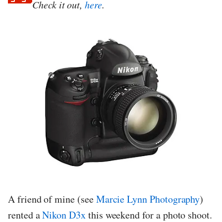
Check it out,
here
.
A friend of mine (see
Marcie Lynn Photography
)
rented a
Nikon D3x
this weekend for a photo shoot.