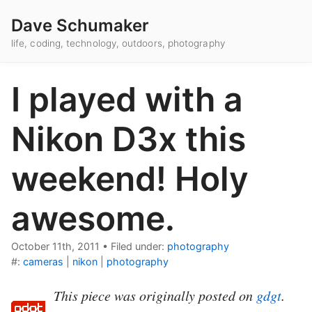
Dave Schumaker
life, coding, technology, outdoors, photography
I played with a
Nikon D3x this
weekend! Holy
awesome.
October 11th, 2011
•
Filed under:
photography
#:
cameras
|
nikon
|
photography
This piece was originally posted on
gdgt
.