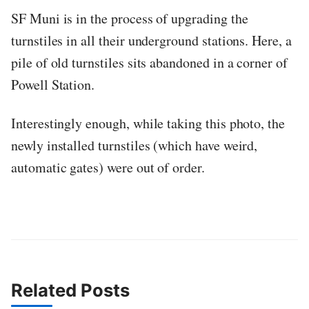
SF Muni is in the process of upgrading the
turnstiles in all their underground stations. Here, a
pile of old turnstiles sits abandoned in a corner of
Powell Station.
Interestingly enough, while taking this photo, the
newly installed turnstiles (which have weird,
automatic gates) were out of order.
Related Posts