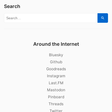
Search
Search for:
Sear
Around the Internet
Bluesky
Github
Goodreads
Instagram
Last.FM
Mastodon
Pinboard
Threads
Twitter