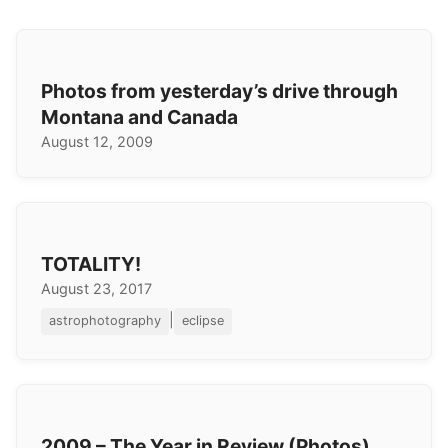
Photos from yesterday’s drive through
Montana and Canada
August 12, 2009
TOTALITY!
August 23, 2017
|
astrophotography
eclipse
2009 – The Year in Review (Photos)