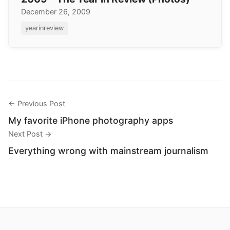
December 26, 2009
yearinreview
← Previous Post
My favorite iPhone photography apps
Next Post →
Everything wrong with mainstream journalism