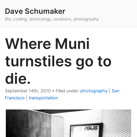
Dave Schumaker
life, coding, technology, outdoors, photography
Where Muni
turnstiles go to
die.
September 14th, 2010
•
Filed under:
photography
|
San
Francisco
|
transportation