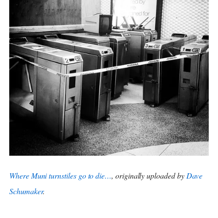
Where Muni turnstiles go to die…
, originally uploaded by
Dave
Schumaker
.