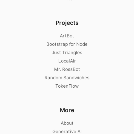
Projects
ArtBot
Bootstrap for Node
Just Triangles
LocalAir
Mr. RossBot
Random Sandwiches
TokenFlow
More
About
Generative AI