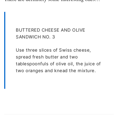
BUTTERED CHEESE AND OLIVE
SANDWICH NO. 3
Use three slices of Swiss cheese,
spread fresh butter and two
tablespoonfuls of olive oil, the juice of
two oranges and knead the mixture.