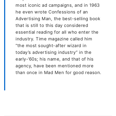
most iconic ad campaigns, and in 1963
he even wrote Confessions of an
Advertising Man, the best-selling book
that is still to this day considered
essential reading for all who enter the
industry. Time magazine called him
“the most sought-after wizard in
today’s advertising industry” in the
early-’60s; his name, and that of his
agency, have been mentioned more
than once in Mad Men for good reason.