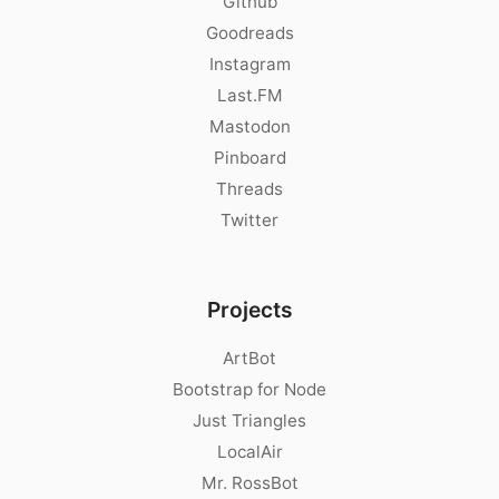
Github
Goodreads
Instagram
Last.FM
Mastodon
Pinboard
Threads
Twitter
Projects
ArtBot
Bootstrap for Node
Just Triangles
LocalAir
Mr. RossBot