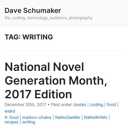
Dave Schumaker
life, coding, technology, outdoors, photography
TAG: WRITING
National Novel
Generation Month,
2017 Edition
December 30th, 2017
•
Filed under:
books
|
coding
|
food
|
weird
#:
food
|
markov-chains
|
NaNoGenMo
|
NaNoWriMo
|
recipes
|
writing