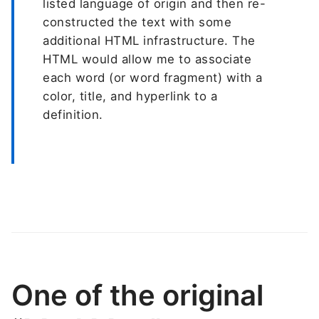
listed language of origin and then re-
constructed the text with some
additional HTML infrastructure. The
HTML would allow me to associate
each word (or word fragment) with a
color, title, and hyperlink to a
definition.
One of the original