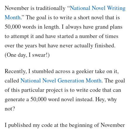
November is traditionally “
National Novel Writing
Month
.” The goal is to write a short novel that is
50,000 words in length. I always have grand plans
to attempt it and have started a number of times
over the years but have never actually finished.
(One day, I swear!)
Recently, I stumbled across a geekier take on it,
called
National Novel Generation Month
. The goal
of this particular project is to write code that can
generate a 50,000 word novel instead. Hey, why
not?
I published my code at the beginning of November