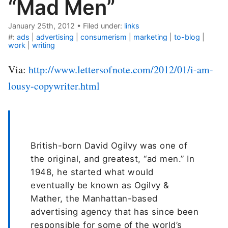
“Mad Men”
January 25th, 2012
•
Filed under:
links
#:
ads
|
advertising
|
consumerism
|
marketing
|
to-blog
|
work
|
writing
Via:
http://www.lettersofnote.com/2012/01/i-am-
lousy-copywriter.html
British-born David Ogilvy was one of
the original, and greatest, “ad men.” In
1948, he started what would
eventually be known as Ogilvy &
Mather, the Manhattan-based
advertising agency that has since been
responsible for some of the world’s