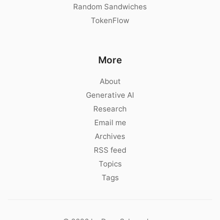
Random Sandwiches
TokenFlow
More
About
Generative AI
Research
Email me
Archives
RSS feed
Topics
Tags