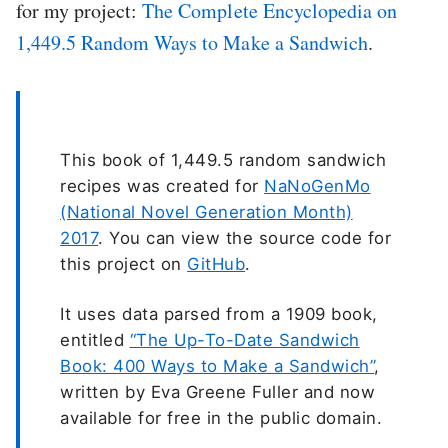
for my project:
The Complete Encyclopedia on
1,449.5 Random Ways to Make a Sandwich
.
This book of 1,449.5 random sandwich
recipes was created for
NaNoGenMo
(National Novel Generation Month)
2017
. You can view the source code for
this project on
GitHub
.
It uses data parsed from a 1909 book,
entitled
“The Up-To-Date Sandwich
Book: 400 Ways to Make a Sandwich”
,
written by Eva Greene Fuller and now
available for free in the public domain.