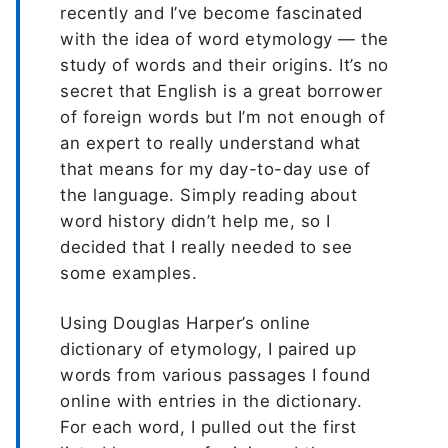
recently and I’ve become fascinated
with the idea of word etymology — the
study of words and their origins. It’s no
secret that English is a great borrower
of foreign words but I’m not enough of
an expert to really understand what
that means for my day-to-day use of
the language. Simply reading about
word history didn’t help me, so I
decided that I really needed to see
some examples.
Using Douglas Harper’s online
dictionary of etymology, I paired up
words from various passages I found
online with entries in the dictionary.
For each word, I pulled out the first