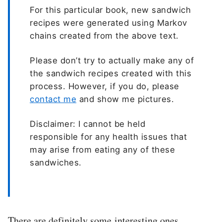
For this particular book, new sandwich
recipes were generated using Markov
chains created from the above text.
Please don’t try to actually make any of
the sandwich recipes created with this
process. However, if you do, please
contact me
and show me pictures.
Disclaimer: I cannot be held
responsible for any health issues that
may arise from eating any of these
sandwiches.
There are definitely some interesting ones…