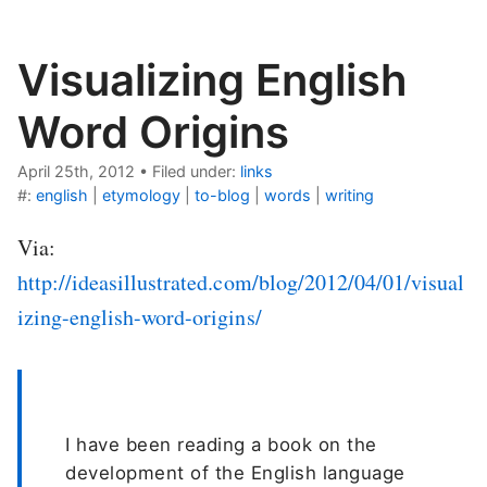
Visualizing English
Word Origins
April 25th, 2012
•
Filed under:
links
#:
english
|
etymology
|
to-blog
|
words
|
writing
Via:
http://ideasillustrated.com/blog/2012/04/01/visual
izing-english-word-origins/
I have been reading a book on the
development of the English language