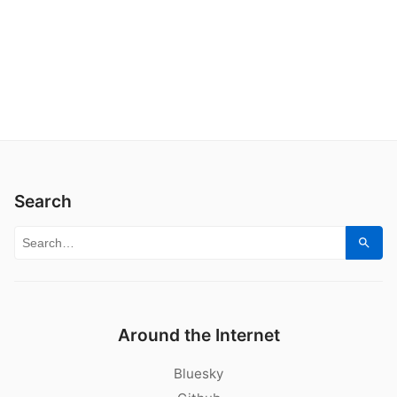
Search
Search for:
Sear
Around the Internet
Bluesky