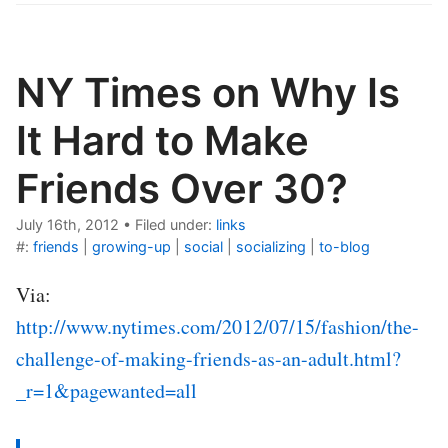
NY Times on Why Is
It Hard to Make
Friends Over 30?
July 16th, 2012
•
Filed under:
links
#:
friends
|
growing-up
|
social
|
socializing
|
to-blog
Via:
http://www.nytimes.com/2012/07/15/fashion/the-
challenge-of-making-friends-as-an-adult.html?
_r=1&pagewanted=all