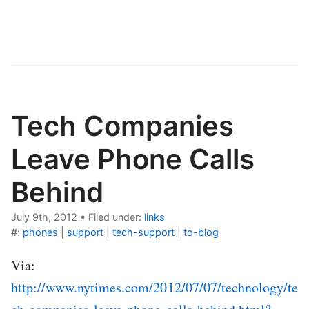
Tech Companies
Leave Phone Calls
Behind
July 9th, 2012
•
Filed under:
links
#:
phones
|
support
|
tech-support
|
to-blog
Via:
http://www.nytimes.com/2012/07/07/technology/te