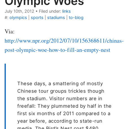
Olympic Woes
July 10th, 2012
•
Filed under:
links
#:
olympics
|
sports
|
stadiums
|
to-blog
Via:
http://www.npr.org/2012/07/10/156368611/chinas-
post-olympic-woe-how-to-fill-an-empty-nest
These days, a smattering of mostly
Chinese tour groups trickles though
the stadium. Visitor numbers are in
freefall: They plummeted by half in the
first six months of 2011 compared to a
year before, according to state-run
media. The Bird’s Nest cost $480