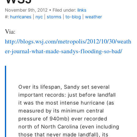
November 9th, 2012
•
Filed under:
links
#:
hurricanes
|
nyc
|
storms
|
to-blog
|
weather
Via:
http://blogs.wsj.com/metropolis/2012/10/30/weath
er-journal-what-made-sandys-flooding-so-bad/
Over its lifespan, Sandy set several
important records: just before landfall
it was the most intense hurricane (as
measured by its minimum central
pressure of 940mb) ever recorded
north of North Carolina (even including
those that never made landfall), its