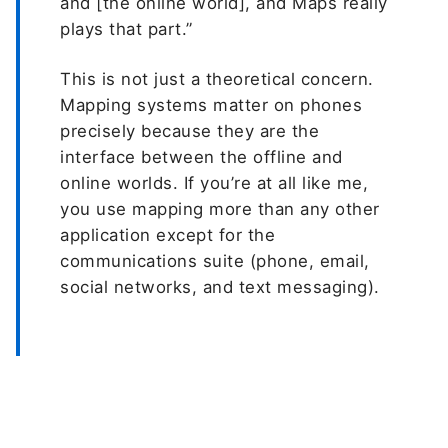
and [the online world], and Maps really
plays that part.”
This is not just a theoretical concern.
Mapping systems matter on phones
precisely because they are the
interface between the offline and
online worlds. If you’re at all like me,
you use mapping more than any other
application except for the
communications suite (phone, email,
social networks, and text messaging).