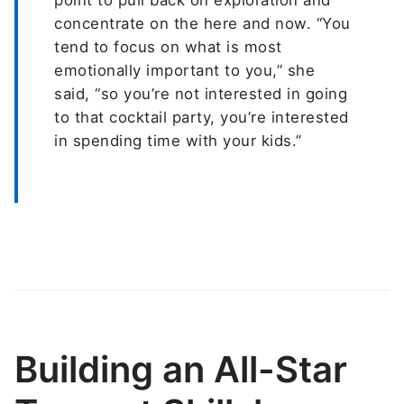
concentrate on the here and now. “You
tend to focus on what is most
emotionally important to you,” she
said, “so you’re not interested in going
to that cocktail party, you’re interested
in spending time with your kids.”
Building an All-Star