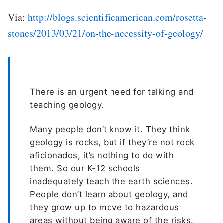
Via:
http://blogs.scientificamerican.com/rosetta-
stones/2013/03/21/on-the-necessity-of-geology/
There is an urgent need for talking and
teaching geology.
Many people don’t know it. They think
geology is rocks, but if they’re not rock
aficionados, it’s nothing to do with
them. So our K-12 schools
inadequately teach the earth sciences.
People don’t learn about geology, and
they grow up to move to hazardous
areas without being aware of the risks.