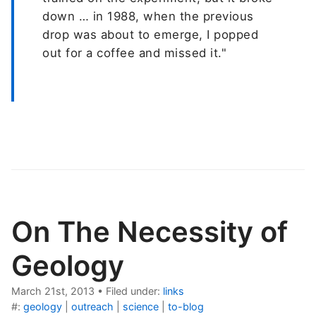
down … in 1988, when the previous
drop was about to emerge, I popped
out for a coffee and missed it."
On The Necessity of
Geology
March 21st, 2013
•
Filed under:
links
#:
geology
|
outreach
|
science
|
to-blog