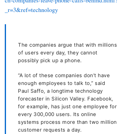
ch-companies-leave-phone-calls-behind.html?
_r=3&ref=technology
The companies argue that with millions
of users every day, they cannot
possibly pick up a phone.
“A lot of these companies don’t have
enough employees to talk to,” said
Paul Saffo, a longtime technology
forecaster in Silicon Valley. Facebook,
for example, has just one employee for
every 300,000 users. Its online
systems process more than two million
customer requests a day.