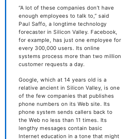
“A lot of these companies don’t have
enough employees to talk to,” said
Paul Saffo, a longtime technology
forecaster in Silicon Valley. Facebook,
for example, has just one employee for
every 300,000 users. Its online
systems process more than two million
customer requests a day.
Google, which at 14 years old is a
relative ancient in Silicon Valley, is one
of the few companies that publishes
phone numbers on its Web site. Its
phone system sends callers back to
the Web no less than 11 times. Its
lengthy messages contain basic
Internet education in a tone that might