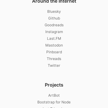
Around the Internet
Bluesky
Github
Goodreads
Instagram
Last.FM
Mastodon
Pinboard
Threads
Twitter
Projects
ArtBot
Bootstrap for Node