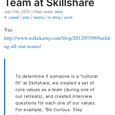
Team at Skillshare
July 11th, 2012
•
Filed under:
links
#:
career
|
jobs
|
teams
|
to-blog
|
work
Via:
http://www.mikekarnj.com/blog/2012/07/09/buildi
ng-all-star-teams/
To determine if someone is a “cultural
fit” at Skillshare, we created a set of
core values as a team (during one of
our retreats), and created interview
questions for each one of our values.
For example, ”Be Curious. Stay