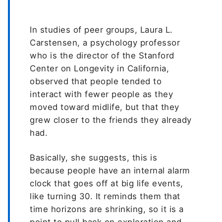
In studies of peer groups, Laura L.
Carstensen, a psychology professor
who is the director of the Stanford
Center on Longevity in California,
observed that people tended to
interact with fewer people as they
moved toward midlife, but that they
grew closer to the friends they already
had.
Basically, she suggests, this is
because people have an internal alarm
clock that goes off at big life events,
like turning 30. It reminds them that
time horizons are shrinking, so it is a
point to pull back on exploration and