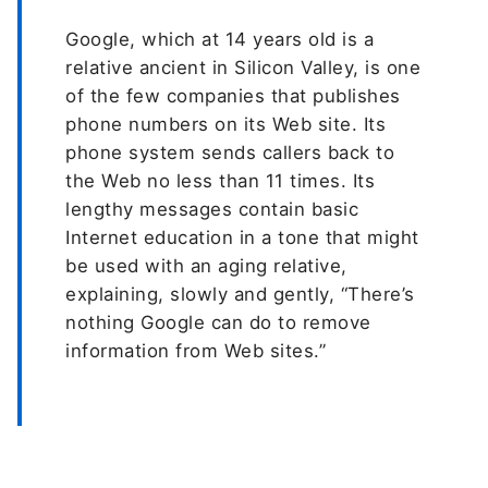
Google, which at 14 years old is a
relative ancient in Silicon Valley, is one
of the few companies that publishes
phone numbers on its Web site. Its
phone system sends callers back to
the Web no less than 11 times. Its
lengthy messages contain basic
Internet education in a tone that might
be used with an aging relative,
explaining, slowly and gently, “There’s
nothing Google can do to remove
information from Web sites.”