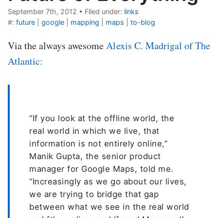
September 7th, 2012
•
Filed under:
links
#:
future
|
google
|
mapping
|
maps
|
to-blog
Via the always awesome
Alexis C. Madrigal of The
Atlantic:
“If you look at the offline world, the
real world in which we live, that
information is not entirely online,”
Manik Gupta, the senior product
manager for Google Maps, told me.
“Increasingly as we go about our lives,
we are trying to bridge that gap
between what we see in the real world