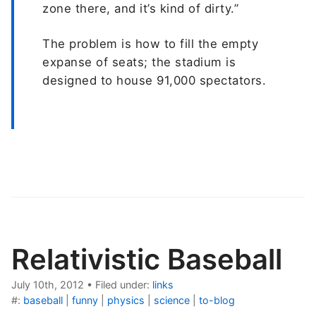
zone there, and it’s kind of dirty.”
The problem is how to fill the empty
expanse of seats; the stadium is
designed to house 91,000 spectators.
Relativistic Baseball
July 10th, 2012
•
Filed under:
links
#:
baseball
|
funny
|
physics
|
science
|
to-blog