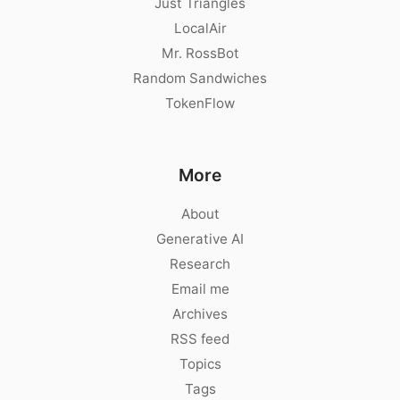
Just Triangles
LocalAir
Mr. RossBot
Random Sandwiches
TokenFlow
More
About
Generative AI
Research
Email me
Archives
RSS feed
Topics
Tags