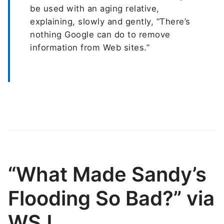
be used with an aging relative,
explaining, slowly and gently, “There’s
nothing Google can do to remove
information from Web sites.”
“What Made Sandy’s
Flooding So Bad?” via
WSJ