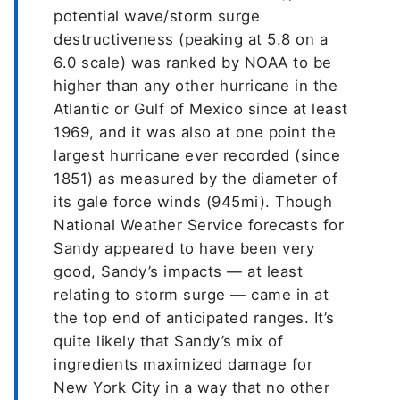
potential wave/storm surge
destructiveness (peaking at 5.8 on a
6.0 scale) was ranked by NOAA to be
higher than any other hurricane in the
Atlantic or Gulf of Mexico since at least
1969, and it was also at one point the
largest hurricane ever recorded (since
1851) as measured by the diameter of
its gale force winds (945mi). Though
National Weather Service forecasts for
Sandy appeared to have been very
good, Sandy’s impacts — at least
relating to storm surge — came in at
the top end of anticipated ranges. It’s
quite likely that Sandy’s mix of
ingredients maximized damage for
New York City in a way that no other