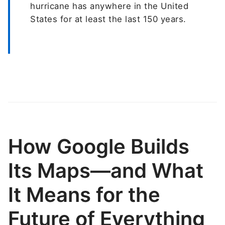
hurricane has anywhere in the United
States for at least the last 150 years.
How Google Builds
Its Maps—and What
It Means for the
Future of Everything