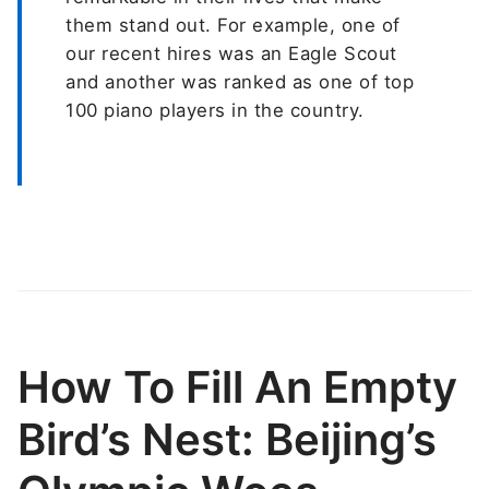
them stand out. For example, one of
our recent hires was an Eagle Scout
and another was ranked as one of top
100 piano players in the country.
How To Fill An Empty
Bird’s Nest: Beijing’s