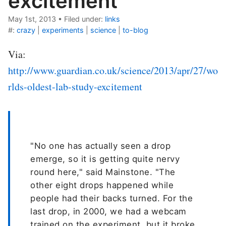
excitement
May 1st, 2013
•
Filed under:
links
#:
crazy
|
experiments
|
science
|
to-blog
Via:
http://www.guardian.co.uk/science/2013/apr/27/wo
rlds-oldest-lab-study-excitement
"No one has actually seen a drop
emerge, so it is getting quite nervy
round here," said Mainstone. "The
other eight drops happened while
people had their backs turned. For the
last drop, in 2000, we had a webcam
trained on the experiment, but it broke