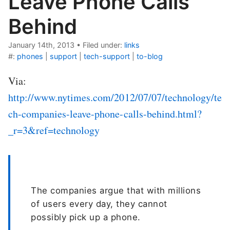
Leave Phone Calls
Behind
January 14th, 2013
•
Filed under:
links
#:
phones
|
support
|
tech-support
|
to-blog
Via:
http://www.nytimes.com/2012/07/07/technology/te
ch-companies-leave-phone-calls-behind.html?
_r=3&ref=technology
The companies argue that with millions
of users every day, they cannot
possibly pick up a phone.