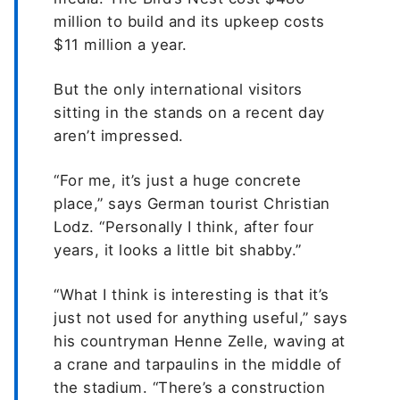
million to build and its upkeep costs
$11 million a year.
But the only international visitors
sitting in the stands on a recent day
aren’t impressed.
“For me, it’s just a huge concrete
place,” says German tourist Christian
Lodz. “Personally I think, after four
years, it looks a little bit shabby.”
“What I think is interesting is that it’s
just not used for anything useful,” says
his countryman Henne Zelle, waving at
a crane and tarpaulins in the middle of
the stadium. “There’s a construction