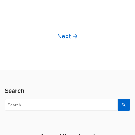
Next →
Search
Search for:
Sear