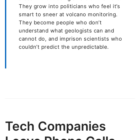
They grow into politicians who feel it’s
smart to sneer at volcano monitoring.
They become people who don’t
understand what geologists can and
cannot do, and imprison scientists who
couldn’t predict the unpredictable.
Tech Companies