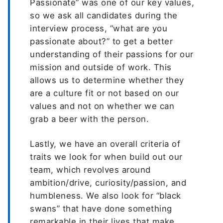
Passionate” was one of our key values,
so we ask all candidates during the
interview process, “what are you
passionate about?” to get a better
understanding of their passions for our
mission and outside of work. This
allows us to determine whether they
are a culture fit or not based on our
values and not on whether we can
grab a beer with the person.
Lastly, we have an overall criteria of
traits we look for when build out our
team, which revolves around
ambition/drive, curiosity/passion, and
humbleness. We also look for “black
swans” that have done something
remarkable in their lives that make