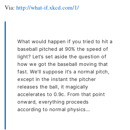
Via:
http://what-if.xkcd.com/1/
What would happen if you tried to hit a
baseball pitched at 90% the speed of
light? Let’s set aside the question of
how we got the baseball moving that
fast. We’ll suppose it’s a normal pitch,
except in the instant the pitcher
releases the ball, it magically
accelerates to 0.9c. From that point
onward, everything proceeds
according to normal physics…