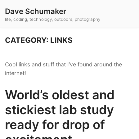
Dave Schumaker
life, coding, technology, outdoors, photography
CATEGORY: LINKS
Cool links and stuff that I’ve found around the
internet!
World’s oldest and
stickiest lab study
ready for drop of