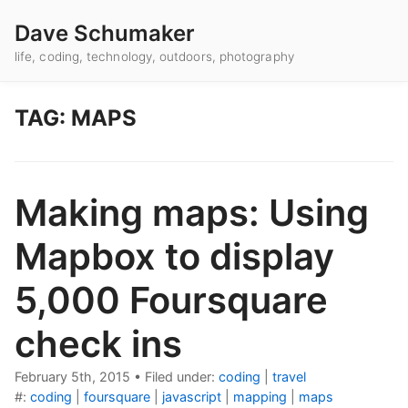
Dave Schumaker
life, coding, technology, outdoors, photography
TAG: MAPS
Making maps: Using
Mapbox to display
5,000 Foursquare
check ins
February 5th, 2015
•
Filed under:
coding
|
travel
#:
coding
|
foursquare
|
javascript
|
mapping
|
maps