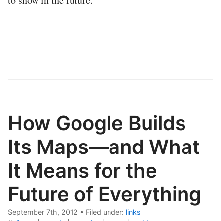
to show in the future.
How Google Builds
Its Maps—and What
It Means for the
Future of Everything
September 7th, 2012
•
Filed under:
links