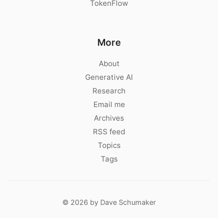
TokenFlow
More
About
Generative AI
Research
Email me
Archives
RSS feed
Topics
Tags
© 2026 by Dave Schumaker