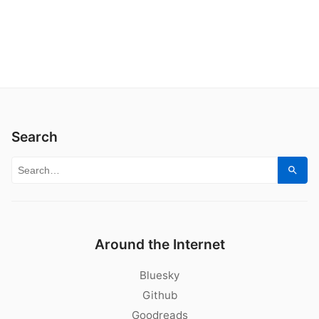
Search
Search for:
Sear
Around the Internet
Bluesky
Github
Goodreads