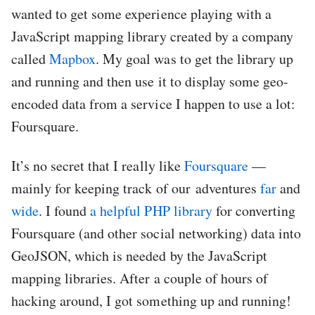
wanted to get some experience playing with a
JavaScript mapping library created by a company
called
Mapbox
. My goal was to get the library up
and running and then use it to display some geo-
encoded data from a service I happen to use a lot:
Foursquare.
It’s no secret that I really like
Foursquare
—
mainly for keeping track of our adventures
far
and
wide
. I found
a helpful PHP library
for converting
Foursquare (and other social networking) data into
GeoJSON, which is needed by the JavaScript
mapping libraries. After a couple of hours of
hacking around, I got something up and running!