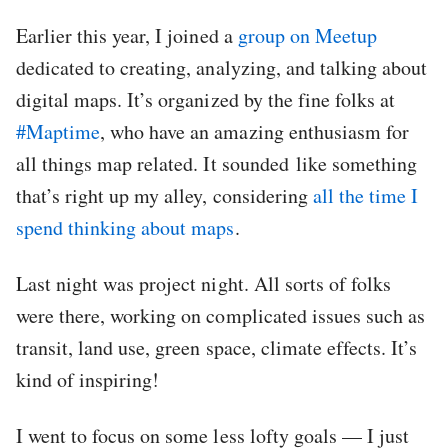
Earlier this year, I joined a
group on Meetup
dedicated to creating, analyzing, and talking about
digital maps. It’s organized by the fine folks at
#Maptime
, who have an amazing enthusiasm for
all things map related. It sounded like something
that’s right up my alley, considering
all the time I
spend thinking about maps
.
Last night was project night. All sorts of folks
were there, working on complicated issues such as
transit, land use, green space, climate effects. It’s
kind of inspiring!
I went to focus on some less lofty goals — I just