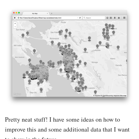
Pretty neat stuff! I have some ideas on how to
improve this and some additional data that I want