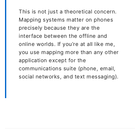
This is not just a theoretical concern.
Mapping systems matter on phones
precisely because they are the
interface between the offline and
online worlds. If you’re at all like me,
you use mapping more than any other
application except for the
communications suite (phone, email,
social networks, and text messaging).