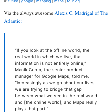
#:
future
|
google
|
mapping
|
maps
|
to-blog
Via the always awesome
Alexis C. Madrigal of The
Atlantic:
“If you look at the offline world, the
real world in which we live, that
information is not entirely online,”
Manik Gupta, the senior product
manager for Google Maps, told me.
“Increasingly as we go about our lives,
we are trying to bridge that gap
between what we see in the real world
and [the online world], and Maps really
plays that part.”