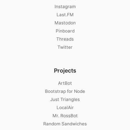
Instagram
Last.FM
Mastodon
Pinboard
Threads
Twitter
Projects
ArtBot
Bootstrap for Node
Just Triangles
LocalAir
Mr. RossBot
Random Sandwiches