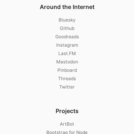
Around the Internet
Bluesky
Github
Goodreads
Instagram
Last.FM
Mastodon
Pinboard
Threads
Twitter
Projects
ArtBot
Bootstrap for Node