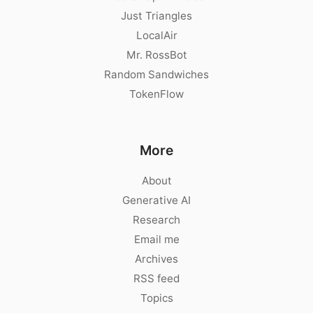
Just Triangles
LocalAir
Mr. RossBot
Random Sandwiches
TokenFlow
More
About
Generative AI
Research
Email me
Archives
RSS feed
Topics