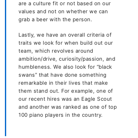
are a culture fit or not based on our
values and not on whether we can
grab a beer with the person.
Lastly, we have an overall criteria of
traits we look for when build out our
team, which revolves around
ambition/drive, curiosity/passion, and
humbleness. We also look for “black
swans” that have done something
remarkable in their lives that make
them stand out. For example, one of
our recent hires was an Eagle Scout
and another was ranked as one of top
100 piano players in the country.