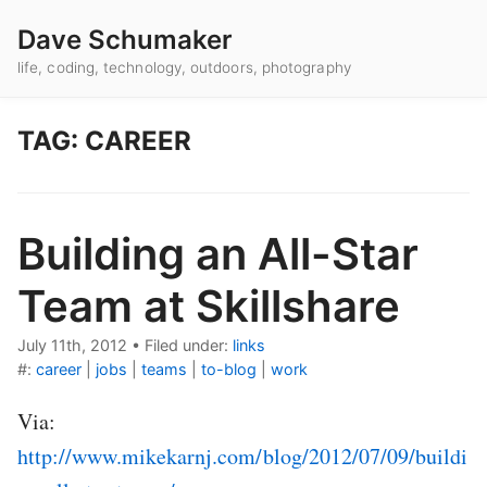
Dave Schumaker
life, coding, technology, outdoors, photography
TAG: CAREER
Building an All-Star
Team at Skillshare
July 11th, 2012
•
Filed under:
links
#:
career
|
jobs
|
teams
|
to-blog
|
work
Via:
http://www.mikekarnj.com/blog/2012/07/09/buildi