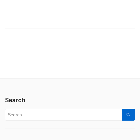
Search
Search for:
Sear