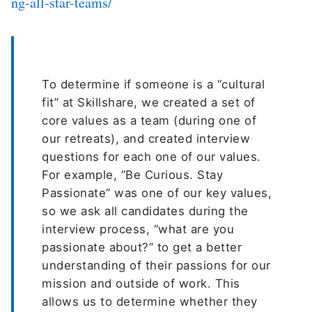
ng-all-star-teams/
To determine if someone is a “cultural
fit” at Skillshare, we created a set of
core values as a team (during one of
our retreats), and created interview
questions for each one of our values.
For example, ”Be Curious. Stay
Passionate” was one of our key values,
so we ask all candidates during the
interview process, “what are you
passionate about?” to get a better
understanding of their passions for our
mission and outside of work. This
allows us to determine whether they