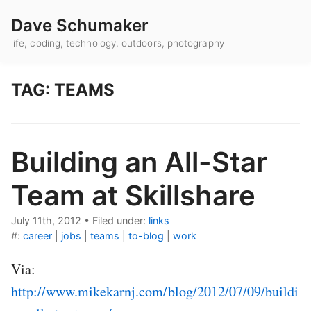
Dave Schumaker
life, coding, technology, outdoors, photography
TAG: TEAMS
Building an All-Star
Team at Skillshare
July 11th, 2012
•
Filed under:
links
#:
career
|
jobs
|
teams
|
to-blog
|
work
Via:
http://www.mikekarnj.com/blog/2012/07/09/buildi