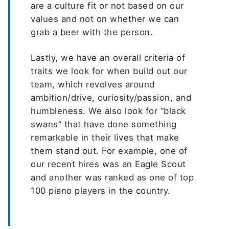
are a culture fit or not based on our
values and not on whether we can
grab a beer with the person.
Lastly, we have an overall criteria of
traits we look for when build out our
team, which revolves around
ambition/drive, curiosity/passion, and
humbleness. We also look for “black
swans” that have done something
remarkable in their lives that make
them stand out. For example, one of
our recent hires was an Eagle Scout
and another was ranked as one of top
100 piano players in the country.