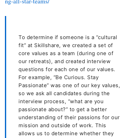
ng-all-star-teams/
To determine if someone is a “cultural
fit” at Skillshare, we created a set of
core values as a team (during one of
our retreats), and created interview
questions for each one of our values.
For example, ”Be Curious. Stay
Passionate” was one of our key values,
so we ask all candidates during the
interview process, “what are you
passionate about?” to get a better
understanding of their passions for our
mission and outside of work. This
allows us to determine whether they