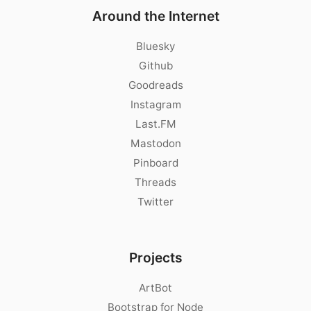
Around the Internet
Bluesky
Github
Goodreads
Instagram
Last.FM
Mastodon
Pinboard
Threads
Twitter
Projects
ArtBot
Bootstrap for Node