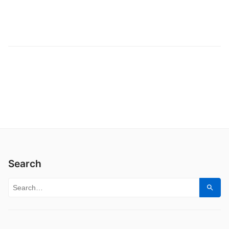
Search
Search for:
Sear