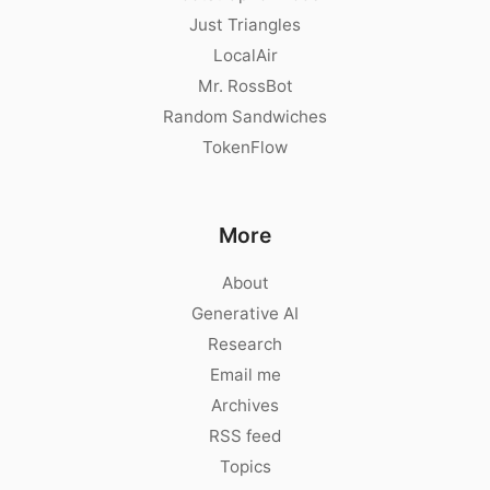
Just Triangles
LocalAir
Mr. RossBot
Random Sandwiches
TokenFlow
More
About
Generative AI
Research
Email me
Archives
RSS feed
Topics