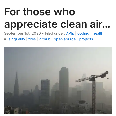
For those who
appreciate clean air…
September 1st, 2020
•
Filed under:
APIs
|
coding
|
health
#:
air quality
|
fires
|
github
|
open source
|
projects