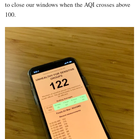
to close our windows when the AQI crosses above
100.