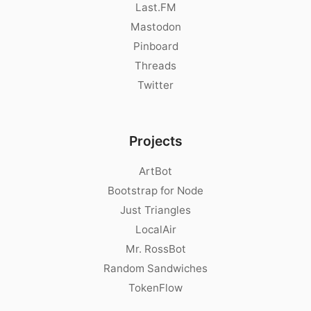
Last.FM
Mastodon
Pinboard
Threads
Twitter
Projects
ArtBot
Bootstrap for Node
Just Triangles
LocalAir
Mr. RossBot
Random Sandwiches
TokenFlow