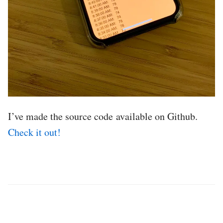
I’ve made the source code available on Github.
Check it out!