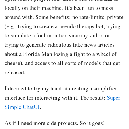
locally on their machine. It’s been fun to mess
around with. Some benefits: no rate-limits, private
(e.g., trying to create a pseudo therapy bot, trying
to simulate a foul mouthed smarmy sailor, or
trying to generate ridiculous fake news articles
about a Florida Man losing a fight to a wheel of
cheese), and access to all sorts of models that get
released.
I decided to try my hand at creating a simplified
interface for interacting with it. The result:
Super
Simple ChatUI
.
As if I need more side projects. So it goes!