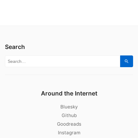
Search
Search for:
Sear
Around the Internet
Bluesky
Github
Goodreads
Instagram