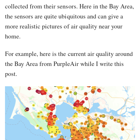
collected from their sensors. Here in the Bay Area,
the sensors are quite ubiquitous and can give a
more realistic pictures of air quality near your
home.
For example, here is the current air quality around
the Bay Area from PurpleAir while I write this
post.