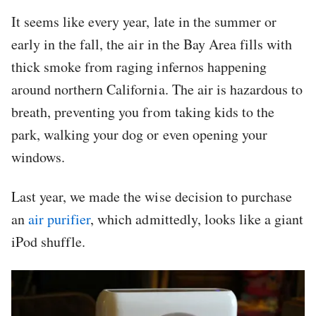
It seems like every year, late in the summer or
early in the fall, the air in the Bay Area fills with
thick smoke from raging infernos happening
around northern California. The air is hazardous to
breath, preventing you from taking kids to the
park, walking your dog or even opening your
windows.
Last year, we made the wise decision to purchase
an
air purifier
, which admittedly, looks like a giant
iPod shuffle.