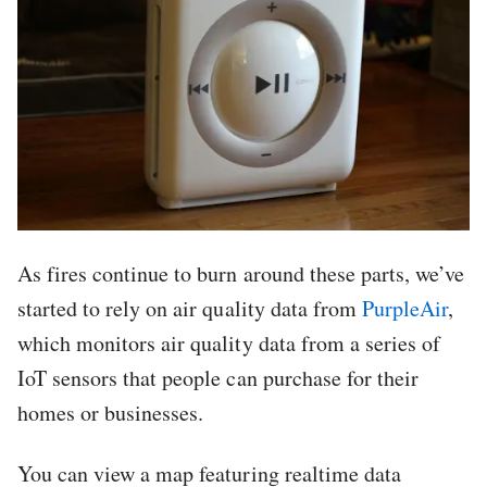
As fires continue to burn around these parts, we’ve
started to rely on air quality data from
PurpleAir
,
which monitors air quality data from a series of
IoT sensors that people can purchase for their
homes or businesses.
You can view a map featuring realtime data