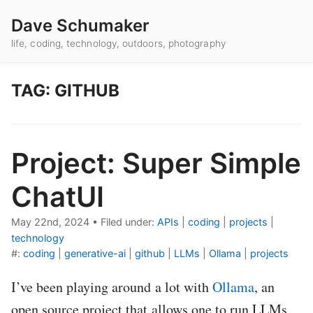
Dave Schumaker
life, coding, technology, outdoors, photography
TAG: GITHUB
Project: Super Simple
ChatUI
May 22nd, 2024
•
Filed under:
APIs
|
coding
|
projects
|
technology
#:
coding
|
generative-ai
|
github
|
LLMs
|
Ollama
|
projects
I’ve been playing around a lot with
Ollama
, an
open source project that allows one to run LLMs