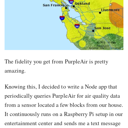
The fidelity you get from PurpleAir is pretty
amazing.
Knowing this, I decided to write a Node app that
periodically queries PurpleAir for air quality data
from a sensor located a few blocks from our house.
It continuously runs on a Raspberry Pi setup in our
entertainment center and sends me a text message