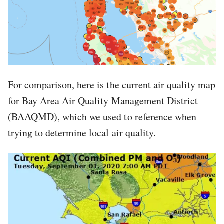
For comparison, here is the current air quality map
for Bay Area Air Quality Management District
(BAAQMD), which we used to reference when
trying to determine local air quality.