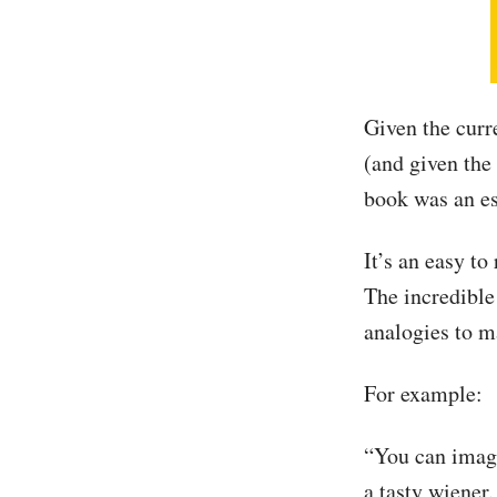
Given the curr
(and given the
book was an es
It’s an easy t
The incredible
analogies to m
For example:
“You can imagi
a tasty wiener