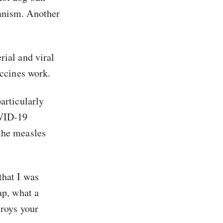
hanism. Another
rial and viral
accines work.
articularly
OVID-19
the measles
that I was
ap, what a
troys your