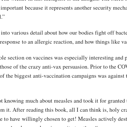
 important because it represents another security mec
l.”
into various detail about how our bodies fight off bacte
 response to an allergic reaction, and how things like v
ole section on vaccines was especially interesting and p
 those of the crazy anti-vax persuasion. Prior to the C
of the biggest anti-vaccination campaigns was against 
not knowing much about measles and took it for granted 
it. After reading this book, all I can think is, holy cr
se to have willingly chosen to get! Measles actively des