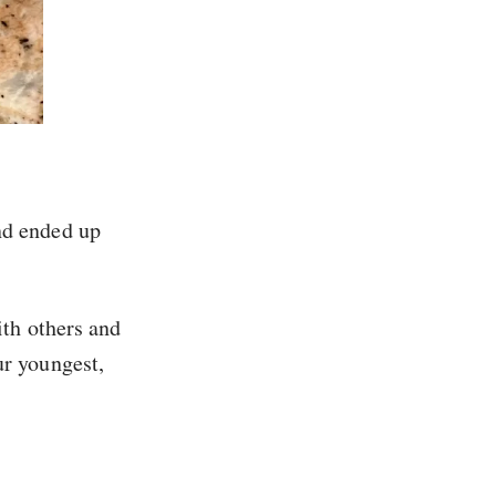
and ended up
ith others and
ur youngest,
.