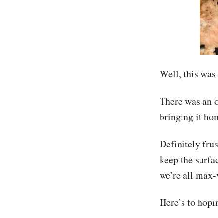
Well, this was 
There was an o
bringing it ho
Definitely frus
keep the surfa
we’re all max-
Here’s to hopi