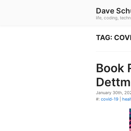
Dave Sch
life, coding, tec
TAG: COV
Book 
Dettm
January 30th, 20
#:
covid-19
|
heal