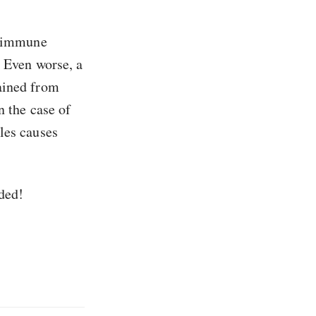
he immune
. Even worse, a
gained from
n the case of
les causes
ded!