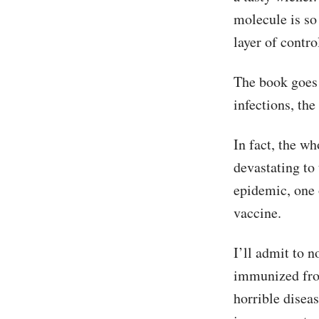
molecule is so
layer of contro
The book goes 
infections, the
In fact, the wh
devastating to
epidemic, one 
vaccine.
I’ll admit to 
immunized from 
horrible disea