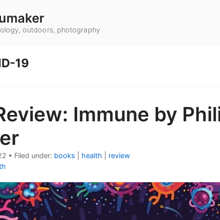
umaker
hnology, outdoors, photography
ID-19
Review: Immune by Phil
er
22
•
Filed under:
books
|
health
|
review
th