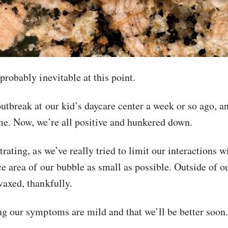
probably inevitable at this point.
utbreak at our kid’s daycare center a week or so ago, 
me. Now, we’re all positive and hunkered down.
trating, as we’ve really tried to limit our interactions w
ce area of our bubble as small as possible. Outside of o
vaxed, thankfully.
ng our symptoms are mild and that we’ll be better soon