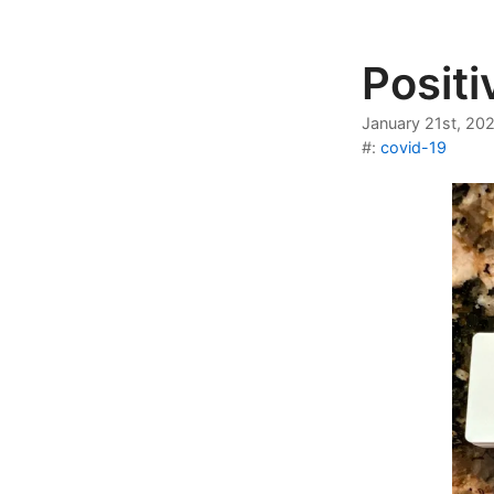
Posit
January 21st, 20
#:
covid-19