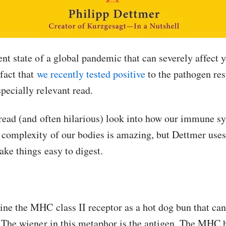
ent state of a global pandemic that can severely affect 
 fact that
we recently tested positive
to the pathogen res
pecially relevant read.
o read (and often hilarious) look into how our immune s
 complexity of our bodies is amazing, but Dettmer uses 
ake things easy to digest.
ne the MHC class II receptor as a hot dog bun that can 
. The wiener in this metaphor is the antigen. The MHC 