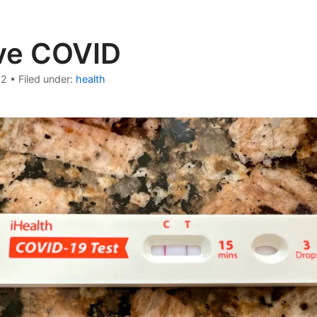
ive COVID
22
•
Filed under:
health