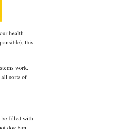
your health
ponsible), this
ystems work.
all sorts of
be filled with
hot dog bun