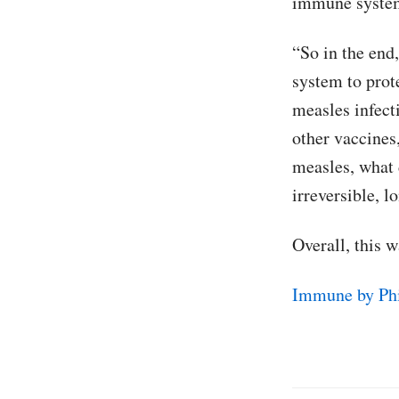
immune system
“So in the end
system to prot
measles infect
other vaccines
measles, what 
irreversible, 
Overall, this 
Immune by Phi