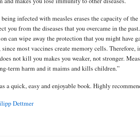
 and makes you lose immunity to other diseases.
, being infected with measles erases the capacity of t
ect you from the diseases that you overcame in the past
ion can wipe away the protection that you might have 
, since most vaccines create memory cells. Therefore, i
does not kill you makes you weaker, not stronger. Meas
long-term harm and it maims and kills children.”
was a quick, easy and enjoyable book. Highly recommen
lipp Dettmer