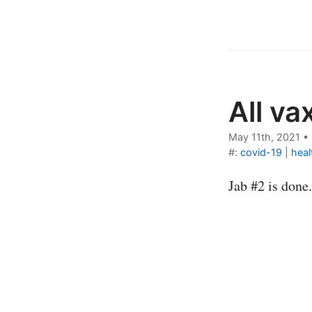
All va
May 11th, 2021
•
#:
covid-19
|
heal
Jab #2 is done.