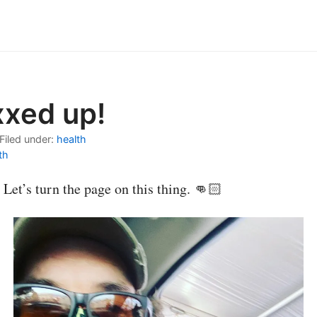
xxed up!
Filed under:
health
th
 Let’s turn the page on this thing. 👊🏻