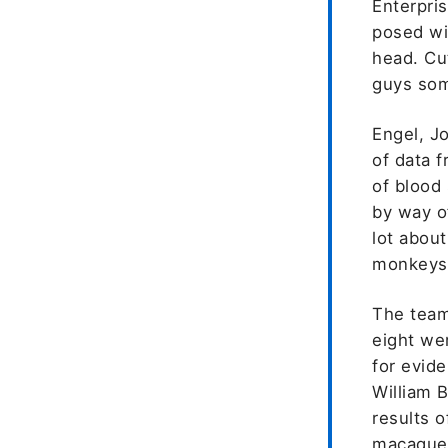
Enterpris
posed wi
head. Cut
guys som
Engel, J
of data 
of blood
by way o
lot about
monkeys 
The team
eight we
for evide
William 
results o
macaques