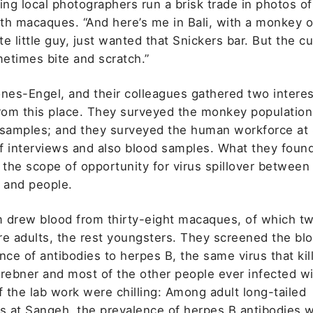
ing local photographers run a brisk trade in photos of
th macaques. “And here’s me in Bali, with a monkey 
e little guy, just wanted that Snickers bar. But the cut
etimes bite and scratch.”
ones-Engel, and their colleagues gathered two interes
from this place. They surveyed the monkey population
 samples; and they surveyed the human workforce at
f interviews and also blood samples. What they foun
 the scope of opportunity for virus spillover between
and people.
 drew blood from thirty-eight macaques, of which t
re adults, the rest youngsters. They screened the b
nce of antibodies to herpes B, the same virus that kil
Brebner and most of the other people ever infected wi
f the lab work were chilling: Among adult long-tailed
 at Sangeh, the prevalence of herpes B antibodies 