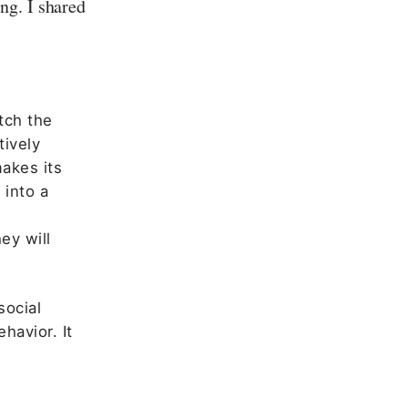
ng. I shared
tch the
tively
akes its
 into a
ey will
social
havior. It