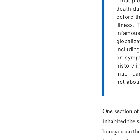
“That pr
death du
before t
illness. 
infamous
globaliz
includin
presympt
history i
much dar
not about
One section of
inhabited the 
honeymoon th