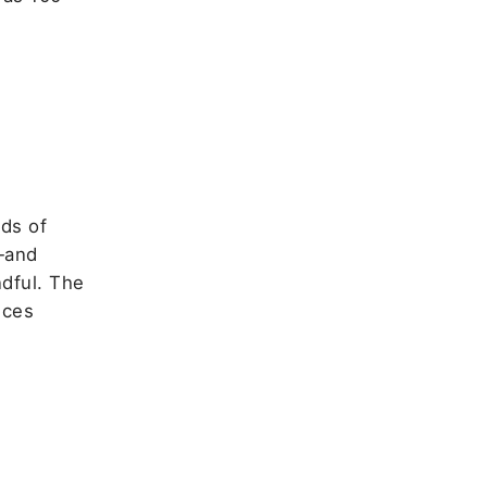
ds of
—and
dful. The
nces