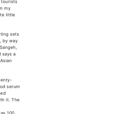
 tourists
on my
e little
ting sets
, by way
 Sangeh,
d says a
 Asian
wenty-
lood serum
led
th it. The
was 100