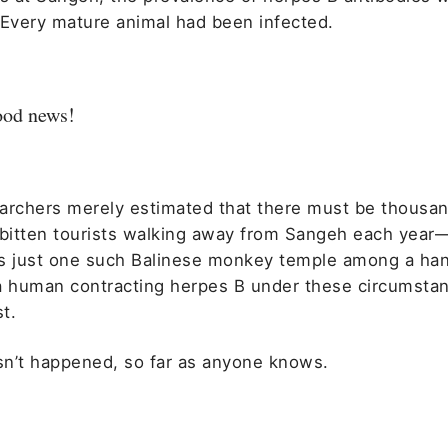
 Every mature animal had been infected.
good news!
archers merely estimated that there must be thousan
itten tourists walking away from Sangeh each year
s just one such Balinese monkey temple among a han
a human contracting herpes B under these circumsta
t.
asn’t happened, so far as anyone knows.