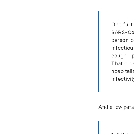
One furth
SARS-CoV
person b
infectio
cough—pr
That ord
hospitali
infectivit
And a few para