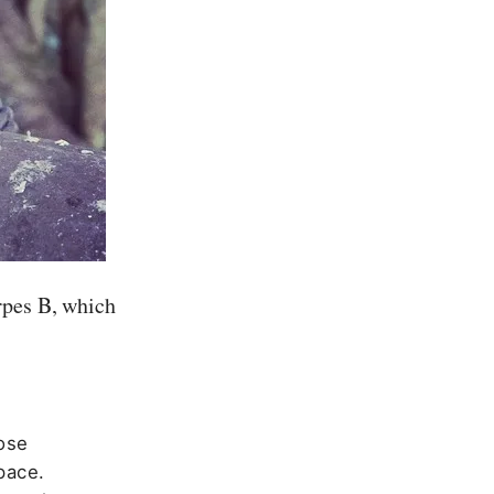
rpes B, which
ose
pace.