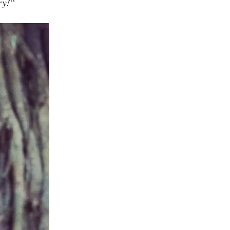
ry!
“