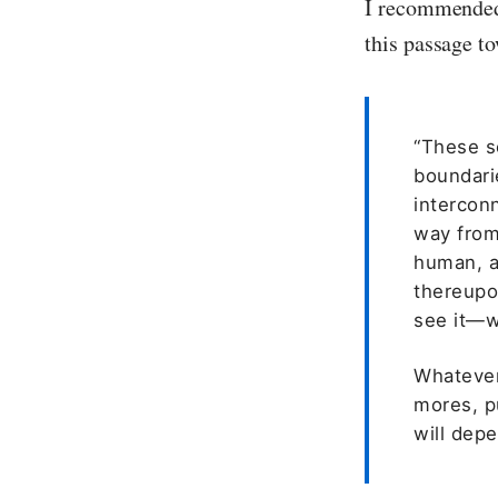
I recommended 
this passage t
“These sc
boundari
intercon
way from
human, a
thereupon
see it—w
Whatever 
mores, pu
will dep