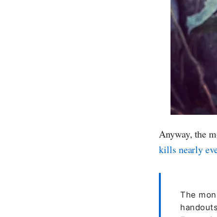
Anyway, the mo
kills nearly ev
The monk
handouts.