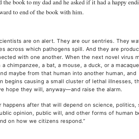
the book to my dad and he asked if it had a happy endi
oward to end of the book with him.
ientists are on alert. They are our sentries. They wa
es across which pathogens spill. And they are produc
nected with one another. When the next novel virus m
 a chimpanzee, a bat, a mouse, a duck, or a macaque
nd maybe from that human into another human, and
 begins causing a small cluster of lethal illnesses, th
e hope they will, anyway—and raise the alarm.
happens after that will depend on science, politics, 
blic opinion, public will, and other forms of human be
end on how we citizens respond.”