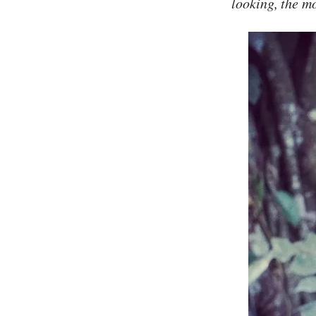
looking, the mo