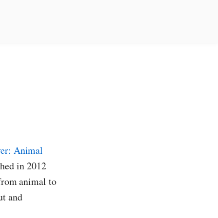
ver: Animal
hed in 2012
 from animal to
ut and