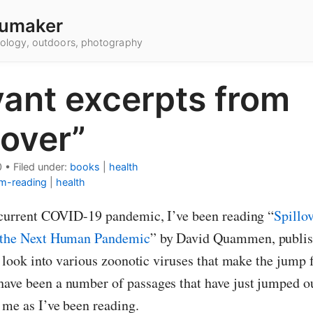
umaker
hnology, outdoors, photography
vant excerpts from
lover”
0
•
Filed under:
books
|
health
m-reading
|
health
e current COVID-19 pandemic, I’ve been reading “
Spillo
d the Next Human Pandemic
” by David Quammen, publis
 a look into various zoonotic viruses that make the jump
ave been a number of passages that have just jumped o
 me as I’ve been reading.