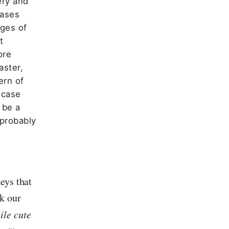
ery and
cases
ages of
t
ore
aster,
ern of
 case
 be a
 probably
eys that
k our
ile cute