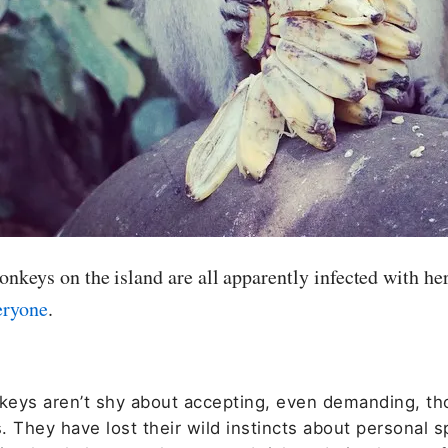
nkeys on the island are all apparently infected with he
eryone
.
eys aren’t shy about accepting, even demanding, th
 They have lost their wild instincts about personal s