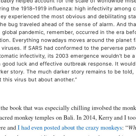
obably helped account for the scale of worldwide mis
ring the 1918–1919 influenza: high infectivity among 
hey experienced the most obvious and debilitating st
The bug traveled ahead of the sense of alarm. And tha
 global pandemic, remember, occurred in the era bef
ation. Everything nowadays moves around the planet f
g viruses. If SARS had conformed to the perverse patt
omatic infectivity, its 2003 emergence wouldn’t be a
n good luck and effective outbreak response. It would
ker story. The much darker story remains to be told,
 this virus but about another.”
 the book that was especially chilling involved the monk
sacred monkey temples on Bali. In 2014, Kerry and I too
ere and
I had even posted about the crazy monkeys
: “
Wh