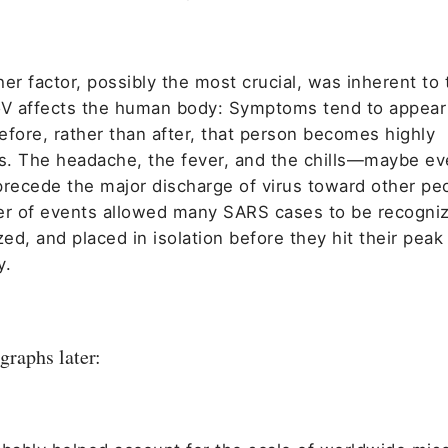
er factor, possibly the most crucial, was inherent to
 affects the human body: Symptoms tend to appear 
efore, rather than after, that person becomes highly
us. The headache, the fever, and the chills—maybe ev
ecede the major discharge of virus toward other peo
er of events allowed many SARS cases to be recogni
zed, and placed in isolation before they hit their peak
y.
graphs later: