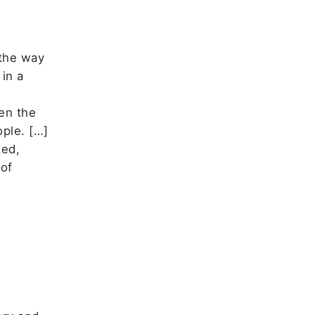
 the way
in a
en the
ple. […]
zed,
 of