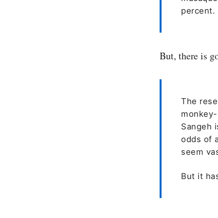
percent.
But, there is 
The rese
monkey-b
Sangeh i
odds of 
seem vas
But it h