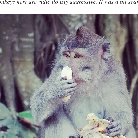
nkeys here are ridiculously aggressive. It was a bit sca