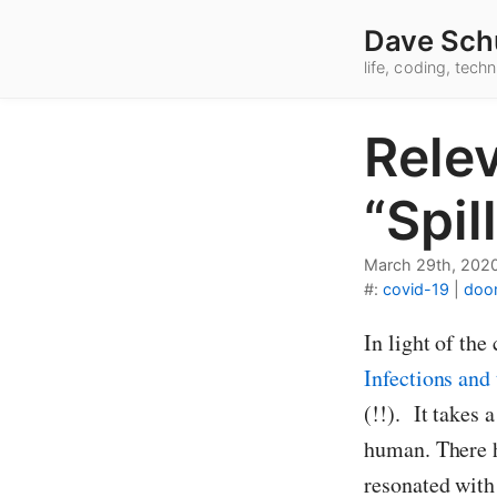
Dave Sch
life, coding, tec
Rele
“Spil
March 29th, 202
#:
covid-19
|
doo
In light of th
Infections an
(!!). It takes
human. There h
resonated with