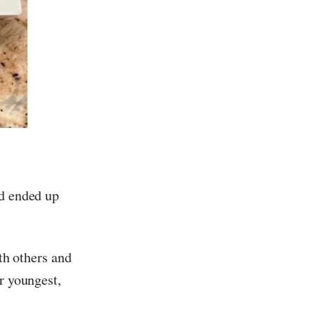
nd ended up
ith others and
r youngest,