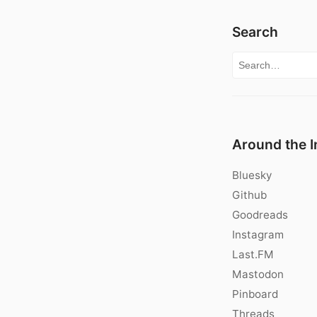
Search
Search for:
Around the I
Bluesky
Github
Goodreads
Instagram
Last.FM
Mastodon
Pinboard
Threads