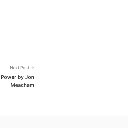
Next Post →
f Power by Jon
Meacham