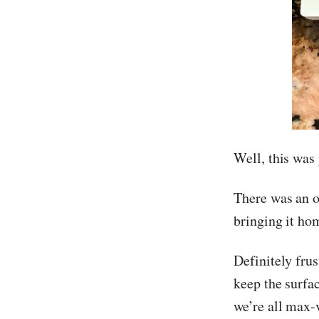
Well, this was 
There was an o
bringing it ho
Definitely frus
keep the surfac
we’re all max-