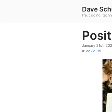
Dave Sch
life, coding, tec
Posi
January 21st, 20
#:
covid-19