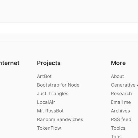
nternet
Projects
More
ArtBot
About
Bootstrap for Node
Generative 
Just Triangles
Research
LocalAir
Email me
Mr. RossBot
Archives
Random Sandwiches
RSS feed
TokenFlow
Topics
Tags