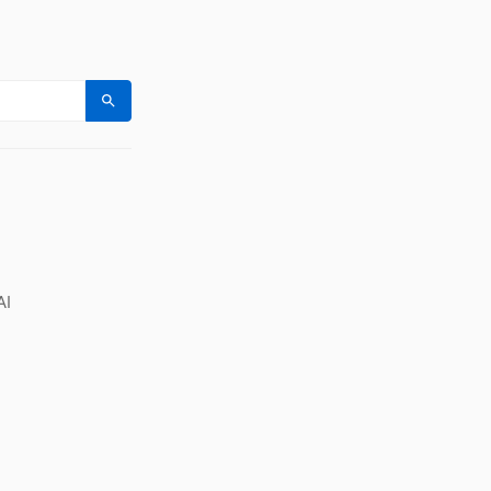
Search
AI