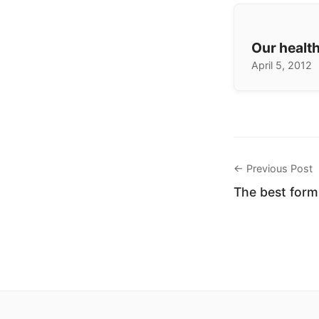
Our health
April 5, 2012
← Previous Post
The best for