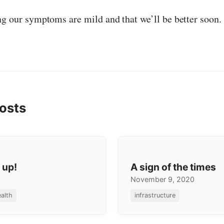
ng our symptoms are mild and that we’ll be better soon.
osts
 up!
A sign of the times
November 9, 2020
alth
infrastructure