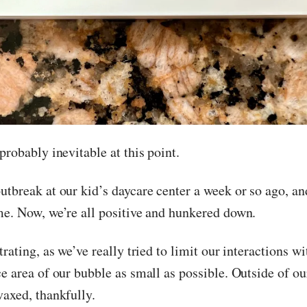
probably inevitable at this point.
utbreak at our kid’s daycare center a week or so ago, a
me. Now, we’re all positive and hunkered down.
trating, as we’ve really tried to limit our interactions w
e area of our bubble as small as possible. Outside of ou
vaxed, thankfully.