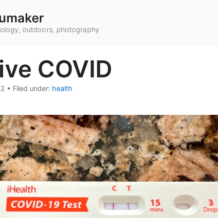
umaker
hnology, outdoors, photography
tive COVID
22
•
Filed under:
health