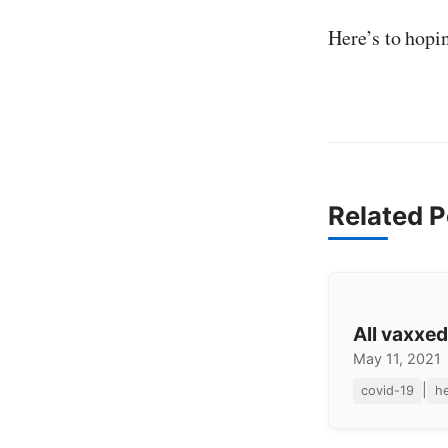
Here’s to hopi
Related P
All vaxxed
May 11, 2021
|
covid-19
he