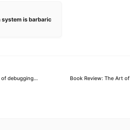
 system is barbaric
m of debugging…
Book Review: The Art o