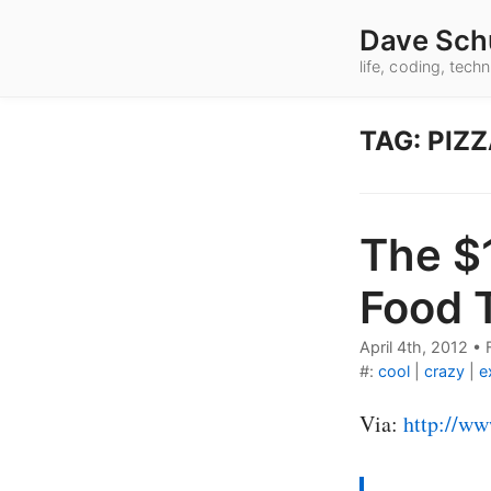
Dave Sch
life, coding, tec
TAG: PIZ
The $
Food 
April 4th, 2012
•
#:
cool
|
crazy
|
e
Via:
http://ww