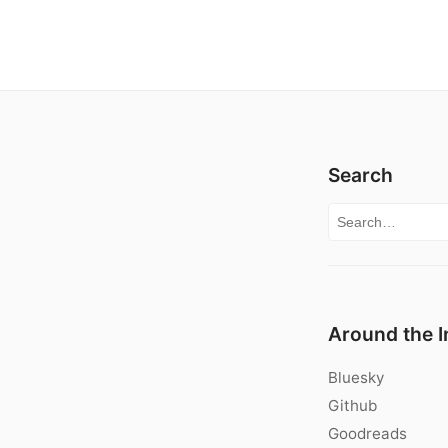
Search
Search for:
Around the I
Bluesky
Github
Goodreads