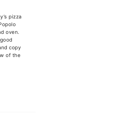
y’s pizza
 Popolo
nd oven.
 good
 and copy
ew of the