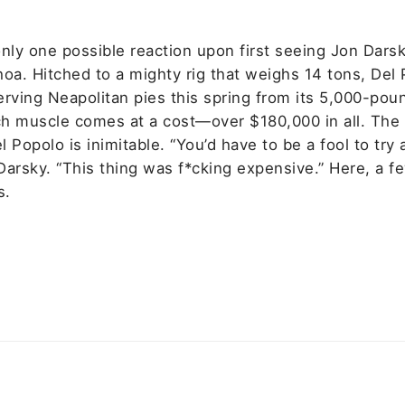
nly one possible reaction upon first seeing Jon Darsk
hoa. Hitched to a mighty rig that weighs 14 tons, Del
erving Neapolitan pies this spring from its 5,000-pou
h muscle comes at a cost—over $180,000 in all. The
 Popolo is inimitable. “You’d have to be a fool to try
 Darsky. “This thing was f*cking expensive.” Here, a f
s.