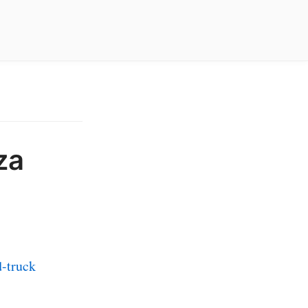
za
-truck