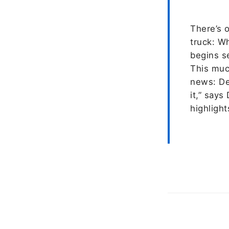
There’s o
truck: W
begins s
This muc
news: Del
it,” says
highlight