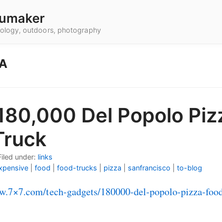
umaker
hnology, outdoors, photography
ZA
180,000 Del Popolo Piz
Truck
Filed under:
links
xpensive
|
food
|
food-trucks
|
pizza
|
sanfrancisco
|
to-blog
w.7×7.com/tech-gadgets/180000-del-popolo-pizza-food