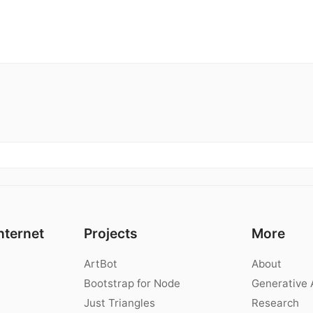
nternet
Projects
More
ArtBot
About
Bootstrap for Node
Generative 
Just Triangles
Research