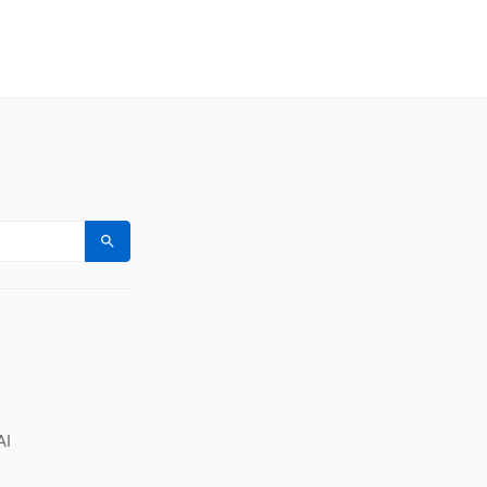
Search
AI