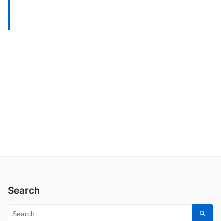
Search
Search for:
Sear