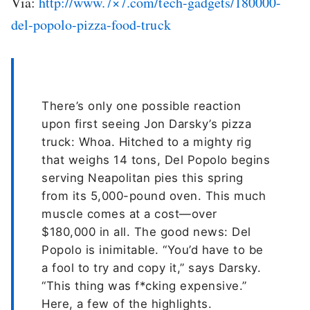
Via:
http://www.7×7.com/tech-gadgets/180000-
del-popolo-pizza-food-truck
There’s only one possible reaction
upon first seeing Jon Darsky’s pizza
truck: Whoa. Hitched to a mighty rig
that weighs 14 tons, Del Popolo begins
serving Neapolitan pies this spring
from its 5,000-pound oven. This much
muscle comes at a cost—over
$180,000 in all. The good news: Del
Popolo is inimitable. “You’d have to be
a fool to try and copy it,” says Darsky.
“This thing was f*cking expensive.”
Here, a few of the highlights.