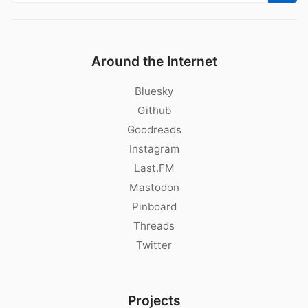
Around the Internet
Bluesky
Github
Goodreads
Instagram
Last.FM
Mastodon
Pinboard
Threads
Twitter
Projects