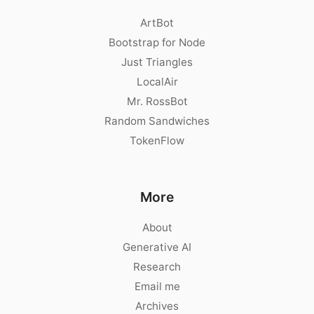
ArtBot
Bootstrap for Node
Just Triangles
LocalAir
Mr. RossBot
Random Sandwiches
TokenFlow
More
About
Generative AI
Research
Email me
Archives