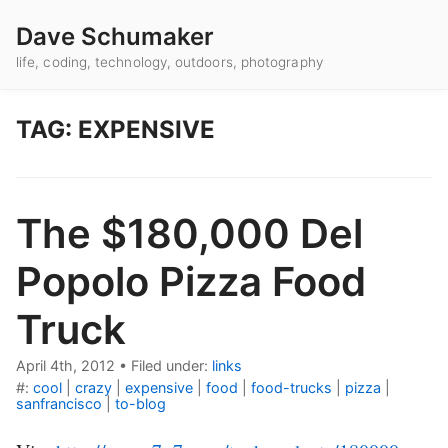
Dave Schumaker
life, coding, technology, outdoors, photography
TAG: EXPENSIVE
The $180,000 Del
Popolo Pizza Food
Truck
April 4th, 2012
•
Filed under:
links
#:
cool
|
crazy
|
expensive
|
food
|
food-trucks
|
pizza
|
sanfrancisco
|
to-blog