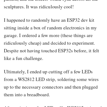
sculptures. It was ridiculously cool!
I happened to randomly have an ESP32 dev kit
sitting inside a box of random electronics in my
garage. I ordered a few more (these things are
ridiculously cheap) and decided to experiment.
Despite not having touched ESP32s before, it felt
like a fun challenge.
Ultimately, I ended up cutting off a few LEDs
from a WS2812 LED strip, soldering some wires
up to the necessary connectors and then plugged
them into a breadboard.