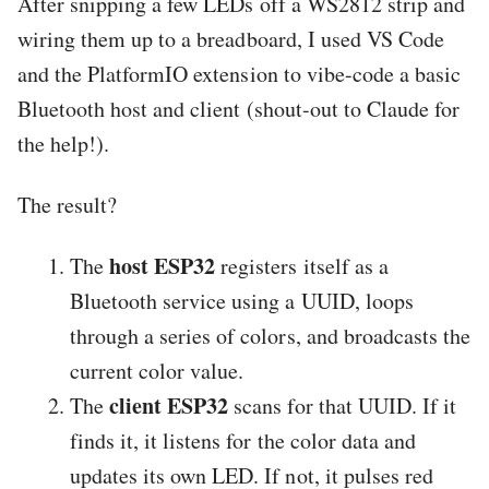
After snipping a few LEDs off a WS2812 strip and
wiring them up to a breadboard, I used VS Code
and the PlatformIO extension to vibe-code a basic
Bluetooth host and client (shout-out to Claude for
the help!).
The result?
host ESP32
The
registers itself as a
Bluetooth service using a UUID, loops
through a series of colors, and broadcasts the
current color value.
client ESP32
The
scans for that UUID. If it
finds it, it listens for the color data and
updates its own LED. If not, it pulses red