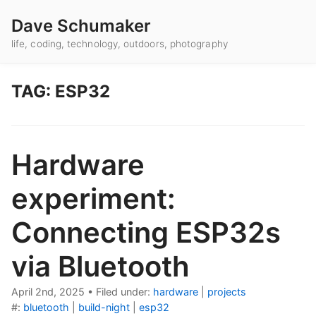
Dave Schumaker
life, coding, technology, outdoors, photography
TAG: ESP32
Hardware
experiment:
Connecting ESP32s
via Bluetooth
April 2nd, 2025
•
Filed under:
hardware
|
projects
#:
bluetooth
|
build-night
|
esp32