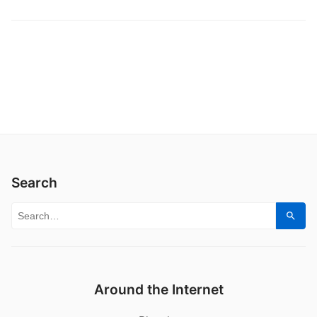
Search
Search for:
Sear
Around the Internet