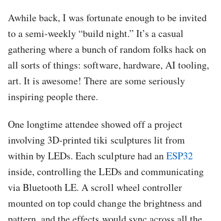
Awhile back, I was fortunate enough to be invited
to a semi-weekly “build night.” It’s a casual
gathering where a bunch of random folks hack on
all sorts of things: software, hardware, AI tooling,
art. It is awesome! There are some seriously
inspiring people there.
One longtime attendee showed off a project
involving 3D-printed tiki sculptures lit from
within by LEDs. Each sculpture had an
ESP32
inside, controlling the LEDs and communicating
via Bluetooth LE. A scroll wheel controller
mounted on top could change the brightness and
pattern, and the effects would sync across all the