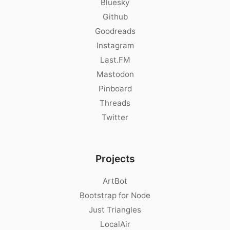
Bluesky
Github
Goodreads
Instagram
Last.FM
Mastodon
Pinboard
Threads
Twitter
Projects
ArtBot
Bootstrap for Node
Just Triangles
LocalAir