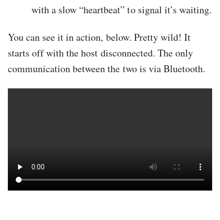
with a slow “heartbeat” to signal it’s waiting.
You can see it in action, below. Pretty wild! It
starts off with the host disconnected. The only
communication between the two is via Bluetooth.