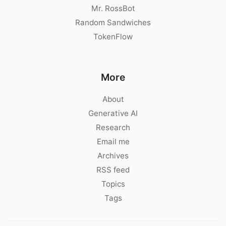
Mr. RossBot
Random Sandwiches
TokenFlow
More
About
Generative AI
Research
Email me
Archives
RSS feed
Topics
Tags