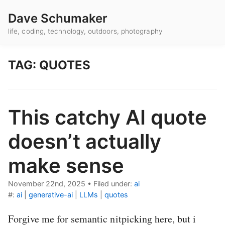
Dave Schumaker
life, coding, technology, outdoors, photography
TAG: QUOTES
This catchy AI quote
doesn’t actually
make sense
November 22nd, 2025
•
Filed under:
ai
#:
ai
|
generative-ai
|
LLMs
|
quotes
Forgive me for semantic nitpicking here, but i