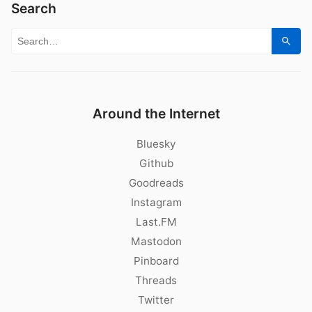
Search
Search for:
Sear
Around the Internet
Bluesky
Github
Goodreads
Instagram
Last.FM
Mastodon
Pinboard
Threads
Twitter