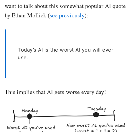
want to talk about this somewhat popular AI quote
by Ethan Mollick (
see previously
):
Today’s AI is the worst AI you will ever
use.
This implies that AI gets worse every day!