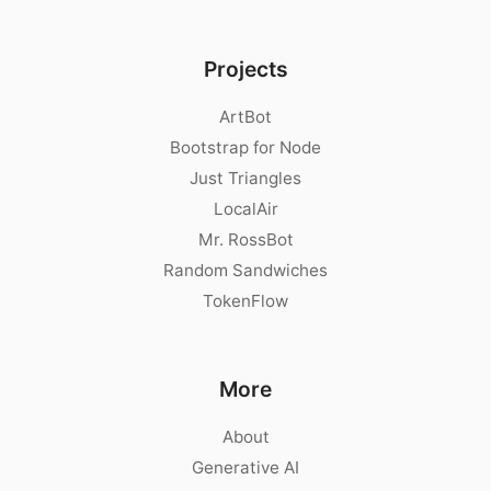
Projects
ArtBot
Bootstrap for Node
Just Triangles
LocalAir
Mr. RossBot
Random Sandwiches
TokenFlow
More
About
Generative AI