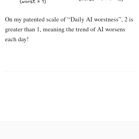
On my patented scale of “Daily AI worstness”, 2 is
greater than 1, meaning the trend of AI worsens
each day!