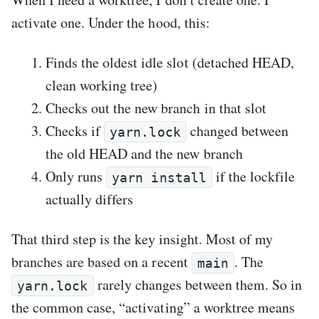
activate one. Under the hood, this:
Finds the oldest idle slot (detached HEAD,
clean working tree)
Checks out the new branch in that slot
Checks if
changed between
yarn.lock
the old HEAD and the new branch
Only runs
if the lockfile
yarn install
actually differs
That third step is the key insight. Most of my
branches are based on a recent
. The
main
rarely changes between them. So in
yarn.lock
the common case, “activating” a worktree means