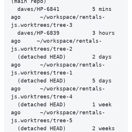
(main repo)

  daves/HP-6841          5 mins 
ago      ~/workspace/rentals-
js.worktrees/tree-3

  daves/HP-6839          3 hours 
ago     ~/workspace/rentals-
js.worktrees/tree-2

  (detached HEAD)        2 days 
ago      ~/workspace/rentals-
js.worktrees/tree-1

  (detached HEAD)        5 days 
ago      ~/workspace/rentals-
js.worktrees/tree-4

  (detached HEAD)        1 week 
ago      ~/workspace/rentals-
js.worktrees/tree-5

  (detached HEAD)        2 weeks 