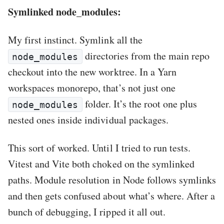
Symlinked node_modules:
My first instinct. Symlink all the
directories from the main repo
node_modules
checkout into the new worktree. In a Yarn
workspaces monorepo, that’s not just one
folder. It’s the root one plus
node_modules
nested ones inside individual packages.
This sort of worked. Until I tried to run tests.
Vitest and Vite both choked on the symlinked
paths. Module resolution in Node follows symlinks
and then gets confused about what’s where. After a
bunch of debugging, I ripped it all out.