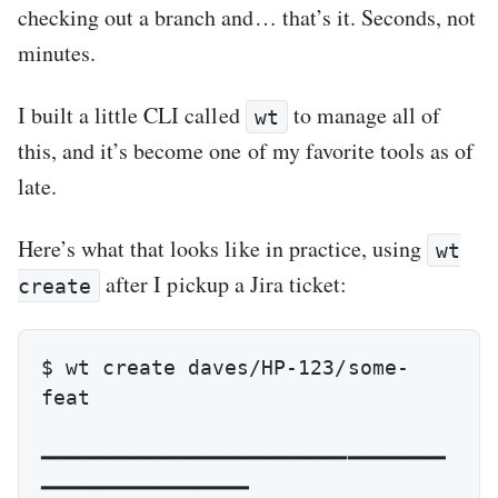
checking out a branch and… that’s it. Seconds, not
minutes.
I built a little CLI called
to manage all of
wt
this, and it’s become one of my favorite tools as of
late.
Here’s what that looks like in practice, using
wt
after I pickup a Jira ticket:
create
$ wt create daves/HP-123/some-
feat

━━━━━━━━━━━━━━━━━━━━━━━━━━━━━━━━━
━━━━━━━━━━━━━━━━━
