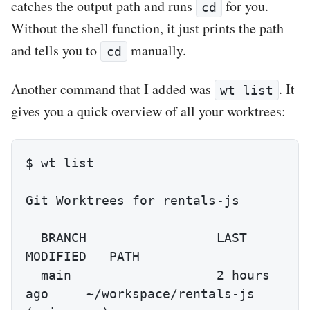
catches the output path and runs
for you.
cd
Without the shell function, it just prints the path
and tells you to
manually.
cd
Another command that I added was
. It
wt list
gives you a quick overview of all your worktrees:
$ wt list

Git Worktrees for rentals-js

  BRANCH                 LAST 
MODIFIED   PATH

  main                   2 hours 
ago     ~/workspace/rentals-js 