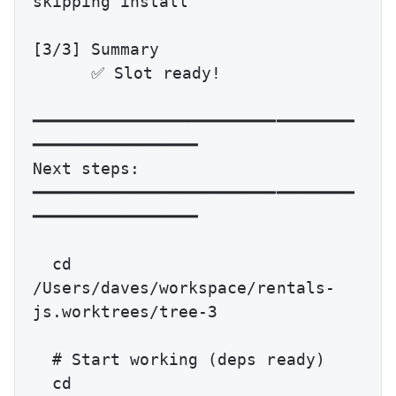
skipping install

[3/3] Summary

      ✅ Slot ready!

━━━━━━━━━━━━━━━━━━━━━━━━━━━━━━━━━
━━━━━━━━━━━━━━━━━

Next steps:

━━━━━━━━━━━━━━━━━━━━━━━━━━━━━━━━━
━━━━━━━━━━━━━━━━━

  cd 
/Users/daves/workspace/rentals-
js.worktrees/tree-3

  # Start working (deps ready)

  cd 