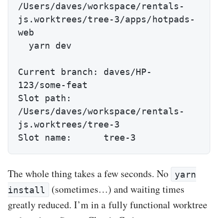
/Users/daves/workspace/rentals-
js.worktrees/tree-3/apps/hotpads-
web

  yarn dev

Current branch: daves/HP-
123/some-feat

Slot path:      
/Users/daves/workspace/rentals-
js.worktrees/tree-3

Slot name:      tree-3
The whole thing takes a few seconds. No
yarn
(sometimes…) and waiting times
install
greatly reduced. I’m in a fully functional worktree