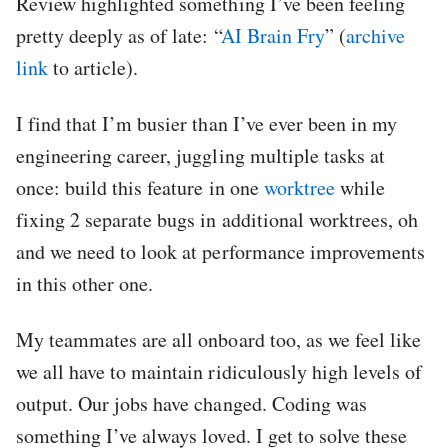
Review highlighted something I’ve been feeling
pretty deeply as of late: “
AI Brain Fry
” (
archive
link
to article).
I find that I’m busier than I’ve ever been in my
engineering career, juggling multiple tasks at
once: build this feature in one
worktree
while
fixing 2 separate bugs in additional worktrees, oh
and we need to look at performance improvements
in this other one.
My teammates are all onboard too, as we feel like
we all have to maintain ridiculously high levels of
output. Our jobs have changed. Coding was
something I’ve always loved. I get to solve these