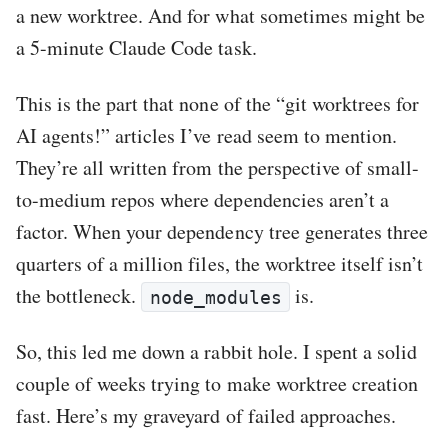
a new worktree. And for what sometimes might be
a 5-minute Claude Code task.
This is the part that none of the “git worktrees for
AI agents!” articles I’ve read seem to mention.
They’re all written from the perspective of small-
to-medium repos where dependencies aren’t a
factor. When your dependency tree generates three
quarters of a million files, the worktree itself isn’t
the bottleneck.
is.
node_modules
So, this led me down a rabbit hole. I spent a solid
couple of weeks trying to make worktree creation
fast. Here’s my graveyard of failed approaches.