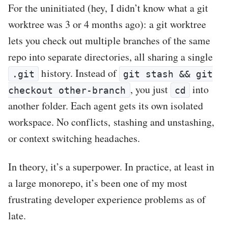
For the uninitiated (hey, I didn’t know what a git
worktree was 3 or 4 months ago): a git worktree
lets you check out multiple branches of the same
repo into separate directories, all sharing a single
history. Instead of
.git
git stash && git
, you just
into
checkout other-branch
cd
another folder. Each agent gets its own isolated
workspace. No conflicts, stashing and unstashing,
or context switching headaches.
In theory, it’s a superpower. In practice, at least in
a large monorepo, it’s been one of my most
frustrating developer experience problems as of
late.