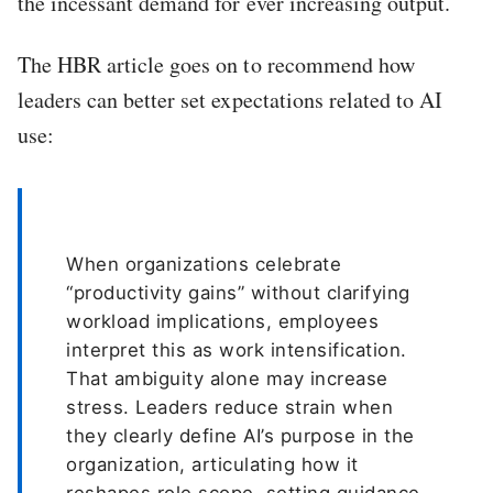
the incessant demand for ever increasing output.
The HBR article goes on to recommend how
leaders can better set expectations related to AI
use:
When organizations celebrate
“productivity gains” without clarifying
workload implications, employees
interpret this as work intensification.
That ambiguity alone may increase
stress. Leaders reduce strain when
they clearly define AI’s purpose in the
organization, articulating how it