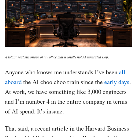
A totally realistic image of my office that is totally not AI generated slop.
Anyone who knows me understands I’ve been
all
aboard
the AI choo choo train since the
early days
.
At work, we have something like 3,000 engineers
and I’m number 4 in the entire company in terms
of AI spend. It’s insane.
That said, a recent article in the Harvard Business