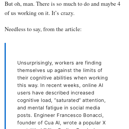
But oh, man. There is so much to do and maybe 4
of us working on it. It’s crazy.
Needless to say, from the article:
Unsurprisingly, workers are finding
themselves up against the limits of
their cognitive abilities when working
this way. In recent weeks, online AI
users have described increased
cognitive load, “saturated” attention,
and mental fatigue in social media
posts. Engineer Francesco Bonacci,
founder of Cua AI, wrote a popular X