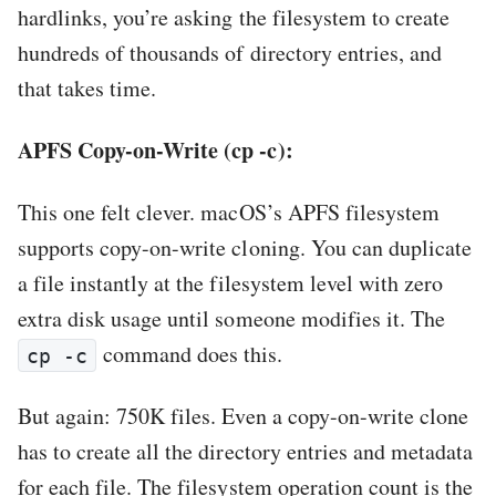
hardlinks, you’re asking the filesystem to create
hundreds of thousands of directory entries, and
that takes time.
APFS Copy-on-Write (cp -c):
This one felt clever. macOS’s APFS filesystem
supports copy-on-write cloning. You can duplicate
a file instantly at the filesystem level with zero
extra disk usage until someone modifies it. The
command does this.
cp -c
But again: 750K files. Even a copy-on-write clone
has to create all the directory entries and metadata
for each file. The filesystem operation count is the