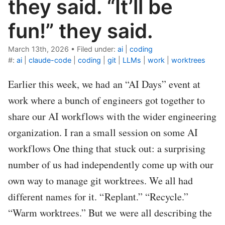
they said. “It’ll be
fun!” they said.
March 13th, 2026
•
Filed under:
ai
|
coding
#:
ai
|
claude-code
|
coding
|
git
|
LLMs
|
work
|
worktrees
Earlier this week, we had an “AI Days” event at
work where a bunch of engineers got together to
share our AI workflows with the wider engineering
organization. I ran a small session on some AI
workflows One thing that stuck out: a surprising
number of us had independently come up with our
own way to manage git worktrees. We all had
different names for it. “Replant.” “Recycle.”
“Warm worktrees.” But we were all describing the