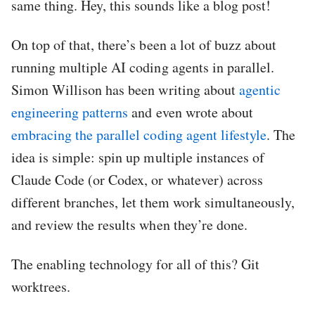
same thing. Hey, this sounds like a blog post!
On top of that, there’s been a lot of buzz about
running multiple AI coding agents in parallel.
Simon Willison has been writing about
agentic
engineering patterns
and even wrote about
embracing the parallel coding agent lifestyle
. The
idea is simple: spin up multiple instances of
Claude Code (or Codex, or whatever) across
different branches, let them work simultaneously,
and review the results when they’re done.
The enabling technology for all of this? Git
worktrees.