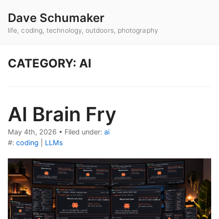
Dave Schumaker
life, coding, technology, outdoors, photography
CATEGORY: AI
AI Brain Fry
May 4th, 2026
•
Filed under:
ai
#:
coding
|
LLMs