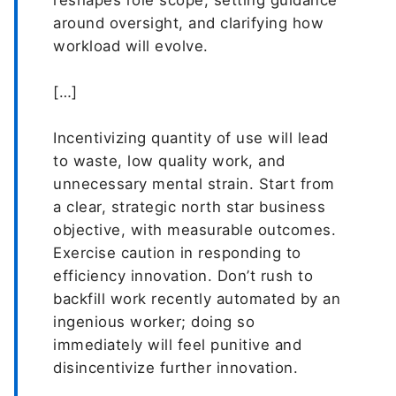
reshapes role scope, setting guidance
around oversight, and clarifying how
workload will evolve.
[…]
Incentivizing quantity of use will lead
to waste, low quality work, and
unnecessary mental strain. Start from
a clear, strategic north star business
objective, with measurable outcomes.
Exercise caution in responding to
efficiency innovation. Don’t rush to
backfill work recently automated by an
ingenious worker; doing so
immediately will feel punitive and
disincentivize further innovation.