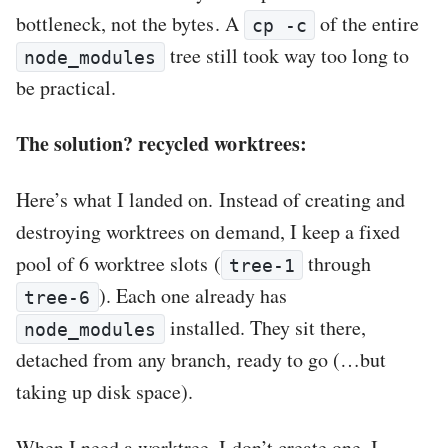
bottleneck, not the bytes. A
of the entire
cp -c
tree still took way too long to
node_modules
be practical.
The solution? recycled worktrees:
Here’s what I landed on. Instead of creating and
destroying worktrees on demand, I keep a fixed
pool of 6 worktree slots (
through
tree-1
). Each one already has
tree-6
installed. They sit there,
node_modules
detached from any branch, ready to go (…but
taking up disk space).
When I need a worktree, I don’t create one. I