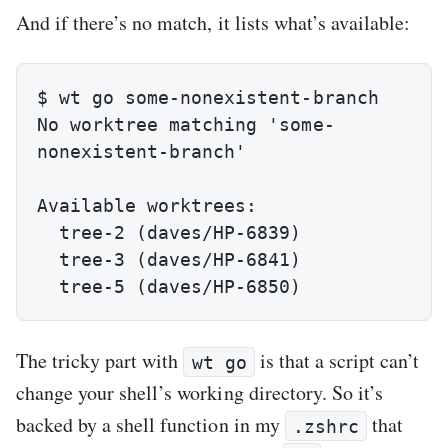
And if there’s no match, it lists what’s available:
$ wt go some-nonexistent-branch

No worktree matching 'some-
nonexistent-branch'

Available worktrees:

  tree-2 (daves/HP-6839)

  tree-3 (daves/HP-6841)

  tree-5 (daves/HP-6850)
The tricky part with
is that a script can’t
wt go
change your shell’s working directory. So it’s
backed by a shell function in my
that
.zshrc