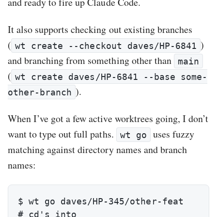
and ready to fire up Claude Code.
It also supports checking out existing branches
(
)
wt create --checkout daves/HP-6841
and branching from something other than
main
(
wt create daves/HP-6841 --base some-
).
other-branch
When I’ve got a few active worktrees going, I don’t
want to type out full paths.
uses fuzzy
wt go
matching against directory names and branch
names:
$ wt go daves/HP-345/other-feat

# cd's into 