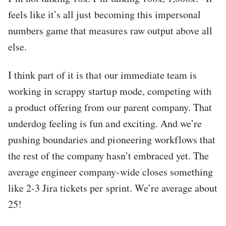
feels like it’s all just becoming this impersonal
numbers game that measures raw output above all
else.
I think part of it is that our immediate team is
working in scrappy startup mode, competing with
a product offering from our parent company. That
underdog feeling is fun and exciting. And we’re
pushing boundaries and pioneering workflows that
the rest of the company hasn’t embraced yet. The
average engineer company-wide closes something
like 2-3 Jira tickets per sprint. We’re average about
25!