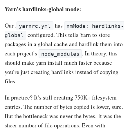
Yarn’s hardlinks-global mode:
Our .
has
yarnrc.yml
nmMode: hardlinks-
configured. This tells Yarn to store
global
packages in a global cache and hardlink them into
each project’s
. In theory, this
node_modules
should make yarn install much faster because
you’re just creating hardlinks instead of copying
files.
In practice? It’s still creating 750K+ filesystem
entries. The number of bytes copied is lower, sure.
But the bottleneck was never the bytes. It was the
sheer number of file operations. Even with