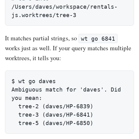
/Users/daves/workspace/rentals-
js.worktrees/tree-3
It matches partial strings, so
wt go 6841
works just as well. If your query matches multiple
worktrees, it tells you:
$ wt go daves

Ambiguous match for 'daves'. Did 
you mean:

  tree-2 (daves/HP-6839)

  tree-3 (daves/HP-6841)

  tree-5 (daves/HP-6850)