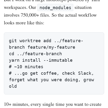
workspaces. Our
situation
node_modules
involves 750,000+ files. So the actual workflow
looks more like this:
git worktree add ../feature-
branch feature/my-feature

cd ../feature-branch

yarn install --immutable                
# ~10 minutes

# ...go get coffee, check Slack, 
forget what you were doing, grow 
old
10+ minutes, every single time you want to create