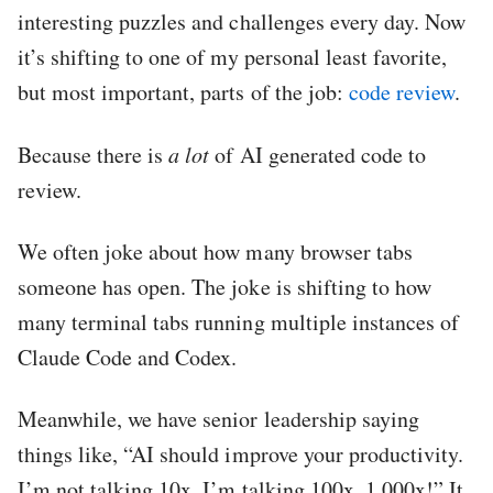
interesting puzzles and challenges every day. Now
it’s shifting to one of my personal least favorite,
but most important, parts of the job:
code review
.
Because there is
a lot
of AI generated code to
review.
We often joke about how many browser tabs
someone has open. The joke is shifting to how
many terminal tabs running multiple instances of
Claude Code and Codex.
Meanwhile, we have senior leadership saying
things like, “AI should improve your productivity.
I’m not talking 10x. I’m talking 100x, 1,000x!” It