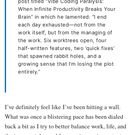
post titled “Vibe Coding Paralysis:
When Infinite Productivity Breaks Your
Brain” in which he lamented: “I end
each day exhausted—not from the
work itself, but from the managing of
the work. Six worktrees open, four
half-written features, two ‘quick fixes’
that spawned rabbit holes, and a
growing sense that I’m losing the plot
entirely.”
I’ve definitely feel like I’ve been hitting a wall.
What was once a blistering pace has been dialed
back a bit as I try to better balance work, life, and