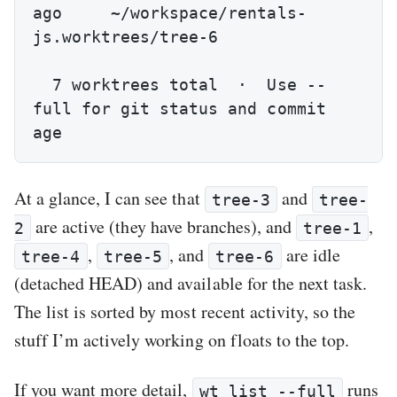
ago     ~/workspace/rentals-
js.worktrees/tree-6

  7 worktrees total  ·  Use --
full for git status and commit 
age
At a glance, I can see that
and
tree-3
tree-
are active (they have branches), and
,
2
tree-1
,
, and
are idle
tree-4
tree-5
tree-6
(detached HEAD) and available for the next task.
The list is sorted by most recent activity, so the
stuff I’m actively working on floats to the top.
If you want more detail,
runs
wt list --full