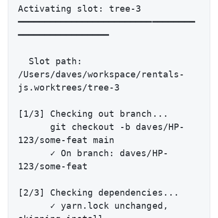
Activating slot: tree-3

━━━━━━━━━━━━━━━━━━━━━━━━━━━━━━━━━
━━━━━━━━━━━━━━━━━

  Slot path: 
/Users/daves/workspace/rentals-
js.worktrees/tree-3

[1/3] Checking out branch...

      git checkout -b daves/HP-
123/some-feat main

      ✓ On branch: daves/HP-
123/some-feat

[2/3] Checking dependencies...

      ✓ yarn.lock unchanged, 