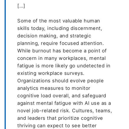
[…]
Some of the most valuable human
skills today, including discernment,
decision making, and strategic
planning, require focused attention.
While burnout has become a point of
concern in many workplaces, mental
fatigue is more likely go undetected in
existing workplace surveys.
Organizations should evolve people
analytics measures to monitor
cognitive load overall, and safeguard
against mental fatigue with AI use as a
novel job-related risk. Cultures, teams,
and leaders that prioritize cognitive
thriving can expect to see better