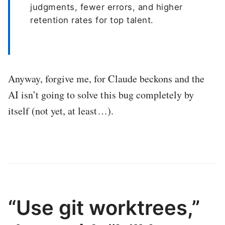
judgments, fewer errors, and higher
retention rates for top talent.
Anyway, forgive me, for Claude beckons and the
AI isn’t going to solve this bug completely by
itself (not yet, at least…).
“Use git worktrees,”