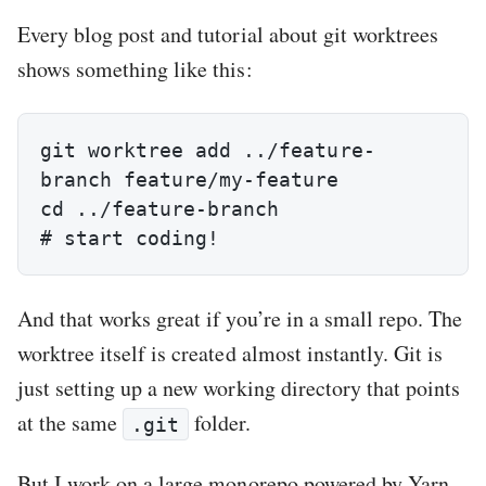
Every blog post and tutorial about git worktrees
shows something like this:
git worktree add ../feature-
branch feature/my-feature

cd ../feature-branch

# start coding!
And that works great if you’re in a small repo. The
worktree itself is created almost instantly. Git is
just setting up a new working directory that points
at the same
folder.
.git
But I work on a large monorepo powered by Yarn