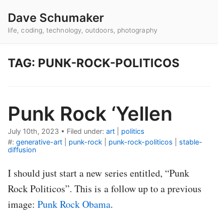
Dave Schumaker
life, coding, technology, outdoors, photography
TAG: PUNK-ROCK-POLITICOS
Punk Rock ‘Yellen
July 10th, 2023
•
Filed under:
art
|
politics
#:
generative-art
|
punk-rock
|
punk-rock-politicos
|
stable-
diffusion
I should just start a new series entitled, “Punk
Rock Politicos”. This is a follow up to a previous
image:
Punk Rock Obama
.