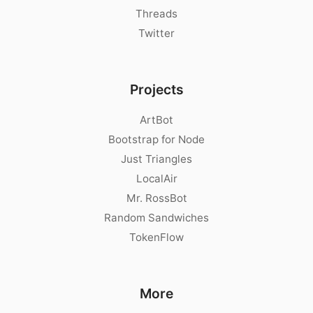
Threads
Twitter
Projects
ArtBot
Bootstrap for Node
Just Triangles
LocalAir
Mr. RossBot
Random Sandwiches
TokenFlow
More