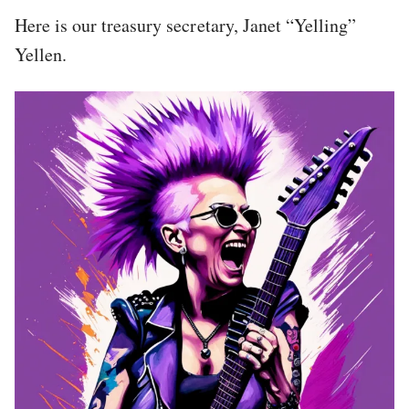
Here is our treasury secretary, Janet “Yelling”
Yellen.