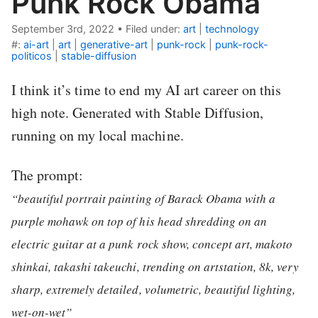
Punk Rock Obama
September 3rd, 2022
•
Filed under:
art
|
technology
#:
ai-art
|
art
|
generative-art
|
punk-rock
|
punk-rock-
politicos
|
stable-diffusion
I think it’s time to end my AI art career on this
high note. Generated with Stable Diffusion,
running on my local machine.
The prompt:
“beautiful portrait painting of Barack Obama with a
purple mohawk on top of his head shredding on an
electric guitar at a punk rock show, concept art, makoto
shinkai, takashi takeuchi, trending on artstation, 8k, very
sharp, extremely detailed, volumetric, beautiful lighting,
wet-on-wet”