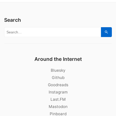
Search
Search for:
Sear
Around the Internet
Bluesky
Github
Goodreads
Instagram
Last.FM
Mastodon
Pinboard