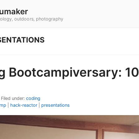
umaker
hnology, outdoors, photography
SENTATIONS
g Bootcampiversary: 10
•
Filed under:
coding
amp
|
hack-reactor
|
presentations