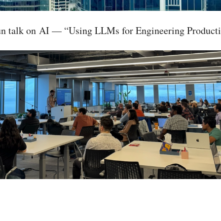
fun talk on AI — “Using LLMs for Engineering Producti