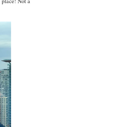
’ place! Not a