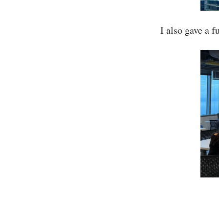
I also gave a 