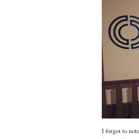
I forgot to not