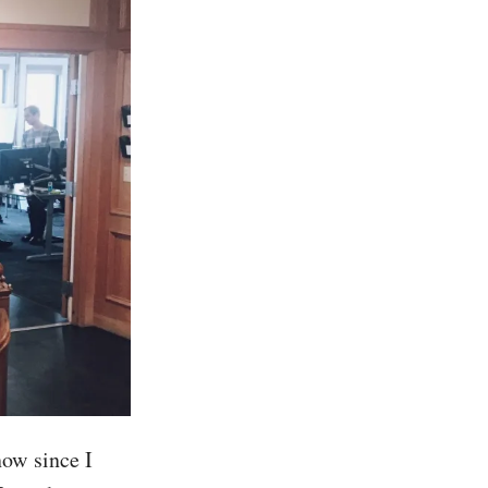
now since I