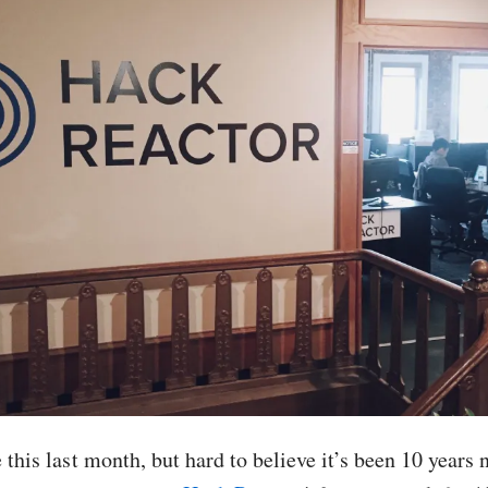
e this last month, but hard to believe it’s been 10 years 