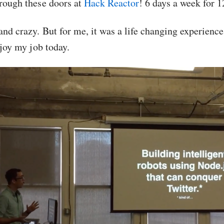
hrough these doors at
Hack Reactor
! 6 days a week for 
 and crazy. But for me, it was a life changing experien
enjoy my job today.