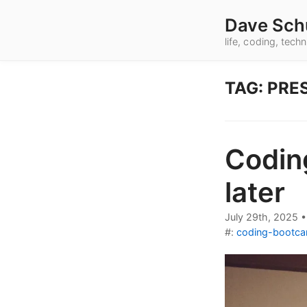
Dave Sch
life, coding, tec
TAG: PRE
Codin
later
July 29th, 2025
#:
coding-bootc