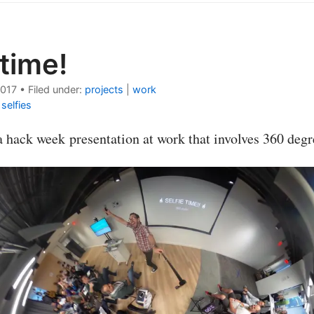
 time!
2017
•
Filed under:
projects
|
work
|
selfies
a hack week presentation at work that involves 360 degr