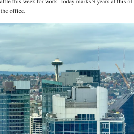
attle this week for work. Today marks 9 years at this ol
the office.