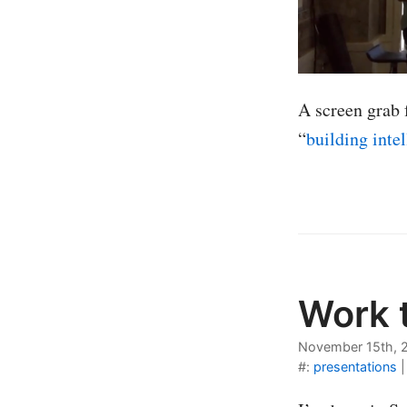
A screen grab 
“
building inte
Work t
November 15th, 
#:
presentations