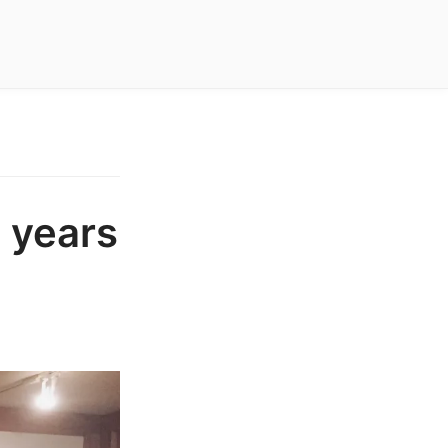
 years