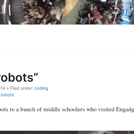
robots”
014
•
Filed under:
coding
|
robots
bots to a bunch of middle schoolers who visited Engad