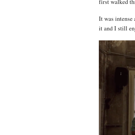
first walked t
It was intense
it and I still 