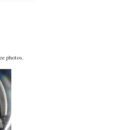
ee photos.