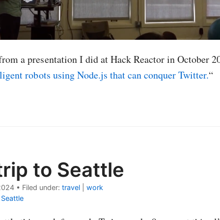
from a presentation I did at Hack Reactor in October 2
lligent robots using Node.js that can conquer Twitter.
“
rip to Seattle
2024
•
Filed under:
travel
|
work
|
Seattle