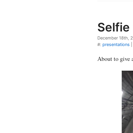
Selfie
December 18th, 
#:
presentations
About to give 