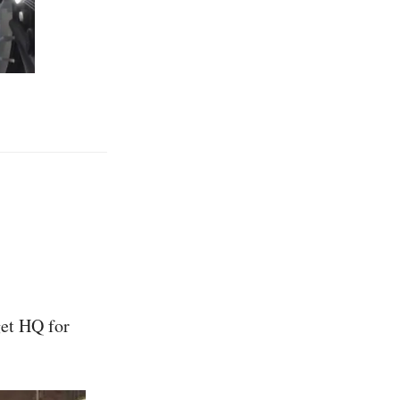
get HQ for