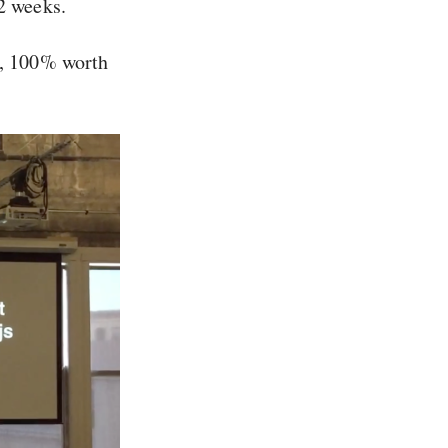
12 weeks.
ce, 100% worth