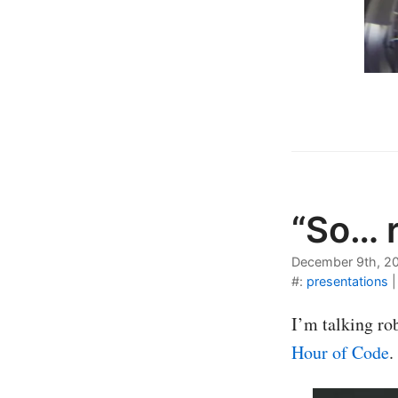
“So… 
December 9th, 2
#:
presentations
I’m talking ro
Hour of Code
.