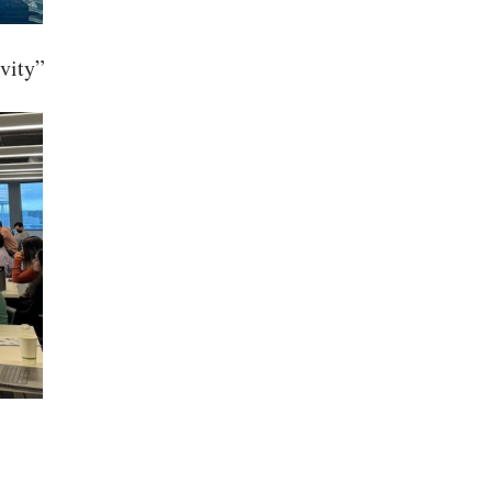
vity”