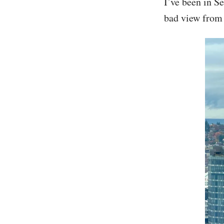
I’ve been in Se
bad view from 