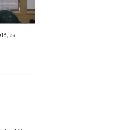
015, on