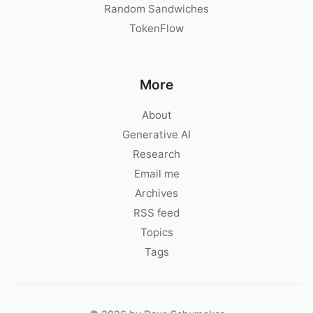
Random Sandwiches
TokenFlow
More
About
Generative AI
Research
Email me
Archives
RSS feed
Topics
Tags