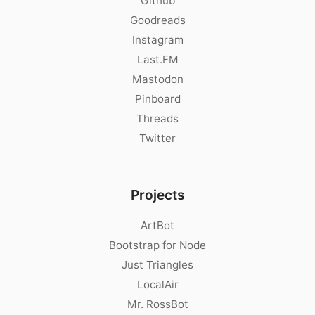
Github
Goodreads
Instagram
Last.FM
Mastodon
Pinboard
Threads
Twitter
Projects
ArtBot
Bootstrap for Node
Just Triangles
LocalAir
Mr. RossBot