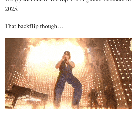
2025.
That backflip though…