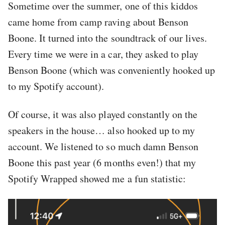
Sometime over the summer, one of this kiddos
came home from camp raving about Benson
Boone. It turned into the soundtrack of our lives.
Every time we were in a car, they asked to play
Benson Boone (which was conveniently hooked up
to my Spotify account).
Of course, it was also played constantly on the
speakers in the house… also hooked up to my
account. We listened to so much damn Benson
Boone this past year (6 months even!) that my
Spotify Wrapped showed me a fun statistic: