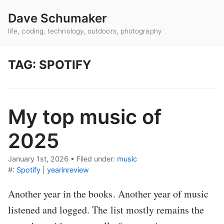
Dave Schumaker
life, coding, technology, outdoors, photography
TAG: SPOTIFY
My top music of
2025
January 1st, 2026
•
Filed under:
music
#:
Spotify
|
yearinreview
Another year in the books. Another year of music
listened and logged. The list mostly remains the