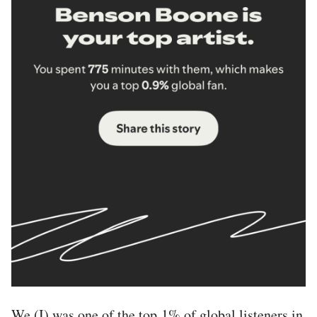
We (I) was one of the top 1% of global listeners in