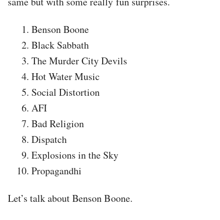
same but with some really fun surprises.
Benson Boone
Black Sabbath
The Murder City Devils
Hot Water Music
Social Distortion
AFI
Bad Religion
Dispatch
Explosions in the Sky
Propagandhi
Let’s talk about Benson Boone.