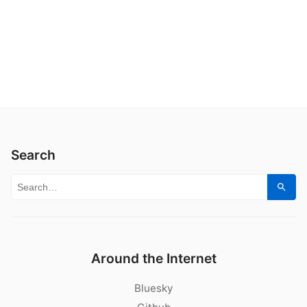
Search
Search for:
Sear
Around the Internet
Bluesky