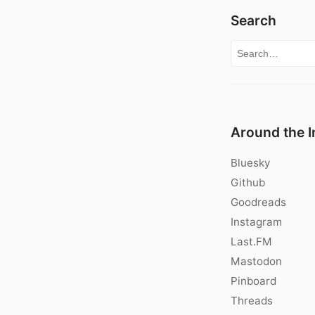
Search
Search for:
Around the I
Bluesky
Github
Goodreads
Instagram
Last.FM
Mastodon
Pinboard
Threads