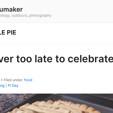
umaker
hnology, outdoors, photography
E PIE
ever too late to celebrate
•
Filed under:
food
ing
|
Pi Day