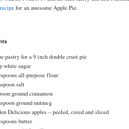
 recipe
for an awesome Apple Pie.
nts
pe pastry for a 9 inch double crust pie
p white sugar
espoons all-purpose flour
aspoon salt
spoon ground cinnamon
easpoon ground nutmeg
en Delicious apples – peeled, cored and sliced
espoons butter