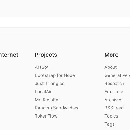
nternet
Projects
More
ArtBot
About
Bootstrap for Node
Generative 
Just Triangles
Research
LocalAir
Email me
Mr. RossBot
Archives
Random Sandwiches
RSS feed
TokenFlow
Topics
Tags