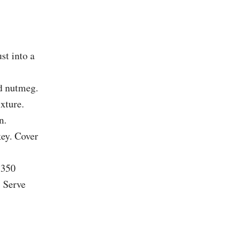
st into a
nd nutmeg.
xture.
n.
key. Cover
 350
. Serve