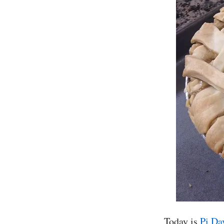
Today is
Pi Da