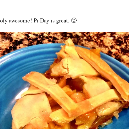
oly awesome! Pi Day is great. 🙂