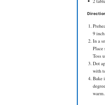
2 tabl
Directio
Prehea
9 inch
In a s
Place 
Toss u
Dot ap
with t
Bake i
degree
warm.