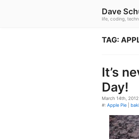
Dave Sch
life, coding, tec
TAG: APPL
It’s n
Day!
March 14th, 2012
#:
Apple Pie
|
bak