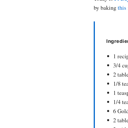
by baking
this
Ingredie
1 reci
3/4 cu
2 tabl
1/8 te
1 tea
1/4 t
6 Gold
2 tabl