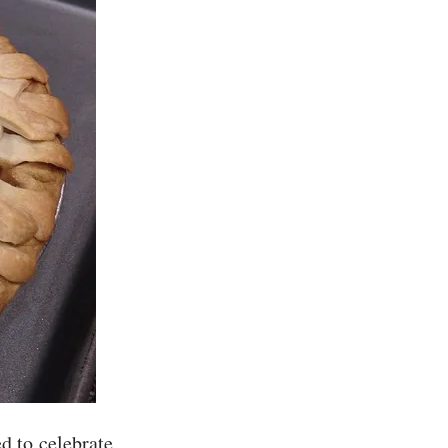
ed to celebrate