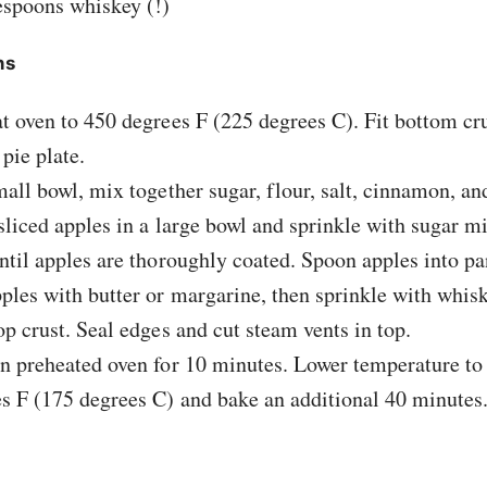
espoons whiskey (!)
ns
t oven to 450 degrees F (225 degrees C). Fit bottom cru
 pie plate.
mall bowl, mix together sugar, flour, salt, cinnamon, a
sliced apples in a large bowl and sprinkle with sugar mi
ntil apples are thoroughly coated. Spoon apples into pa
ples with butter or margarine, then sprinkle with whis
op crust. Seal edges and cut steam vents in top.
n preheated oven for 10 minutes. Lower temperature to
s F (175 degrees C) and bake an additional 40 minutes