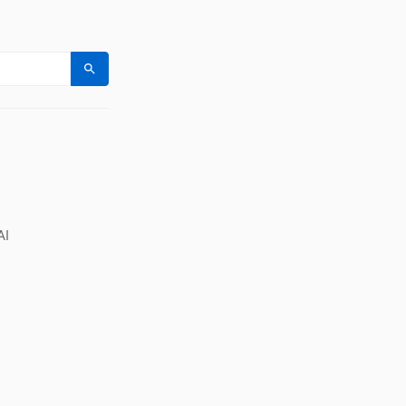
Search
AI