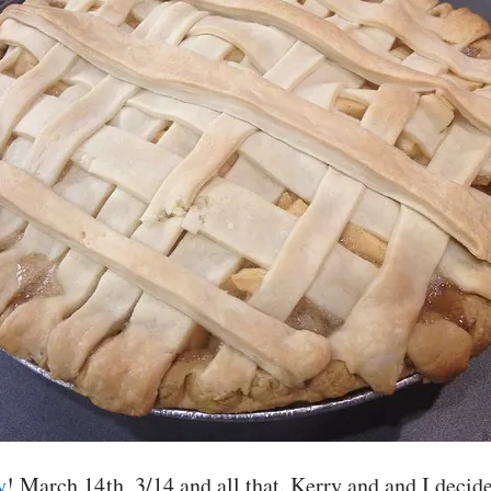
y
! March 14th, 3/14 and all that. Kerry and and I decid