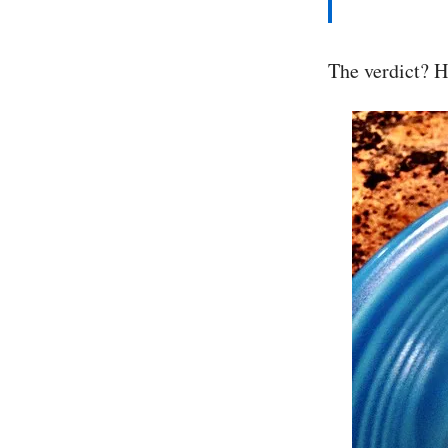
The verdict? H