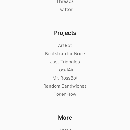
Threads
Twitter
Projects
ArtBot
Bootstrap for Node
Just Triangles
LocalAir
Mr. RossBot
Random Sandwiches
TokenFlow
More