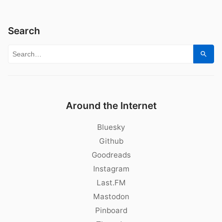
Search
Search for:
Sear
Around the Internet
Bluesky
Github
Goodreads
Instagram
Last.FM
Mastodon
Pinboard