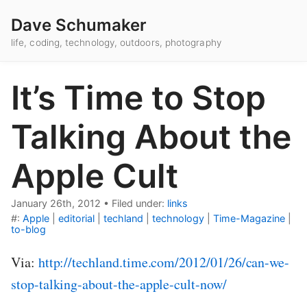
Dave Schumaker
life, coding, technology, outdoors, photography
It’s Time to Stop
Talking About the
Apple Cult
January 26th, 2012
•
Filed under:
links
#:
Apple
|
editorial
|
techland
|
technology
|
Time-Magazine
|
to-blog
Via:
http://techland.time.com/2012/01/26/can-we-
stop-talking-about-the-apple-cult-now/