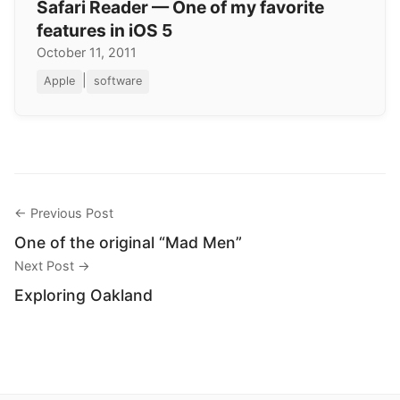
Safari Reader — One of my favorite
features in iOS 5
October 11, 2011
|
Apple
software
← Previous Post
One of the original “Mad Men”
Next Post →
Exploring Oakland