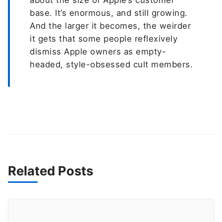
about the size of Apple’s customer
base. It’s enormous, and still growing.
And the larger it becomes, the weirder
it gets that some people reflexively
dismiss Apple owners as empty-
headed, style-obsessed cult members.
Related Posts