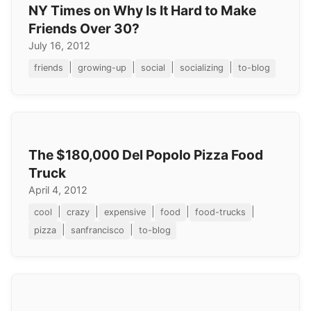
NY Times on Why Is It Hard to Make
Friends Over 30?
July 16, 2012
|
|
|
|
friends
growing-up
social
socializing
to-blog
The $180,000 Del Popolo Pizza Food
Truck
April 4, 2012
|
|
|
|
|
cool
crazy
expensive
food
food-trucks
|
|
pizza
sanfrancisco
to-blog