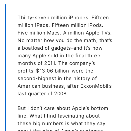
Thirty-seven million iPhones. Fifteen
million iPads. Fifteen million iPods.
Five million Macs. A million Apple TVs.
No matter how you do the math, that’s
a boatload of gadgets–and it’s how
many Apple sold in the final three
months of 2011. The company’s
profits–$13.06 billion–were the
second-highest in the history of
American business, after ExxonMobil’s
last quarter of 2008.
But I don’t care about Apple’s bottom
line. What I find fascinating about
these big numbers is what they say