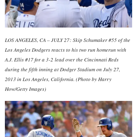
LOS ANGELES, CA – JULY 27: Skip Schumaker #55 of the
Los Angeles Dodgers reacts to his two run homerun with
A.J. Ellis #17 for a 3-2 lead over the Cincinnati Reds
during the fifth inning at Dodger Stadium on July 27,
2013 in Los Angeles, California. (Photo by Harry
How/Getty Images)