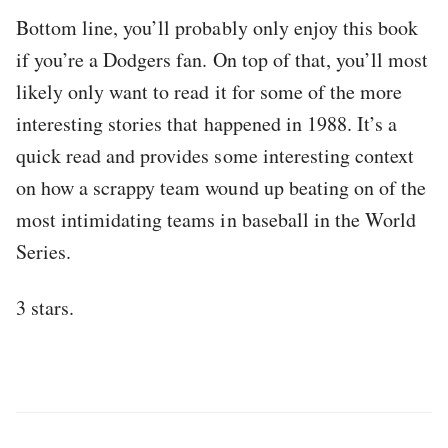
Bottom line, you’ll probably only enjoy this book
if you’re a Dodgers fan. On top of that, you’ll most
likely only want to read it for some of the more
interesting stories that happened in 1988. It’s a
quick read and provides some interesting context
on how a scrappy team wound up beating on of the
most intimidating teams in baseball in the World
Series.
3 stars.