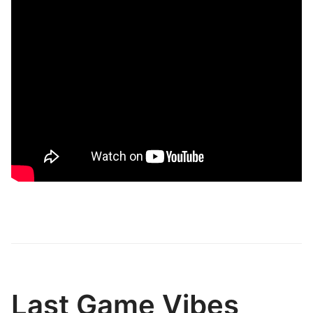
Last Game Vibes