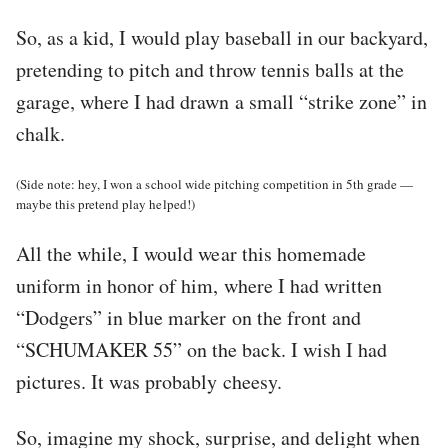
So, as a kid, I would play baseball in our backyard,
pretending to pitch and throw tennis balls at the
garage, where I had drawn a small “strike zone” in
chalk.
(Side note: hey, I won a school wide pitching competition in 5th grade —
maybe this pretend play helped!)
All the while, I would wear this homemade
uniform in honor of him, where I had written
“Dodgers” in blue marker on the front and
“SCHUMAKER 55” on the back. I wish I had
pictures. It was probably cheesy.
So, imagine my shock, surprise, and delight when