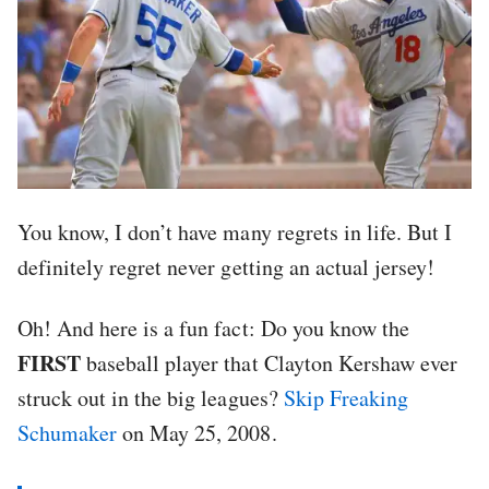
You know, I don’t have many regrets in life. But I
definitely regret never getting an actual jersey!
Oh! And here is a fun fact: Do you know the
FIRST
baseball player that Clayton Kershaw ever
struck out in the big leagues?
Skip Freaking
Schumaker
on May 25, 2008.