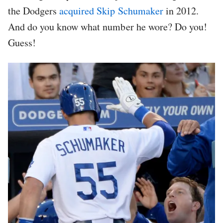
the Dodgers
acquired Skip Schumaker
in 2012.
And do you know what number he wore? Do you!
Guess!