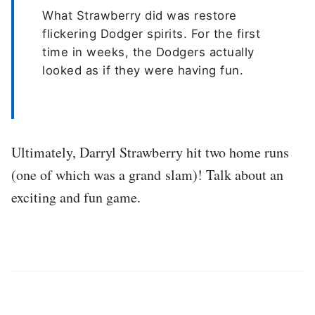
What Strawberry did was restore
flickering Dodger spirits. For the first
time in weeks, the Dodgers actually
looked as if they were having fun.
Ultimately, Darryl Strawberry hit two home runs
(one of which was a grand slam)! Talk about an
exciting and fun game.