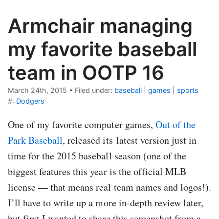
Armchair managing
my favorite baseball
team in OOTP 16
March 24th, 2015
•
Filed under:
baseball
|
games
|
sports
#:
Dodgers
One of my favorite computer games,
Out of the
Park Baseball
, released its latest version just in
time for the 2015 baseball season (one of the
biggest features this year is the official MLB
license — that means real team names and logos!).
I’ll have to write up a more in-depth review later,
but first I wanted to share this screenshot from a