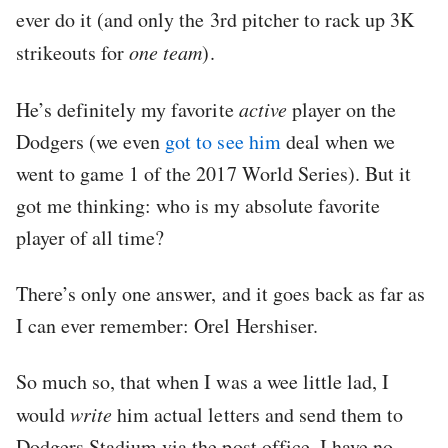
ever do it (and only the 3rd pitcher to rack up 3K
strikeouts for
one team
).
He’s definitely my favorite
active
player on the
Dodgers (we even
got to see him
deal when we
went to game 1 of the 2017 World Series). But it
got me thinking: who is my absolute favorite
player of all time?
There’s only one answer, and it goes back as far as
I can ever remember: Orel Hershiser.
So much so, that when I was a wee little lad, I
would
write
him actual letters and send them to
Dodgers Stadium via the post office. I have no