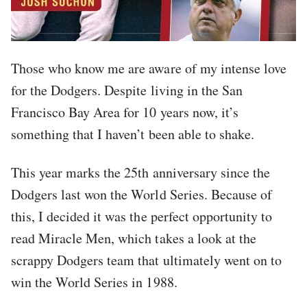
Those who know me are aware of my intense love
for the Dodgers. Despite living in the San
Francisco Bay Area for 10 years now, it’s
something that I haven’t been able to shake.
This year marks the 25th anniversary since the
Dodgers last won the World Series. Because of
this, I decided it was the perfect opportunity to
read Miracle Men, which takes a look at the
scrappy Dodgers team that ultimately went on to
win the World Series in 1988.