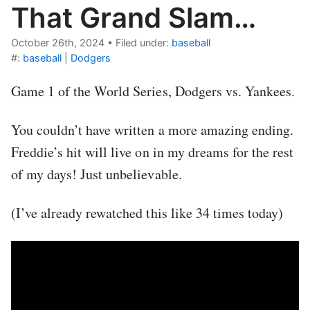
That Grand Slam…
October 26th, 2024
•
Filed under:
baseball
#:
baseball
|
Dodgers
Game 1 of the World Series, Dodgers vs. Yankees.
You couldn’t have written a more amazing ending.
Freddie’s hit will live on in my dreams for the rest
of my days! Just unbelievable.
(I’ve already rewatched this like 34 times today)