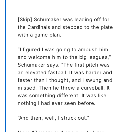
[Skip] Schumaker was leading off for
the Cardinals and stepped to the plate
with a game plan.
“I figured I was going to ambush him
and welcome him to the big leagues,”
Schumaker says. “The first pitch was
an elevated fastball. It was harder and
faster than I thought, and I swung and
missed. Then he threw a curveball. It
was something different. It was like
nothing I had ever seen before.
“And then, well, I struck out.”