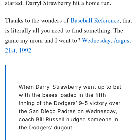
started. Darryl Strawberry hit a home run.
Thanks to the wonders of
Baseball Reference
, that
is literally all you need to find something. The
game my mom and I went to?
Wednesday, August
21st, 1992
.
When Darryl Strawberry went up to bat
with the bases loaded in the fifth
inning of the Dodgers’ 9-5 victory over
the San Diego Padres on Wednesday,
coach Bill Russell nudged someone in
the Dodgers’ dugout.