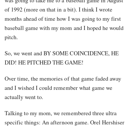
was going to take me to a baseball game in August
of 1992 (more on that in a bit). I think I wrote
months ahead of time how I was going to my first
baseball game with my mom and I hoped he would
pitch.
So, we went and BY SOME COINCIDENCE, HE
DID! HE PITCHED THE GAME!
Over time, the memories of that game faded away
and I wished I could remember what game we
actually went to.
Talking to my mom, we remembered three ultra
specific things: An afternoon game. Orel Hershiser