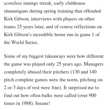
scoreless innings streak, early clubhouse
shenanigans during spring training that offended
Kirk Gibson, interviews with players on other
teams 25 years later, and of course reflections on
Kirk Gibson’s incredible home run in game 1 of
the World Series.
Some of my biggest takeaways were how different
the game was played only 25 years ago. Managers
completely abused their pitchers (130 and 140
pitch complete games were the norm, pitching on
2 or 3 days of rest were fine). It surprised me to
find out how often balks were called (over 900
times in 1988). Insane!