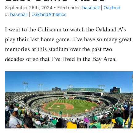
September 26th, 2024
•
Filed under:
baseball
|
Oakland
#:
baseball
|
OaklandAthletics
I went to the Coliseum to watch the Oakland A’s
play their last home game. I’ve have so many great
memories at this stadium over the past two
decades or so that I’ve lived in the Bay Area.