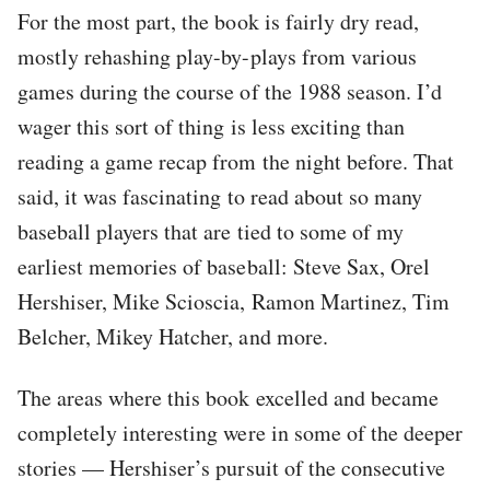
For the most part, the book is fairly dry read,
mostly rehashing play-by-plays from various
games during the course of the 1988 season. I’d
wager this sort of thing is less exciting than
reading a game recap from the night before. That
said, it was fascinating to read about so many
baseball players that are tied to some of my
earliest memories of baseball: Steve Sax, Orel
Hershiser, Mike Scioscia, Ramon Martinez, Tim
Belcher, Mikey Hatcher, and more.
The areas where this book excelled and became
completely interesting were in some of the deeper
stories — Hershiser’s pursuit of the consecutive