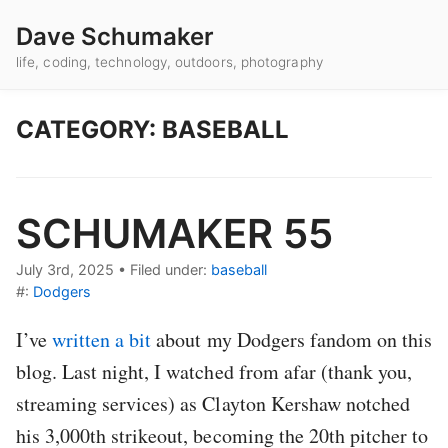
Dave Schumaker
life, coding, technology, outdoors, photography
CATEGORY: BASEBALL
SCHUMAKER 55
July 3rd, 2025
•
Filed under:
baseball
#:
Dodgers
I’ve
written a bit
about my Dodgers fandom on this
blog. Last night, I watched from afar (thank you,
streaming services) as Clayton Kershaw notched
his 3,000th strikeout, becoming the 20th pitcher to