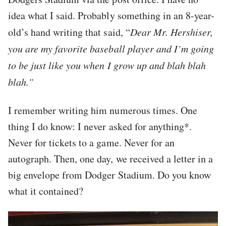
idea what I said. Probably something in an 8-year-
old’s hand writing that said, “
Dear Mr. Hershiser,
you are my favorite baseball player and I’m going
to be just like you when I grow up and blah blah
blah.”
I remember writing him numerous times. One
thing I do know: I never asked for anything*.
Never for tickets to a game. Never for an
autograph. Then, one day, we received a letter in a
big envelope from Dodger Stadium. Do you know
what it contained?