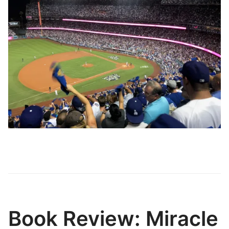
Book Review: Miracle