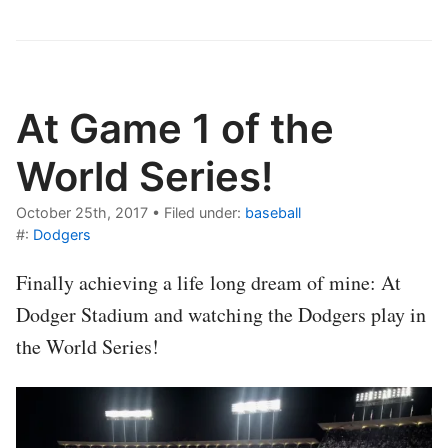
At Game 1 of the
World Series!
October 25th, 2017
•
Filed under:
baseball
#:
Dodgers
Finally achieving a life long dream of mine: At
Dodger Stadium and watching the Dodgers play in
the World Series!