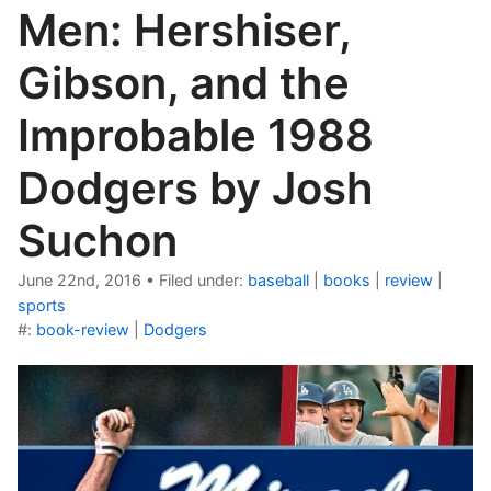
Men: Hershiser,
Gibson, and the
Improbable 1988
Dodgers by Josh
Suchon
June 22nd, 2016
•
Filed under:
baseball
|
books
|
review
|
sports
#:
book-review
|
Dodgers