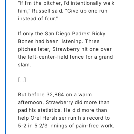
“If I’m the pitcher, I’d intentionally walk
him,” Russell said. “Give up one run
instead of four.”
If only the San Diego Padres’ Ricky
Bones had been listening. Three
pitches later, Strawberry hit one over
the left-center-field fence for a grand
slam.
[…]
But before 32,864 on a warm
afternoon, Strawberry did more than
pad his statistics. He did more than
help Orel Hershiser run his record to
5-2 in 5 2/3 innings of pain-free work.