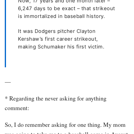
Now, 17 years and one month later –
6,247 days to be exact – that strikeout
is immortalized in baseball history.
It was Dodgers pitcher Clayton
Kershaw’s first career strikeout,
making Schumaker his first victim.
—
*
Regarding the never asking for anything
comment:
So, I do remember asking for one thing. My mom