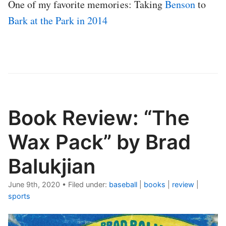
One of my favorite memories: Taking
Benson
to
Bark at the Park in 2014
Book Review: “The
Wax Pack” by Brad
Balukjian
June 9th, 2020
•
Filed under:
baseball
|
books
|
review
|
sports