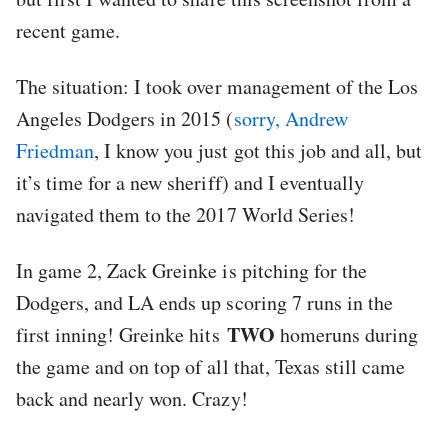
recent game.
The situation: I took over management of the Los
Angeles Dodgers in 2015 (
sorry, Andrew
Friedman
, I know you just got this job and all, but
it’s time for a new sheriff) and I eventually
navigated them to the 2017 World Series!
In game 2, Zack Greinke is pitching for the
Dodgers, and LA ends up scoring 7 runs in the
TWO
first inning! Greinke hits
homeruns during
the game and on top of all that, Texas still came
back and nearly won. Crazy!