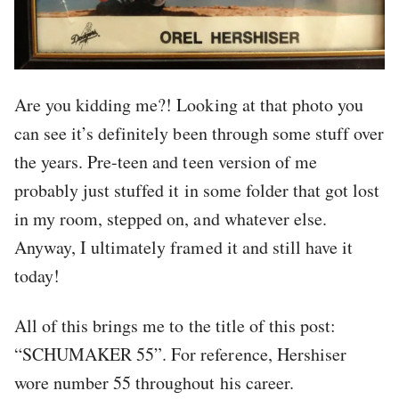
Are you kidding me?! Looking at that photo you
can see it’s definitely been through some stuff over
the years. Pre-teen and teen version of me
probably just stuffed it in some folder that got lost
in my room, stepped on, and whatever else.
Anyway, I ultimately framed it and still have it
today!
All of this brings me to the title of this post:
“SCHUMAKER 55”. For reference, Hershiser
wore number 55 throughout his career.