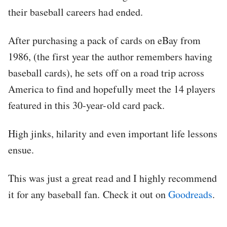
their baseball careers had ended.
After purchasing a pack of cards on eBay from
1986, (the first year the author remembers having
baseball cards), he sets off on a road trip across
America to find and hopefully meet the 14 players
featured in this 30-year-old card pack.
High jinks, hilarity and even important life lessons
ensue.
This was just a great read and I highly recommend
it for any baseball fan. Check it out on
Goodreads
.