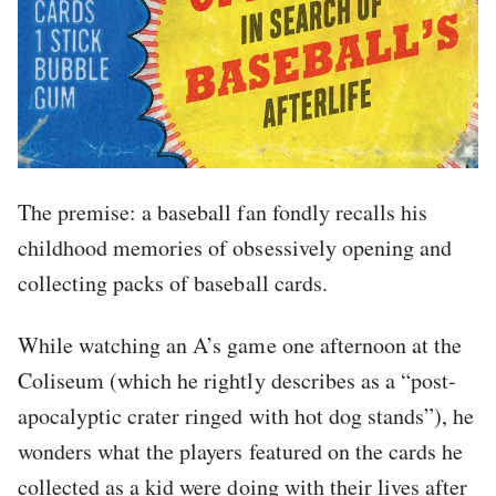
The premise: a baseball fan fondly recalls his
childhood memories of obsessively opening and
collecting packs of baseball cards.
While watching an A’s game one afternoon at the
Coliseum (which he rightly describes as a “post-
apocalyptic crater ringed with hot dog stands”), he
wonders what the players featured on the cards he
collected as a kid were doing with their lives after