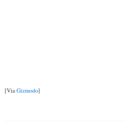
[Via
Gizmodo
]