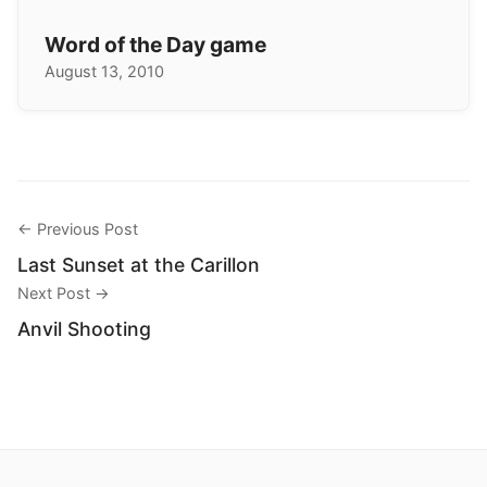
Word of the Day game
August 13, 2010
← Previous Post
Last Sunset at the Carillon
Next Post →
Anvil Shooting