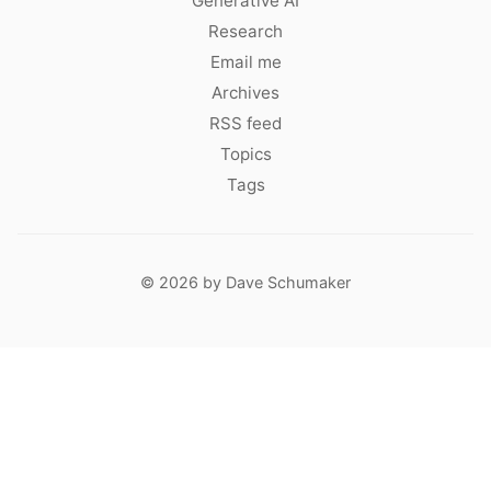
Generative AI
Research
Email me
Archives
RSS feed
Topics
Tags
© 2026 by Dave Schumaker