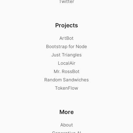
Twitter
Projects
ArtBot
Bootstrap for Node
Just Triangles
LocalAir
Mr. RossBot
Random Sandwiches
TokenFlow
More
About