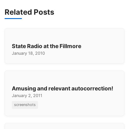
Related Posts
State Radio at the Fillmore
January 18, 2010
Amusing and relevant autocorrection!
January 2, 2011
screenshots