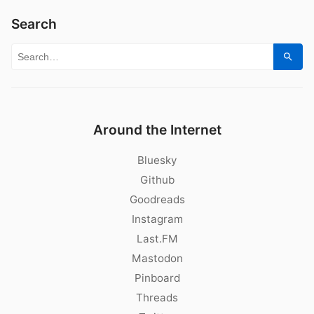
Search
Search for:
Sear
Around the Internet
Bluesky
Github
Goodreads
Instagram
Last.FM
Mastodon
Pinboard
Threads