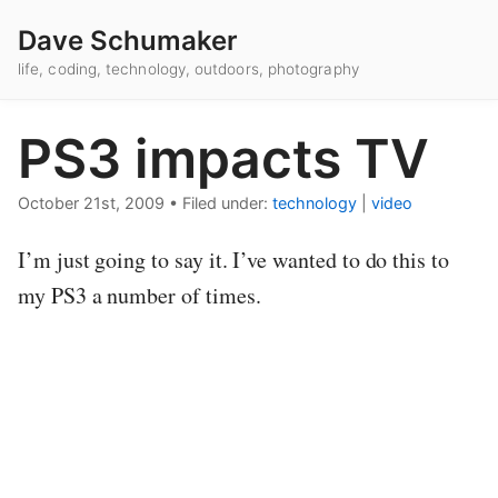
Dave Schumaker
life, coding, technology, outdoors, photography
PS3 impacts TV
October 21st, 2009
•
Filed under:
technology
|
video
I’m just going to say it. I’ve wanted to do this to
my PS3 a number of times.