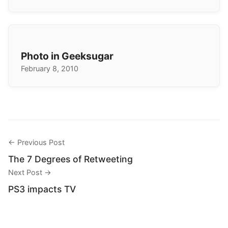
Photo in Geeksugar
February 8, 2010
← Previous Post
The 7 Degrees of Retweeting
Next Post →
PS3 impacts TV