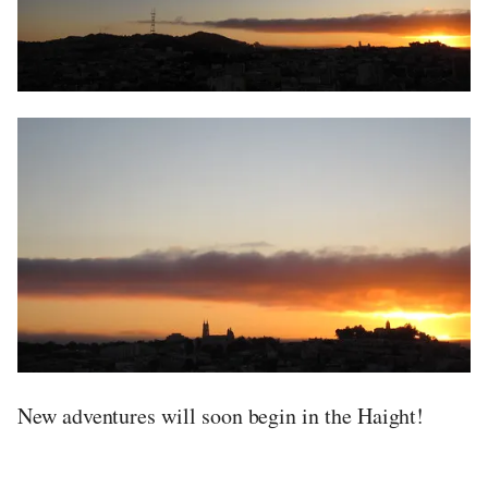
New adventures will soon begin in the Haight!