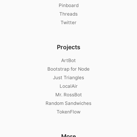
Pinboard
Threads
Twitter
Projects
ArtBot
Bootstrap for Node
Just Triangles
LocalAir
Mr. RossBot
Random Sandwiches
TokenFlow
More