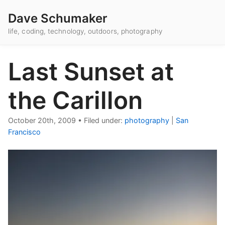
Dave Schumaker
life, coding, technology, outdoors, photography
Last Sunset at
the Carillon
October 20th, 2009
•
Filed under:
photography
|
San
Francisco