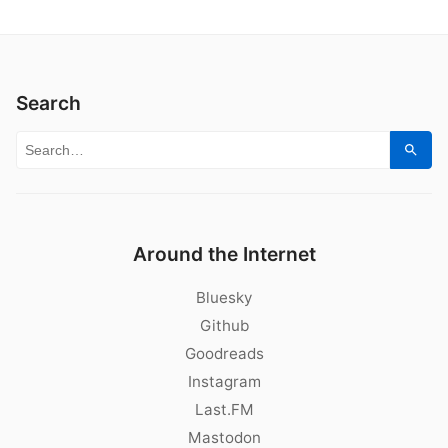
Search
Search for:
Sear
Around the Internet
Bluesky
Github
Goodreads
Instagram
Last.FM
Mastodon