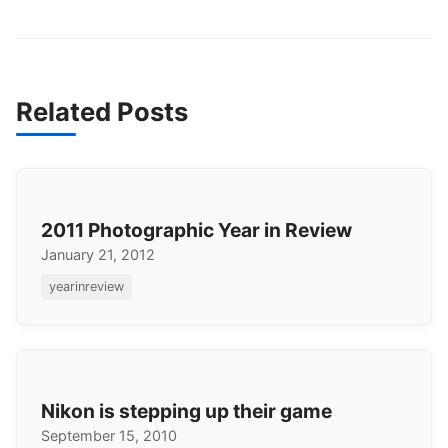
Related Posts
2011 Photographic Year in Review
January 21, 2012
yearinreview
Nikon is stepping up their game
September 15, 2010