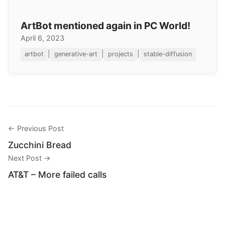
ArtBot mentioned again in PC World!
April 6, 2023
|
|
|
artbot
generative-art
projects
stable-diffusion
← Previous Post
Zucchini Bread
Next Post →
AT&T – More failed calls