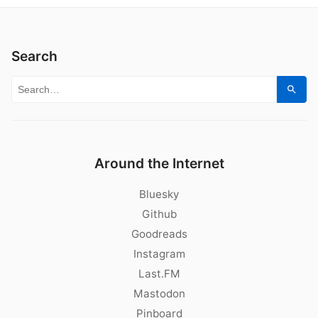
Search
Search for:
Sear
Around the Internet
Bluesky
Github
Goodreads
Instagram
Last.FM
Mastodon
Pinboard