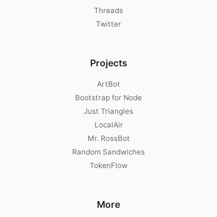
Threads
Twitter
Projects
ArtBot
Bootstrap for Node
Just Triangles
LocalAir
Mr. RossBot
Random Sandwiches
TokenFlow
More