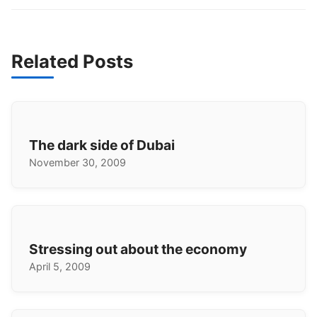
Related Posts
The dark side of Dubai
November 30, 2009
Stressing out about the economy
April 5, 2009