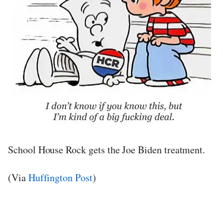
School House Rock gets the Joe Biden treatment.
(Via
Huffington Post
)