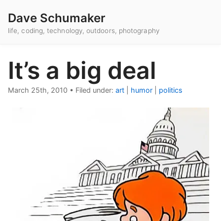
Dave Schumaker
life, coding, technology, outdoors, photography
It’s a big deal
March 25th, 2010
•
Filed under:
art
|
humor
|
politics